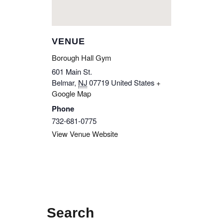
VENUE
Borough Hall Gym
601 Main St.
Belmar
,
NJ
07719
United States
+
Google Map
Phone
732-681-0775
View Venue Website
Search