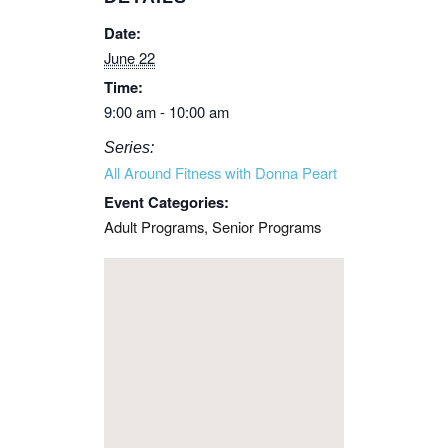
Date:
June 22
Time:
9:00 am - 10:00 am
Series:
All Around Fitness with Donna Peart
Event Categories:
Adult Programs
,
Senior Programs