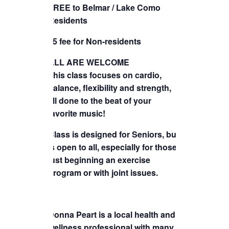
FREE to Belmar / Lake Como
TICKETS CHECKOUT
Residents
ORDER COMPLETED
$5 fee for Non-residents
ALL ARE WELCOME
This class focuses on cardio,
balance, flexibility and strength,
all done to the beat of your
favorite music!
Class is designed for Seniors, but
is open to all, especially for those
just beginning an exercise
program or with joint issues.
Donna Peart is a local health and
wellness professional with many