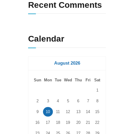
Recent Comments
Calendar
August 2026
Sun
Mon
Tue
Wed
Thu
Fri
Sat
1
2
3
4
5
6
7
8
9
10
11
12
13
14
15
16
17
18
19
20
21
22
23
24
25
26
27
28
29