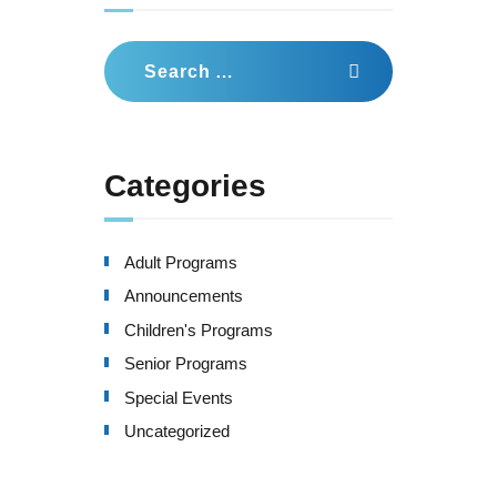
Search
for:
Categories
Adult Programs
Announcements
Children's Programs
Senior Programs
Special Events
Uncategorized