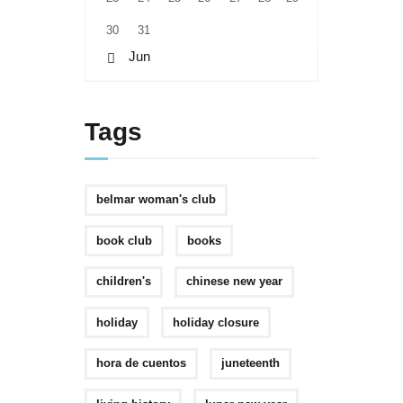
30
31
« Jun
Tags
belmar woman's club
book club
books
children's
chinese new year
holiday
holiday closure
hora de cuentos
juneteenth