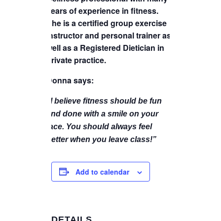
years of experience in fitness.
She is a certified group exercise
instructor and personal trainer as
well as a Registered Dietician in
private practice.
Donna says:
“I believe fitness should be fun
and done with a smile on your
face. You should always feel
better when you leave class!”
Add to calendar
DETAILS