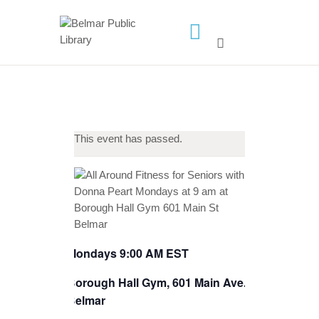
HOME
LIBRARY INFO
SERVICES
This event has passed.
CALENDAR
PROGRAMS
CONTACT US
BELMAR LIBRARY
PODCAST
Mondays 9:00 AM EST
CALL FOR AUTHORS –
Borough Hall Gym, 601 Main Ave.,
FALL 2026 BEACH
Belmar
READER’S BOOK FAIR