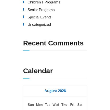
Children's Programs
Senior Programs
Special Events
Uncategorized
Recent Comments
Calendar
August 2026
Sun
Mon
Tue
Wed
Thu
Fri
Sat