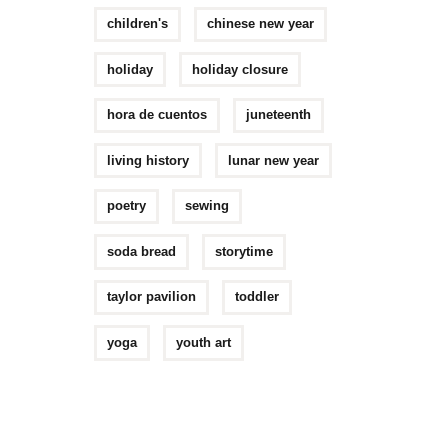
children's
chinese new year
holiday
holiday closure
hora de cuentos
juneteenth
living history
lunar new year
poetry
sewing
soda bread
storytime
taylor pavilion
toddler
yoga
youth art