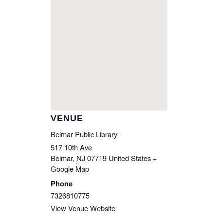
VENUE
Belmar Public Library
517 10th Ave
Belmar
,
NJ
07719
United States
+
Google Map
Phone
7326810775
View Venue Website