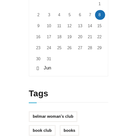
1
2
3
4
5
6
7
8
9
10
11
12
13
14
15
16
17
18
19
20
21
22
23
24
25
26
27
28
29
30
31
« Jun
Tags
belmar woman's club
book club
books