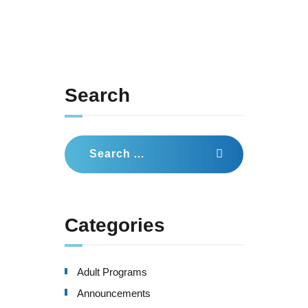
Search
Search
for:
Categories
Adult Programs
Announcements