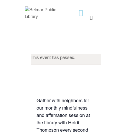
HOME
LIBRARY INFO
SERVICES
This event has passed.
CALENDAR
PROGRAMS
CONTACT US
BELMAR LIBRARY
Gather with neighbors for
PODCAST
our monthly mindfulness
CALL FOR AUTHORS –
and affirmation session at
FALL 2026 BEACH
the library with Heidi
READER’S BOOK FAIR
Thompson every second