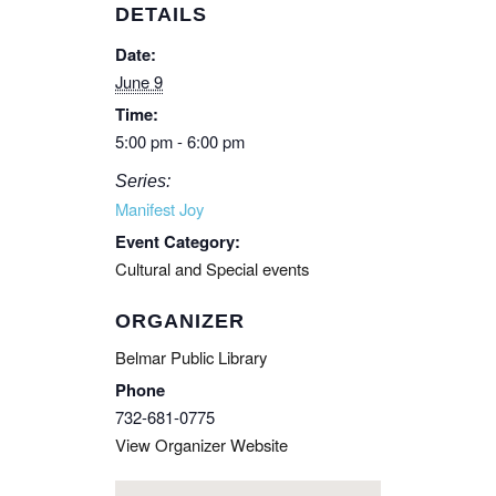
DETAILS
Date:
June 9
Time:
5:00 pm - 6:00 pm
Series:
Manifest Joy
Event Category:
Cultural and Special events
ORGANIZER
Belmar Public Library
Phone
732-681-0775
View Organizer Website