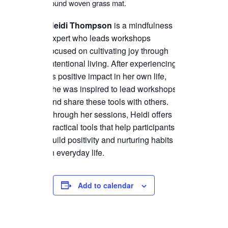
Heidi
Thompson
is a mindfulness
expert who leads workshops
focused on cultivating joy through
intentional living. After experiencing
its positive impact in her own life,
she was inspired to lead workshops
and share these tools with others.
Through her sessions,
Heidi
offers
practical tools that help participants
build positivity and nurturing habits
in everyday life.
Add to calendar