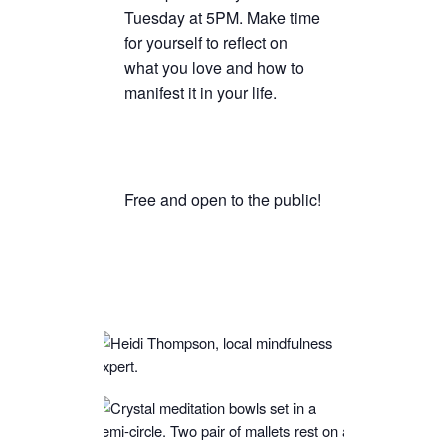
Tuesday at 5PM. Make time
TICKETS CHECKOUT
for yourself to reflect on
ORDER COMPLETED
what you love and how to
manifest it in your life.
Free and open to the public!