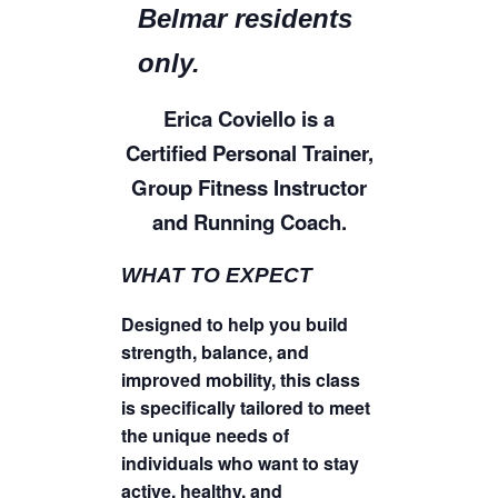
Belmar residents
only.
Erica Coviello is a
Certified Personal Trainer,
Group Fitness Instructor
and Running Coach.
WHAT TO EXPECT
Designed to help you build
strength, balance, and
improved mobility, this class
is specifically tailored to meet
the unique needs of
individuals who want to stay
active, healthy, and