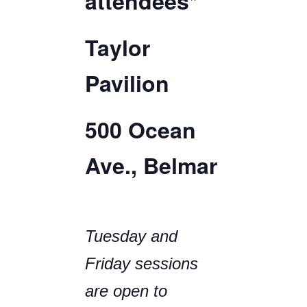
attendees*
Taylor
Pavilion
500 Ocean
Ave., Belmar
Tuesday and
Friday sessions
are open to