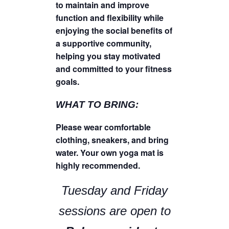
to maintain and improve
function and flexibility while
enjoying the social benefits of
a supportive community,
helping you stay motivated
and committed to your fitness
goals.
WHAT TO BRING:
Please wear comfortable
clothing, sneakers, and bring
water. Your own yoga mat is
highly recommended.
Tuesday and Friday
sessions are open to