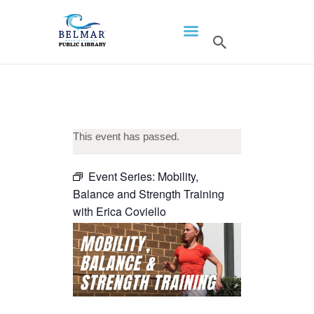
HOME
LIBRARY INFO
SERVICES
CALENDAR
This event has passed.
PROGRAMS
Event Series:
Mobility,
CONTACT US
Balance and Strength Training
BELMAR LIBRARY
with Erica Coviello
PODCAST
CALL FOR AUTHORS –
FALL 2026 BEACH
READER’S BOOK FAIR