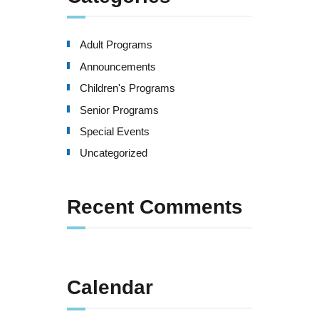
Adult Programs
Announcements
Children's Programs
Senior Programs
Special Events
Uncategorized
Recent Comments
Calendar