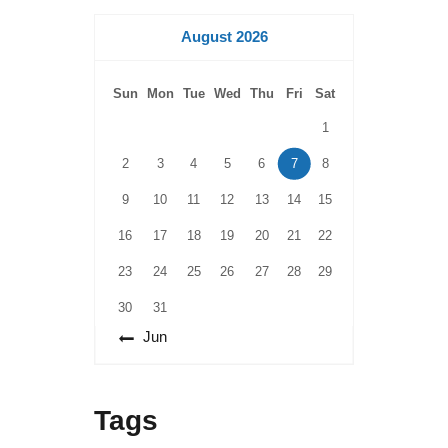
August 2026
Sun
Mon
Tue
Wed
Thu
Fri
Sat
1
2
3
4
5
6
7
8
9
10
11
12
13
14
15
16
17
18
19
20
21
22
23
24
25
26
27
28
29
30
31
« Jun
Tags