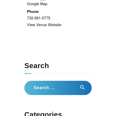
Google Map
Phone
732-681-0775
View Venue Website
Search
Search
for:
Categories