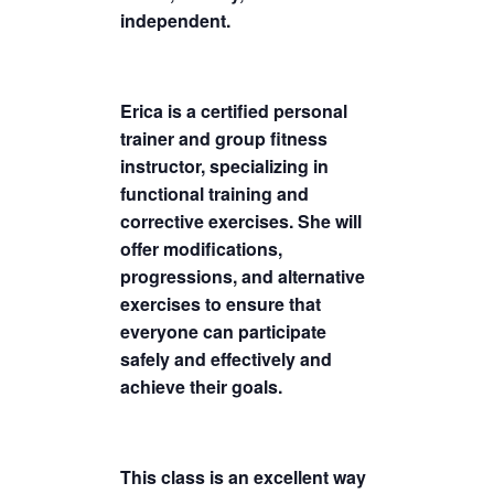
independent.
Erica is a certified personal
trainer and group fitness
instructor, specializing in
functional training and
corrective exercises. She will
offer modifications,
progressions, and alternative
exercises to ensure that
everyone can participate
safely and effectively and
achieve their goals.
This class is an excellent way