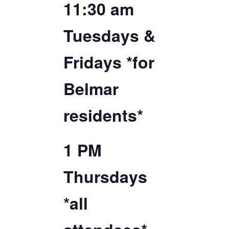
11:30 am
TICKETS CHECKOUT
ORDER COMPLETED
Tuesdays &
Fridays *for
Belmar
residents*
1 PM
Thursdays
*all