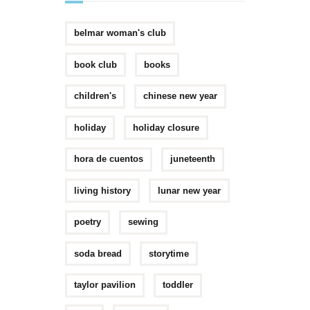
belmar woman's club
book club
books
children's
chinese new year
holiday
holiday closure
hora de cuentos
juneteenth
living history
lunar new year
poetry
sewing
soda bread
storytime
taylor pavilion
toddler