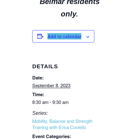
Belmar residents
only.
Add to calendar
DETAILS
Date:
September 8, 2023
Time:
8:30 am - 9:30 am
Series:
Mobility, Balance and Strength
Training with Erica Coviello
Event Categories: