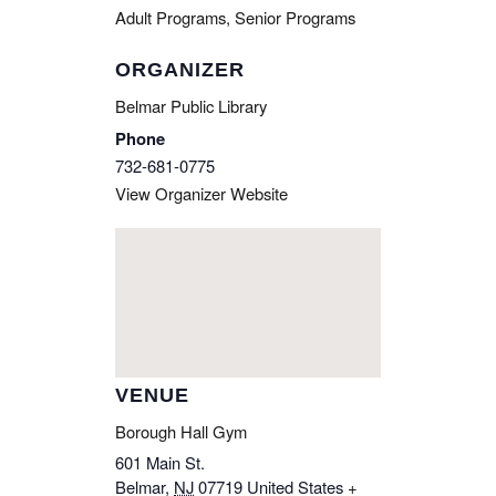
Adult Programs
,
Senior Programs
ORGANIZER
Belmar Public Library
Phone
732-681-0775
View Organizer Website
VENUE
Borough Hall Gym
601 Main St.
Belmar
,
NJ
07719
United States
+