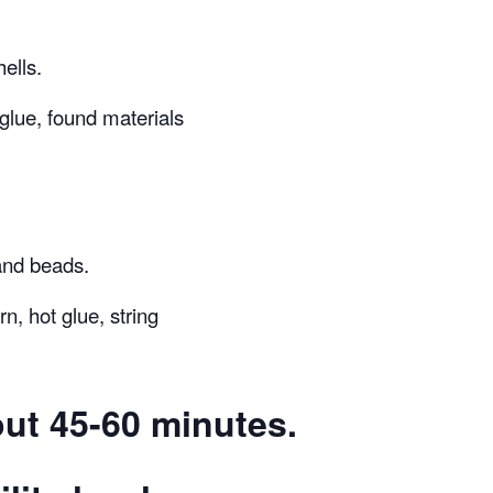
ells.
 glue, found materials
and beads.
n, hot glue, string
ut 45-60 minutes.