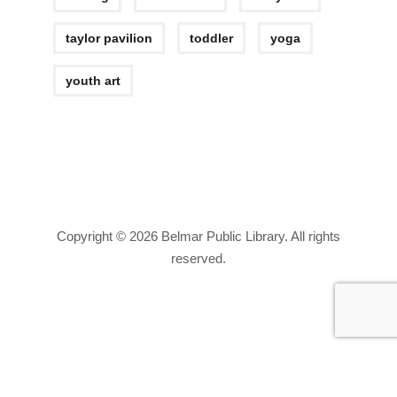
taylor pavilion
toddler
yoga
youth art
Copyright © 2026 Belmar Public Library. All rights
reserved.