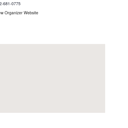
2-681-0775
ew Organizer Website