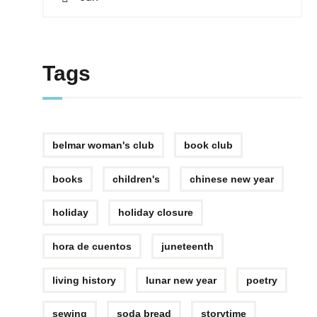
Tags
belmar woman's club
book club
books
children's
chinese new year
holiday
holiday closure
hora de cuentos
juneteenth
living history
lunar new year
poetry
sewing
soda bread
storytime