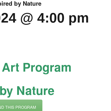
pired by Nature
CALL FOR
024 @ 4:00 pm
AUTHORS – FALL
2026 BEACH
READER’S BOOK
FAIR
h Art Program
TICKETS
 by Nature
CHECKOUT
ORDER
ND THIS PROGRAM