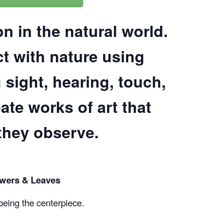
COMPLETED
on in the natural world.
t with nature using
 sight, hearing, touch,
ate works of art that
they observe.
owers & Leaves
being the centerpiece.