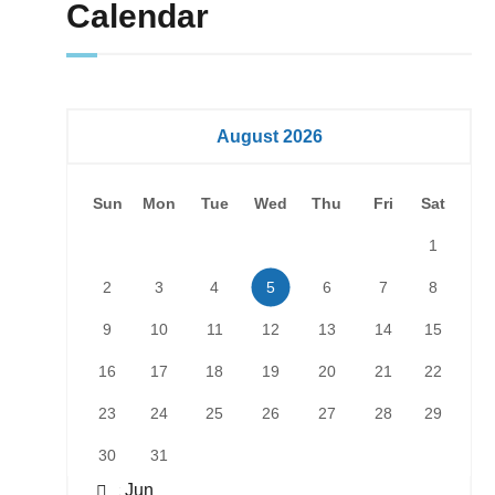
Calendar
August 2026
Sun
Mon
Tue
Wed
Thu
Fri
Sat
1
2
3
4
5
6
7
8
9
10
11
12
13
14
15
16
17
18
19
20
21
22
23
24
25
26
27
28
29
30
31
« Jun