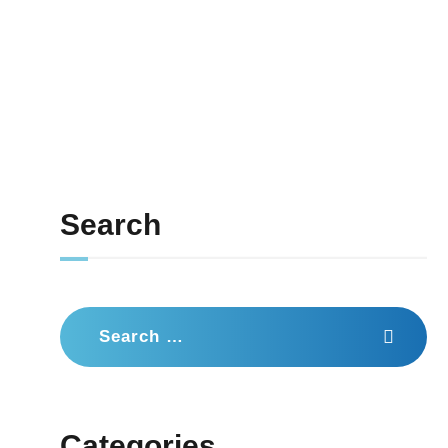
Search
Search
for:
Categories