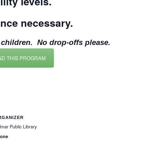
lity levels.
ence necessary.
hildren. No drop-offs please.
ND THIS PROGRAM
RGANIZER
lmar Public Library
one