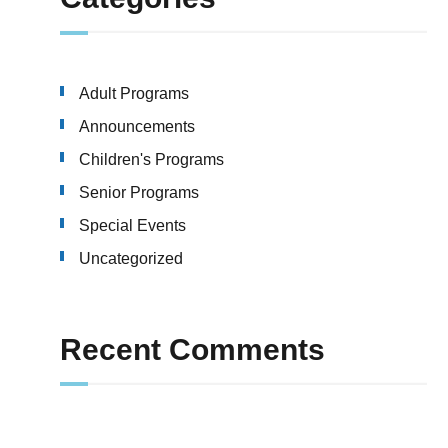
Adult Programs
Announcements
Children's Programs
Senior Programs
Special Events
Uncategorized
Recent Comments