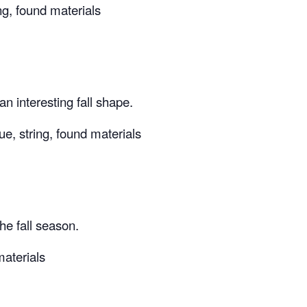
ing, found materials
n interesting fall shape.
ue, string, found materials
he fall season.
materials