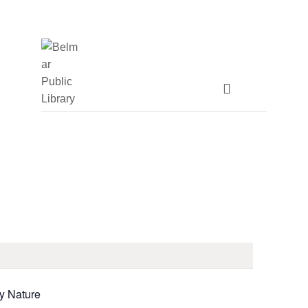
HOME
LIBRARY INFO
SERVICES
CALENDAR
PROGRAMS
CONTACT US
BELMAR LIBRARY
by Nature
PODCAST