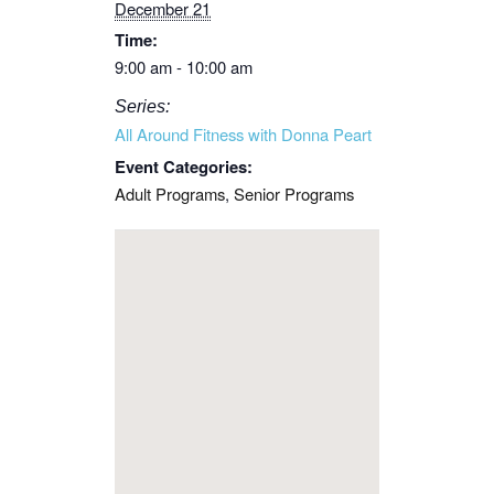
December 21
Time:
9:00 am - 10:00 am
Series:
All Around Fitness with Donna Peart
Event Categories:
Adult Programs
,
Senior Programs