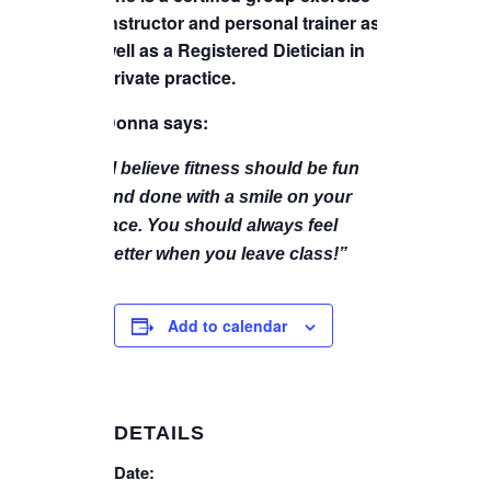
instructor and personal trainer as
well as a Registered Dietician in
private practice.
Donna says:
“I believe fitness should be fun
and done with a smile on your
face. You should always feel
better when you leave class!”
Add to calendar
DETAILS
Date: