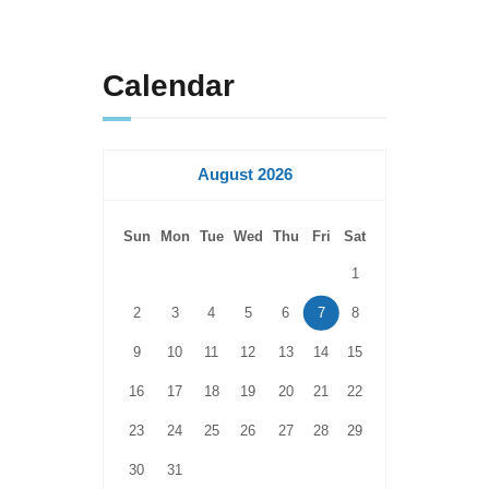
Calendar
August 2026
Sun
Mon
Tue
Wed
Thu
Fri
Sat
1
2
3
4
5
6
7
8
9
10
11
12
13
14
15
16
17
18
19
20
21
22
23
24
25
26
27
28
29
30
31