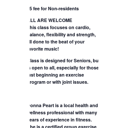
TICKETS CHECKOUT
$5 fee for Non-residents
ORDER COMPLETED
ALL ARE WELCOME
This class focuses on cardio,
balance, flexibility and strength,
all done to the beat of your
favorite music!
Class is designed for Seniors, but
is open to all, especially for those
just beginning an exercise
program or with joint issues.
Donna Peart is a local health and
wellness professional with many
years of experience in fitness.
She is a certified group exercise