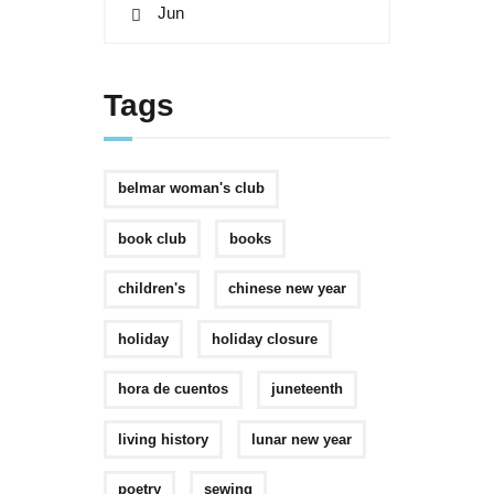
« Jun
Tags
belmar woman's club
book club
books
children's
chinese new year
holiday
holiday closure
hora de cuentos
juneteenth
living history
lunar new year
poetry
sewing