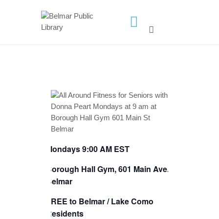
HOME
LIBRARY INFO
SERVICES
CALENDAR
PROGRAMS
CONTACT US
Mondays 9:00 AM EST
BELMAR LIBRARY
PODCAST
Borough Hall Gym, 601 Main Ave.,
Belmar
CALL FOR AUTHORS –
FALL 2026 BEACH
FREE to Belmar / Lake Como
READER’S BOOK FAIR
Residents