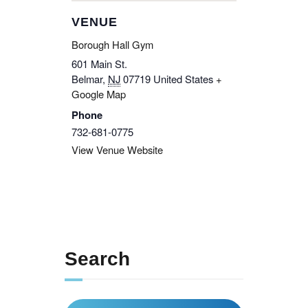
VENUE
Borough Hall Gym
601 Main St.
Belmar
,
NJ
07719
United States
+
Google Map
Phone
732-681-0775
View Venue Website
Search
Search