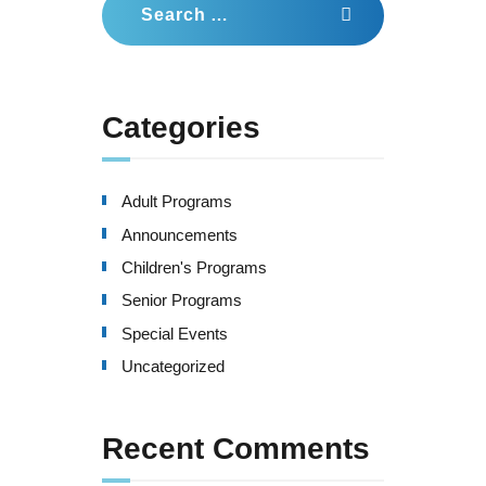
for:
Categories
Adult Programs
Announcements
Children's Programs
Senior Programs
Special Events
Uncategorized
Recent Comments