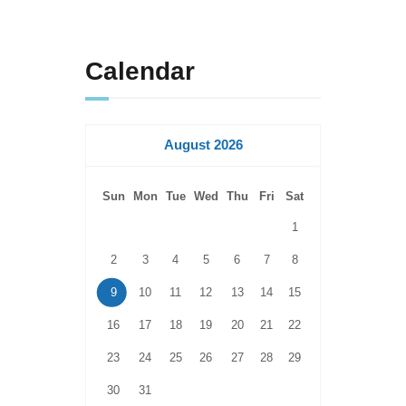
Calendar
August 2026
Sun
Mon
Tue
Wed
Thu
Fri
Sat
1
2
3
4
5
6
7
8
9
10
11
12
13
14
15
16
17
18
19
20
21
22
23
24
25
26
27
28
29
30
31