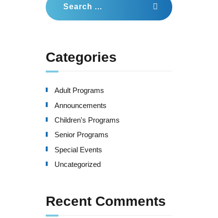
for:
Categories
Adult Programs
Announcements
Children's Programs
Senior Programs
Special Events
Uncategorized
Recent Comments