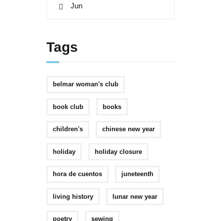
« Jun
Tags
belmar woman's club
book club
books
children's
chinese new year
holiday
holiday closure
hora de cuentos
juneteenth
living history
lunar new year
poetry
sewing