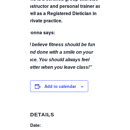
instructor and personal trainer as
well as a Registered Dietician in
private practice.
Donna says:
“I believe fitness should be fun
and done with a smile on your
face. You should always feel
better when you leave class!”
Add to calendar
DETAILS
Date: