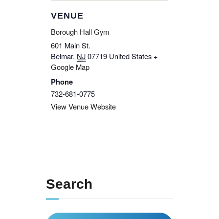
VENUE
Borough Hall Gym
601 Main St.
Belmar
,
NJ
07719
United States
+
Google Map
Phone
732-681-0775
View Venue Website
Search
Search