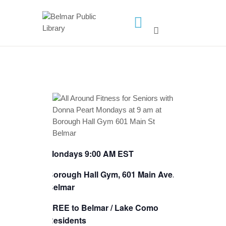
HOME
LIBRARY INFO
SERVICES
CALENDAR
PROGRAMS
CONTACT US
Mondays 9:00 AM EST
BELMAR LIBRARY
PODCAST
Borough Hall Gym, 601 Main Ave.,
Belmar
CALL FOR AUTHORS –
FALL 2026 BEACH
FREE to Belmar / Lake Como
READER’S BOOK FAIR
Residents