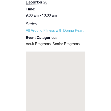
December 28
Time:
9:00 am - 10:00 am
Series:
All Around Fitness with Donna Peart
Event Categories:
Adult Programs
,
Senior Programs