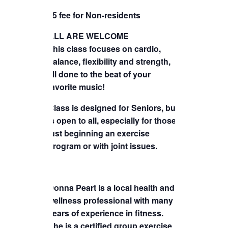
TICKETS CHECKOUT
$5 fee for Non-residents
ORDER COMPLETED
ALL ARE WELCOME
This class focuses on cardio,
balance, flexibility and strength,
all done to the beat of your
favorite music!
Class is designed for Seniors, but
is open to all, especially for those
just beginning an exercise
program or with joint issues.
Donna Peart is a local health and
wellness professional with many
years of experience in fitness.
She is a certified group exercise