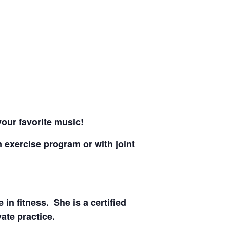
 your favorite music!
n exercise program or with joint
in fitness. She is a certified
ate practice.