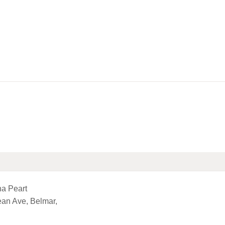
HOME
LIBRARY INFO
SERVICES
CALENDAR
PROGRAMS
CONTACT US
BELMAR LIBRARY
PODCAST