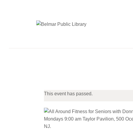
This event has passed.