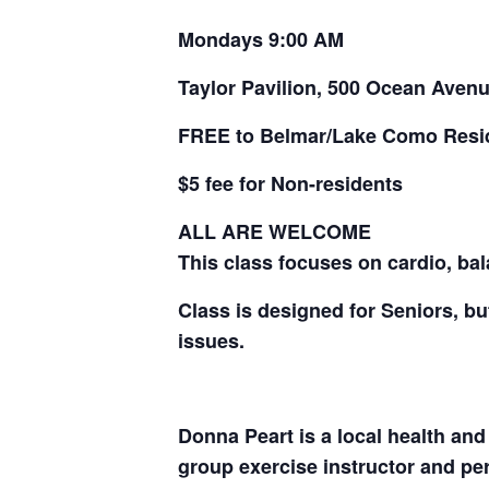
Mondays 9:00 AM
Taylor Pavilion, 500 Ocean Aven
FREE to Belmar/Lake Como Resi
$5 fee for Non-residents
ALL ARE WELCOME
This class focuses on cardio, bala
Class is designed for Seniors, but
issues.
Donna Peart is a local health and
group exercise instructor and pers