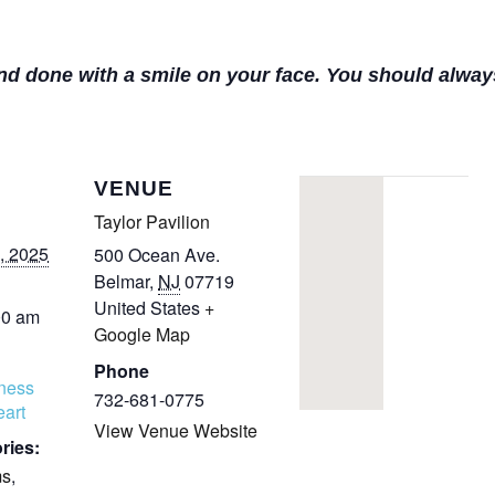
COMPLETED
and done with a smile on your face. You should alway
VENUE
Taylor Pavilion
, 2025
500 Ocean Ave.
Belmar
,
NJ
07719
United States
+
00 am
Google Map
Phone
tness
732-681-0775
art
View Venue Website
ries:
ms
,