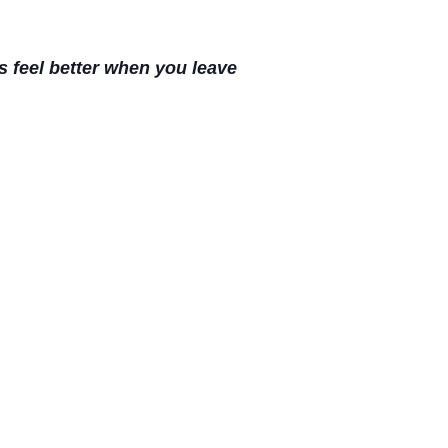
s feel better when you leave