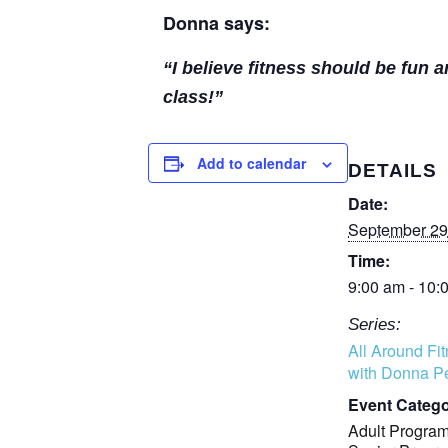
Donna says:
“I believe fitness should be fun 
class!”
Add to calendar
DETAILS
Date:
September 29
Time:
9:00 am - 10:
Series:
All Around Fi
with Donna Pe
Event Catego
Adult Progra