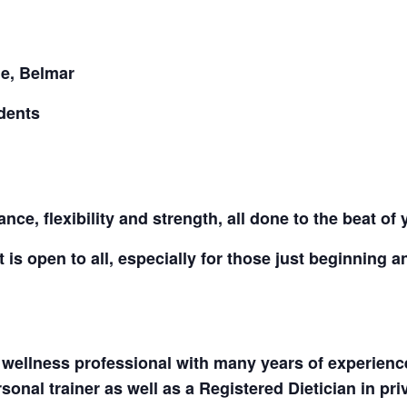
CALL FOR
ue, Belmar
AUTHORS – FALL
dents
2026 BEACH
READER’S BOOK
nce, flexibility and strength, all done to the beat of
FAIR
 is open to all, especially for those just beginning a
TICKETS
CHECKOUT
 wellness professional with many years of experience 
ORDER
onal trainer as well as a Registered Dietician in priv