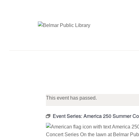
This event has passed.
Event Series:
America 250 Summer Con