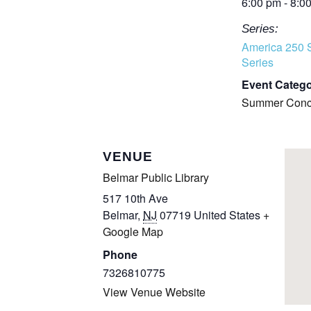
6:00 pm - 8:0
Series:
America 250 
Series
Event Catego
Summer Conce
VENUE
Belmar Public Library
517 10th Ave
Belmar
,
NJ
07719
United States
+
Google Map
Phone
7326810775
View Venue Website