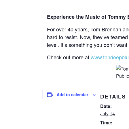
Experience the Music of Tommy B
For over 40 years, Tom Brennan and
hard to resist. Now, they’ve teamed 
level. It’s something you don’t want 
Check out more at
www.tbndeepbl
Add to calendar
DETAILS
Date:
July 14
Time: