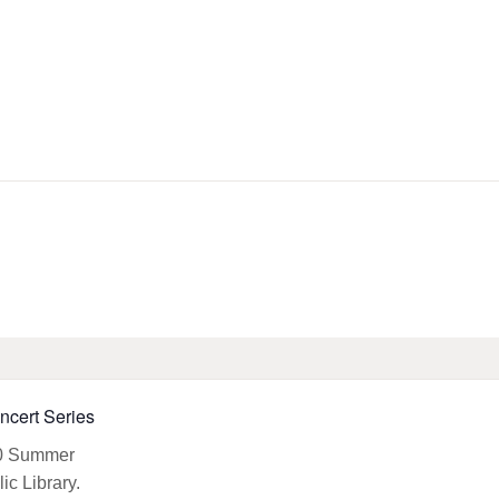
HOME
LIBRARY INFO
SERVICES
CALENDAR
PROGRAMS
CONTACT US
cert Series
BELMAR LIBRARY
PODCAST