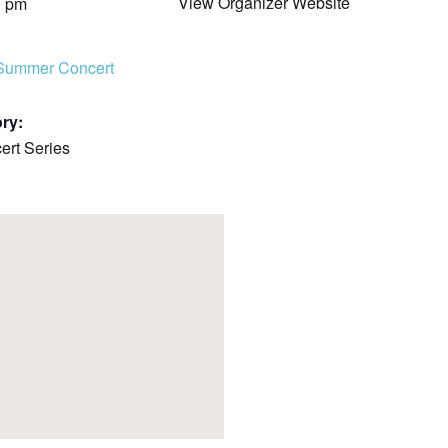
View Organizer Website
0 pm
COMPLETED
Summer Concert
ry:
rt Series