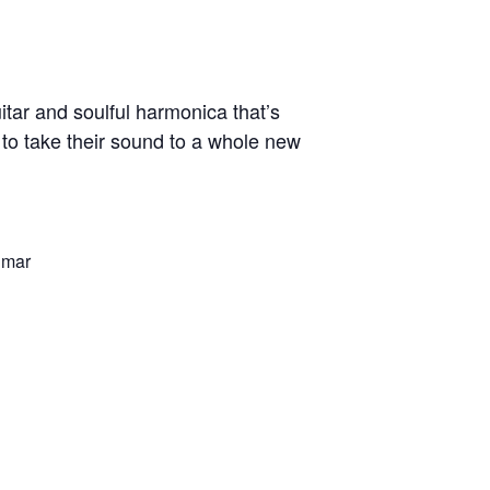
tar and soulful harmonica that’s
 to take their sound to a whole new