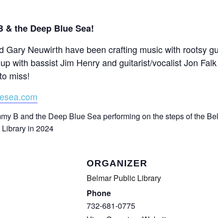
CALL FOR
 & the Deep Blue Sea!
AUTHORS – FALL
 Gary Neuwirth have been crafting music with rootsy gui
up with bassist Jim Henry and guitarist/vocalist Jon Falk
2026 BEACH
to miss!
READER’S BOOK
uesea.com
FAIR
TICKETS
ORGANIZER
CHECKOUT
Belmar Public Library
Phone
ORDER
732-681-0775