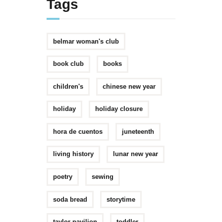
Tags
belmar woman's club
book club
books
children's
chinese new year
holiday
holiday closure
hora de cuentos
juneteenth
living history
lunar new year
poetry
sewing
soda bread
storytime
taylor pavilion
toddler