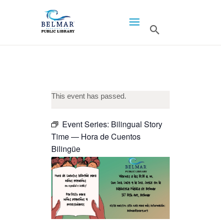
HOME
LIBRARY INFO
SERVICES
CALENDAR
This event has passed.
PROGRAMS
Event Series:
Bilingual Story
CONTACT US
Time — Hora de Cuentos
BELMAR LIBRARY
Bilingüe
PODCAST
CALL FOR AUTHORS –
FALL 2026 BEACH
READER’S BOOK FAIR