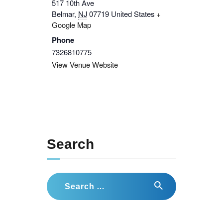
517 10th Ave
Belmar
,
NJ
07719
United States
+
Google Map
Phone
7326810775
View Venue Website
Search
Search
for: