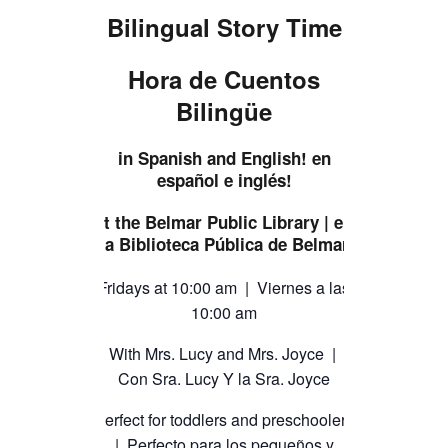
TICKETS CHECKOUT
Bilingual Story Time
ORDER COMPLETED
Hora de Cuentos
Bilingüe
in Spanish and English! en
español e inglés!
at the Belmar Public Library | en
la Biblioteca Pública de Belmar
Fridays at 10:00 am | Viernes a las
10:00 am
With Mrs. Lucy and Mrs. Joyce |
Con Sra. Lucy Y la Sra. Joyce
Perfect for toddlers and preschoolers
| Perfecto para los pequeños y