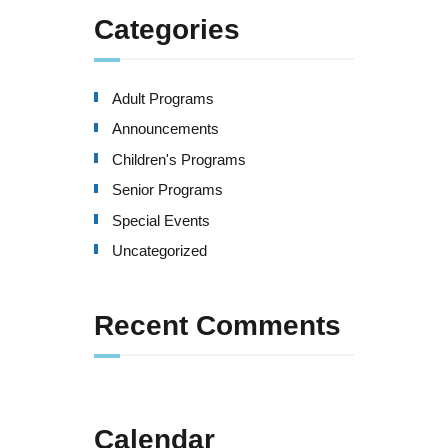
Categories
Adult Programs
Announcements
Children's Programs
Senior Programs
Special Events
Uncategorized
Recent Comments
Calendar