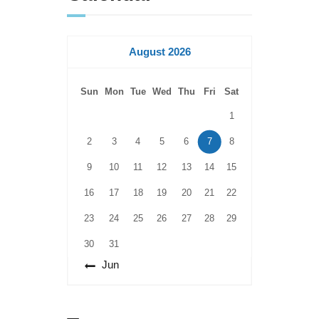
August 2026
Sun
Mon
Tue
Wed
Thu
Fri
Sat
1
2
3
4
5
6
7
8
9
10
11
12
13
14
15
16
17
18
19
20
21
22
23
24
25
26
27
28
29
30
31
« Jun