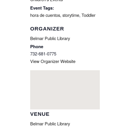
Event Tags:
hora de cuentos
,
storytime
,
Toddler
ORGANIZER
Belmar Public Library
Phone
732-681-0775
View Organizer Website
VENUE
Belmar Public Library