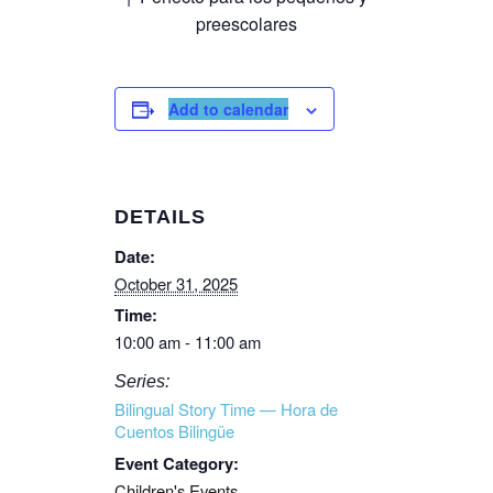
preescolares
Add to calendar
DETAILS
Date:
October 31, 2025
Time:
10:00 am - 11:00 am
Series:
Bilingual Story Time — Hora de
Cuentos Bilingüe
Event Category:
Children's Events