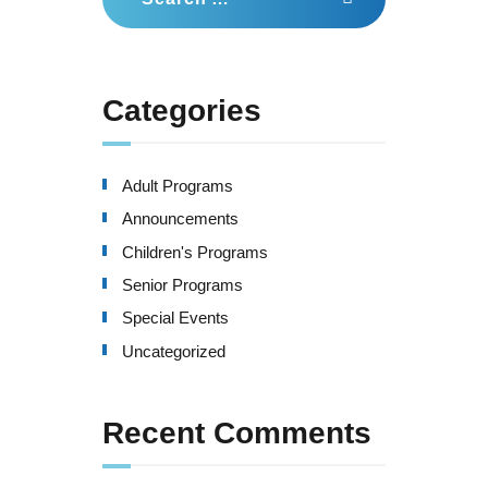
for:
Categories
Adult Programs
Announcements
Children's Programs
Senior Programs
Special Events
Uncategorized
Recent Comments