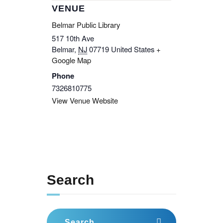
VENUE
Belmar Public Library
517 10th Ave
Belmar
,
NJ
07719
United States
+
Google Map
Phone
7326810775
View Venue Website
Search
Search