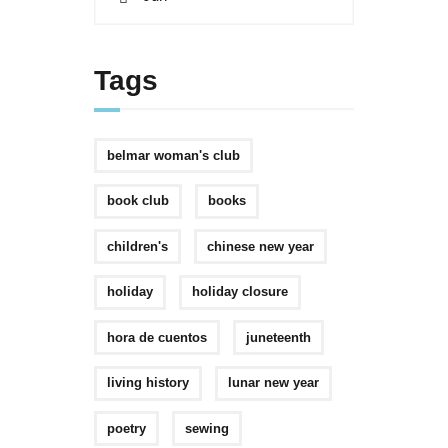
Tags
belmar woman's club
book club
books
children's
chinese new year
holiday
holiday closure
hora de cuentos
juneteenth
living history
lunar new year
poetry
sewing