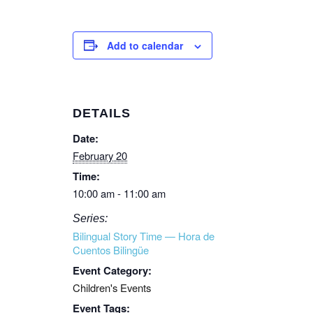
Add to calendar
DETAILS
Date:
February 20
Time:
10:00 am - 11:00 am
Series:
Bilingual Story Time — Hora de
Cuentos Bilingüe
Event Category:
Children's Events
Event Tags: