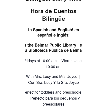
TICKETS CHECKOUT
Hora de Cuentos
ORDER COMPLETED
Bilingüe
in Spanish and English! en
español e inglés!
at the Belmar Public Library | en
la Biblioteca Pública de Belmar
Fridays at 10:00 am | Viernes a las
10:00 am
With Mrs. Lucy and Mrs. Joyce |
Con Sra. Lucy Y la Sra. Joyce
Perfect for toddlers and preschoolers
| Perfecto para los pequeños y
preescolares