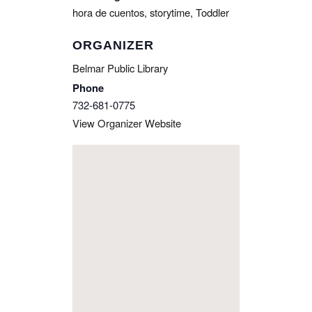
hora de cuentos
,
storytime
,
Toddler
ORGANIZER
Belmar Public Library
Phone
732-681-0775
View Organizer Website