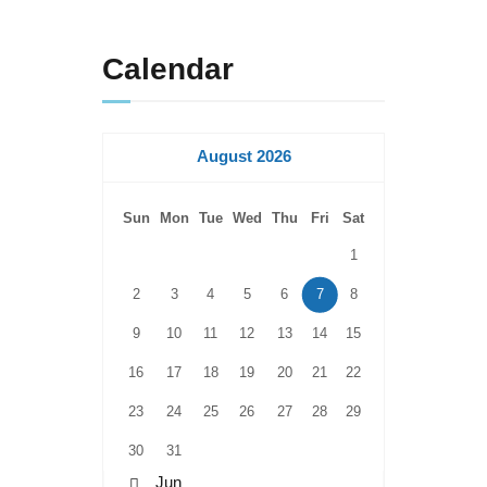
Calendar
August 2026
Sun
Mon
Tue
Wed
Thu
Fri
Sat
1
2
3
4
5
6
7
8
9
10
11
12
13
14
15
16
17
18
19
20
21
22
23
24
25
26
27
28
29
30
31
« Jun