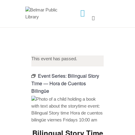
HOME
LIBRARY INFO
SERVICES
This event has passed.
CALENDAR
PROGRAMS
Event Series:
Bilingual Story
Time — Hora de Cuentos
CONTACT US
Bilingüe
BELMAR LIBRARY
PODCAST
CALL FOR AUTHORS –
FALL 2026 BEACH
READER’S BOOK FAIR
Bilingual Story Time