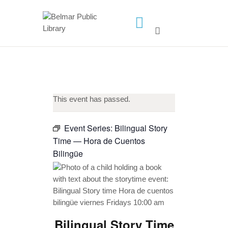
HOME
LIBRARY INFO
SERVICES
CALENDAR
This event has passed.
PROGRAMS
Event Series:
Bilingual Story
CONTACT US
Time — Hora de Cuentos
BELMAR LIBRARY
Bilingüe
PODCAST
CALL FOR AUTHORS –
FALL 2026 BEACH
READER’S BOOK FAIR
Bilingual Story Time