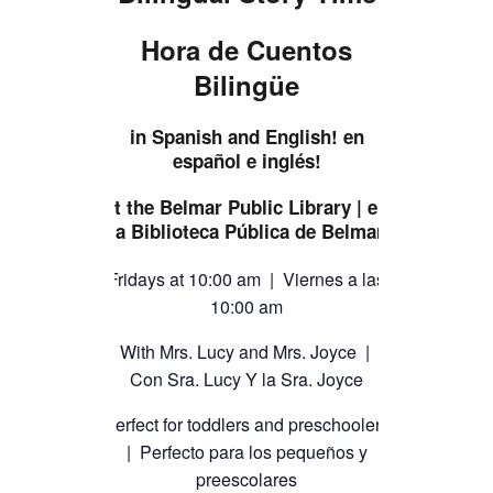
TICKETS CHECKOUT
Hora de Cuentos
ORDER COMPLETED
Bilingüe
in Spanish and English! en
español e inglés!
at the Belmar Public Library | en
la Biblioteca Pública de Belmar
Fridays at 10:00 am | Viernes a las
10:00 am
With Mrs. Lucy and Mrs. Joyce |
Con Sra. Lucy Y la Sra. Joyce
Perfect for toddlers and preschoolers
| Perfecto para los pequeños y
preescolares