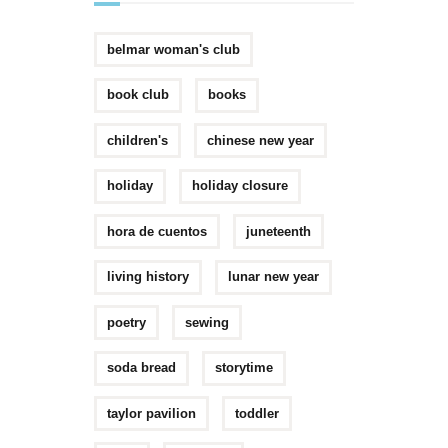
belmar woman's club
book club
books
children's
chinese new year
holiday
holiday closure
hora de cuentos
juneteenth
living history
lunar new year
poetry
sewing
soda bread
storytime
taylor pavilion
toddler