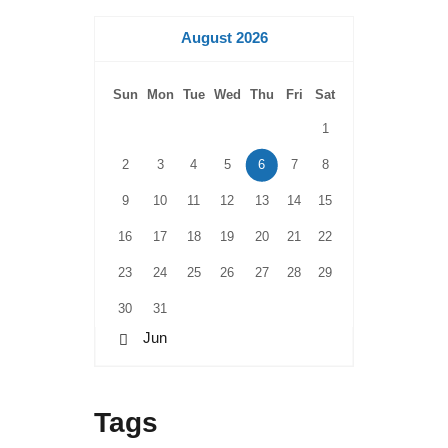
August 2026
Sun
Mon
Tue
Wed
Thu
Fri
Sat
1
2
3
4
5
6
7
8
9
10
11
12
13
14
15
16
17
18
19
20
21
22
23
24
25
26
27
28
29
30
31
« Jun
Tags