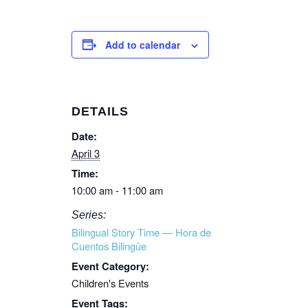
Add to calendar
DETAILS
Date:
April 3
Time:
10:00 am - 11:00 am
Series:
Bilingual Story Time — Hora de
Cuentos Bilingüe
Event Category:
Children's Events
Event Tags: