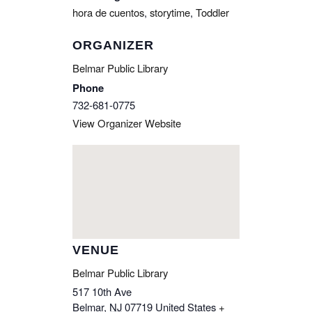
hora de cuentos
,
storytime
,
Toddler
ORGANIZER
Belmar Public Library
Phone
732-681-0775
View Organizer Website
VENUE
Belmar Public Library
517 10th Ave
Belmar
,
NJ
07719
United States
+