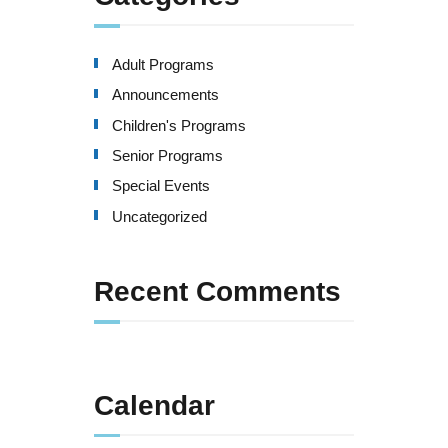
Adult Programs
Announcements
Children's Programs
Senior Programs
Special Events
Uncategorized
Recent Comments
Calendar