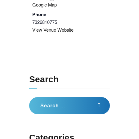
Google Map
Phone
7326810775
View Venue Website
Search
Search
for:
Categories