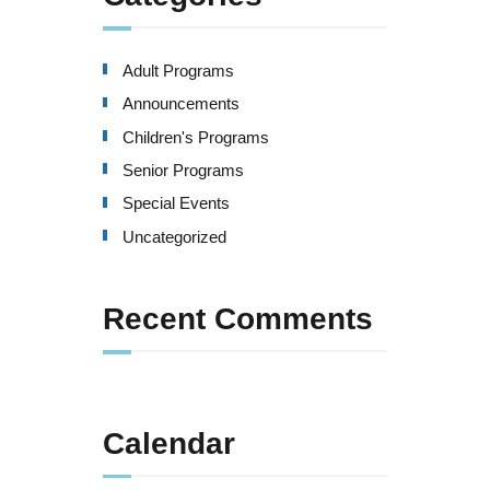
Adult Programs
Announcements
Children's Programs
Senior Programs
Special Events
Uncategorized
Recent Comments
Calendar