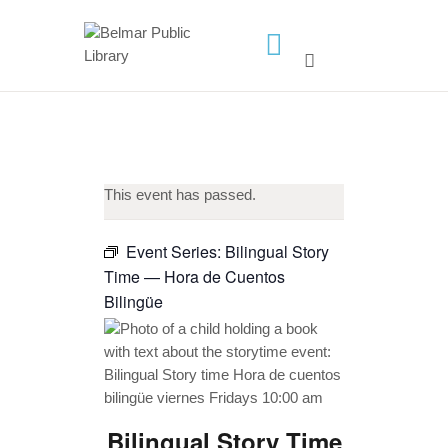
HOME
LIBRARY INFO
SERVICES
This event has passed.
CALENDAR
PROGRAMS
Event Series:
Bilingual Story
Time — Hora de Cuentos
CONTACT US
Bilingüe
BELMAR LIBRARY
PODCAST
CALL FOR AUTHORS –
FALL 2026 BEACH
READER’S BOOK FAIR
Bilingual Story Time