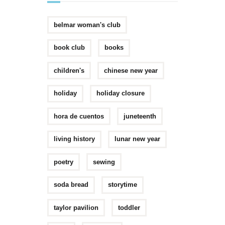
belmar woman's club
book club
books
children's
chinese new year
holiday
holiday closure
hora de cuentos
juneteenth
living history
lunar new year
poetry
sewing
soda bread
storytime
taylor pavilion
toddler