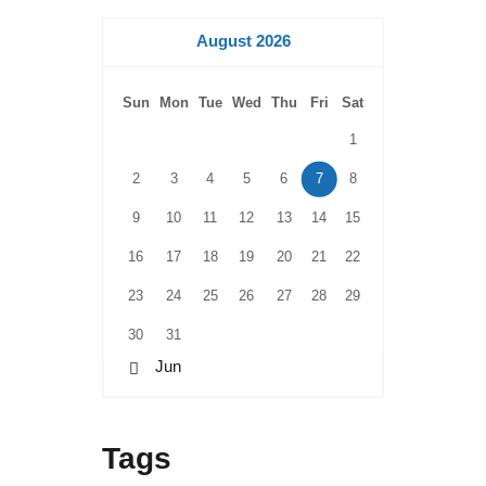
August 2026
Sun
Mon
Tue
Wed
Thu
Fri
Sat
1
2
3
4
5
6
7
8
9
10
11
12
13
14
15
16
17
18
19
20
21
22
23
24
25
26
27
28
29
30
31
« Jun
Tags