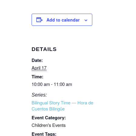
Add to calendar
DETAILS
Date:
April 17
Time:
10:00 am - 11:00 am
Series:
Bilingual Story Time — Hora de
Cuentos Bilingüe
Event Category:
Children's Events
Event Tags: