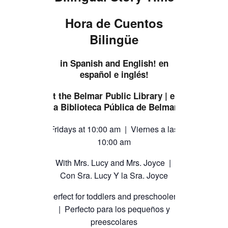
TICKETS CHECKOUT
Hora de Cuentos
ORDER COMPLETED
Bilingüe
in Spanish and English! en
español e inglés!
at the Belmar Public Library | en
la Biblioteca Pública de Belmar
Fridays at 10:00 am | Viernes a las
10:00 am
With Mrs. Lucy and Mrs. Joyce |
Con Sra. Lucy Y la Sra. Joyce
Perfect for toddlers and preschoolers
| Perfecto para los pequeños y
preescolares