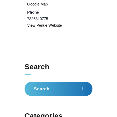
Google Map
Phone
7326810775
View Venue Website
Search
Search
for:
Categories