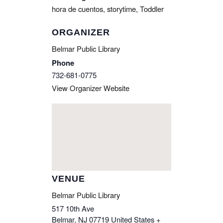
hora de cuentos
,
storytime
,
Toddler
ORGANIZER
Belmar Public Library
Phone
732-681-0775
View Organizer Website
VENUE
Belmar Public Library
517 10th Ave
Belmar
,
NJ
07719
United States
+