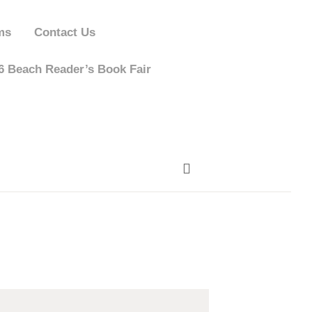
ms
Contact Us
 Beach Reader’s Book Fair