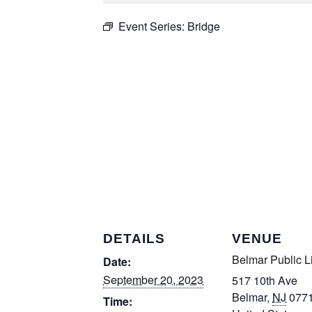
Event Series:
Bridge
DETAILS
VENUE
Belmar Public L
Date:
September 20, 2023
517 10th Ave
Belmar
,
NJ
077
Time: