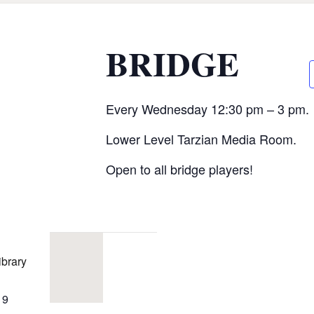
CALL FOR
BRIDGE
AUTHORS – FALL
2026 BEACH
Every Wednesday 12:30 pm – 3 pm.
READER’S BOOK
Lower Level Tarzian Media Room.
FAIR
Open to all bridge players!
TICKETS
CHECKOUT
ibrary
ORDER
19