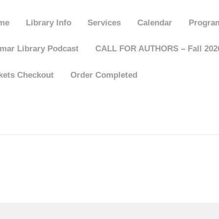
HOME
me
Library Info
Services
Calendar
Progra
LIBRARY INFO
mar Library Podcast
CALL FOR AUTHORS – Fall 2026
kets Checkout
Order Completed
SERVICES
CALENDAR
PROGRAMS
CONTACT US
BELMAR LIBRARY
PODCAST