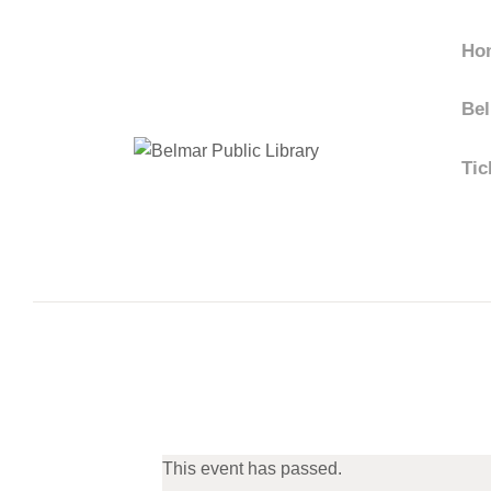
Ho
Bel
Tic
This event has passed.