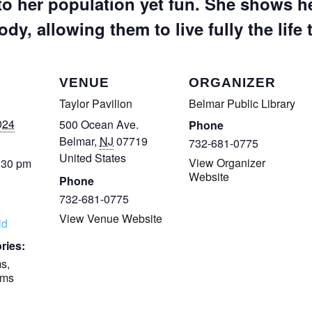
to her population yet fun. She shows he
ody, allowing them to live fully the life 
VENUE
ORGANIZER
Taylor Pavilion
Belmar Public Library
024
500 Ocean Ave.
Phone
Belmar
,
NJ
07719
732-681-0775
United States
View Organizer
:30 pm
Website
Phone
732-681-0775
View Venue Website
ld
ries:
ms
,
ams