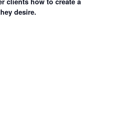
r clients how to create a
they desire.