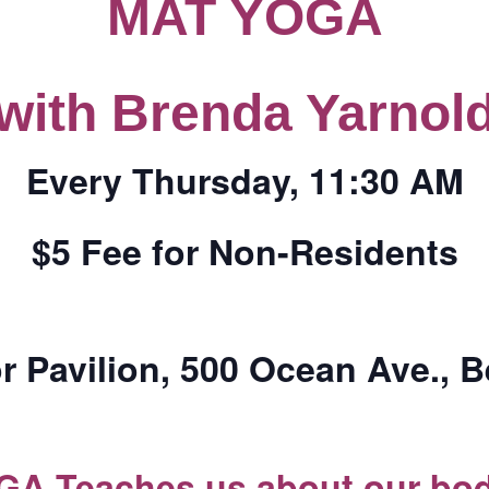
MAT YOGA
CALL FOR
with Brenda Yarnol
AUTHORS – FALL
2026 BEACH
Every Thursday, 11:30 AM
READER’S BOOK
$5 Fee for Non-Residents
FAIR
TICKETS
r Pavilion, 500 Ocean Ave., 
CHECKOUT
ORDER
GA Teaches us about our bod