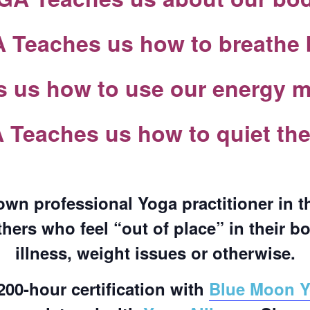
COMPLETED
Teaches us how to breathe 
us how to use our energy mo
Teaches us how to quiet th
own professional Yoga practitioner in 
thers who feel “out of place” in their b
illness, weight issues or otherwise.
200-hour certification with
Blue Moon 