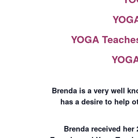
YOGA 
YOGA Teaches 
YOGA 
Brenda is a very well kn
has a desire to help o
Brenda received her 