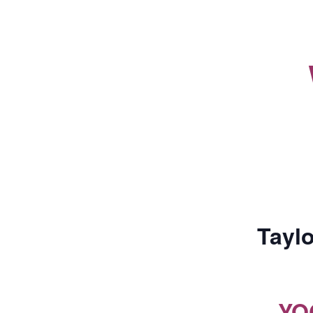
Taylo
YO