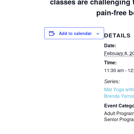
classes are challenging 
pain-free b
Add to calendar
DETAILS
Date:
February 8, 2
Time:
11:30 am - 12
Series:
Mat Yoga with
Brenda Yarno
Event Catego
Adult Progra
Senior Progr