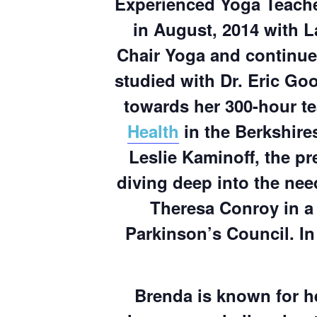
Experienced Yoga Teache
in August, 2014 with L
Chair Yoga and continue
studied with Dr. Eric G
towards her 300-hour te
Health
in the Berkshire
Leslie Kaminoff, the pr
diving deep into the nee
Theresa Conroy in a
Parkinson’s Council. In 
Brenda is known for h