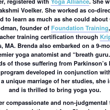
r, registered with
Yoga Alliance
. She w
akshmi Voelker. She worked as co-dire
d to learn as much as she could about 
oodman, founder of
Foundation Training
acher training certification through
Kri
s, MA. Brenda also embarked on a 9-mon
emier yoga anatomist and “breath guru.
ds of those suffering from Parkinson’s
 program developed in conjunction with
a unique marriage of her studies, she i
and is thrilled to bring yoga you.
er compassionate and non-judgmental t