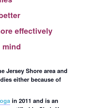
better
re effectively
e mind
the Jersey Shore area and
odies either because of
Yoga
in 2011 and is an