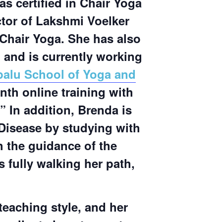
as certified in Chair Yoga
ctor of Lakshmi Voelker
Chair Yoga. She has also
, and is currently working
palu School of Yoga and
th online training with
” In addition, Brenda is
 Disease by studying with
 the guidance of the
s fully walking her path,
eaching style, and her