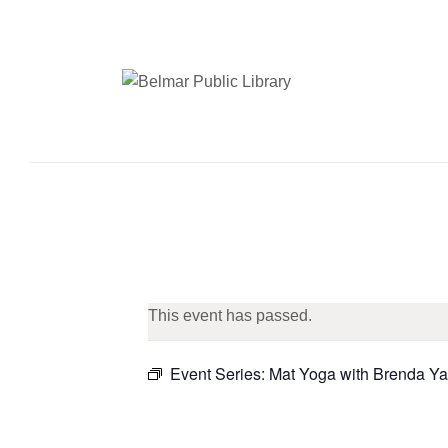
This event has passed.
Event Series:
Mat Yoga with Brenda Ya