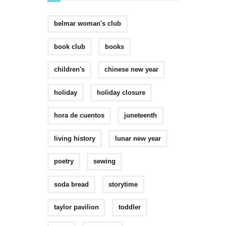
belmar woman's club
book club
books
children's
chinese new year
holiday
holiday closure
hora de cuentos
juneteenth
living history
lunar new year
poetry
sewing
soda bread
storytime
taylor pavilion
toddler