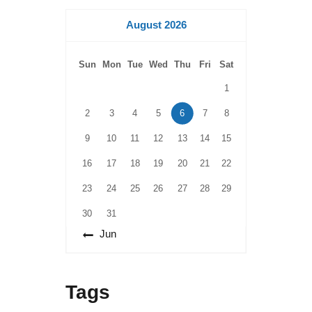
August 2026
Sun
Mon
Tue
Wed
Thu
Fri
Sat
1
2
3
4
5
6
7
8
9
10
11
12
13
14
15
16
17
18
19
20
21
22
23
24
25
26
27
28
29
30
31
« Jun
Tags