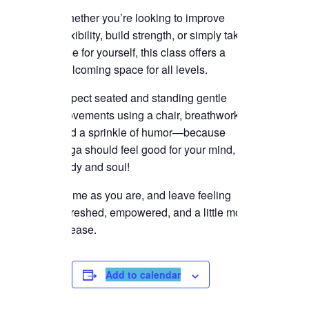
Whether you’re looking to improve
flexibility, build strength, or simply take
time for yourself, this class offers a
welcoming space for all levels.
Expect seated and standing gentle
movements using a chair, breathwork,
and a sprinkle of humor—because
yoga should feel good for your mind,
body and soul!
Come as you are, and leave feeling
refreshed, empowered, and a little more
at ease.
Add to calendar