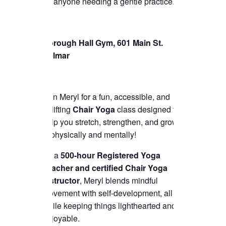
for anyone needing a gentle practice.
Borough Hall Gym, 601 Main St.
Belmar
Join Meryl for a fun, accessible, and
uplifting
Chair Yoga
class designed to
help you stretch, strengthen, and grow
—physically and mentally!
As a
500-hour Registered Yoga
Teacher and certified Chair Yoga
instructor
, Meryl blends mindful
movement with self-development, all
while keeping things lighthearted and
enjoyable.