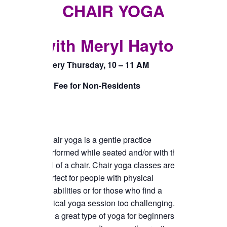
TICKETS CHECKOUT
CHAIR YOGA
ORDER COMPLETED
with Meryl Hayton
Every Thursday, 10 – 11 AM
$5 Fee for Non-Residents
Chair yoga is a gentle practice
performed while seated and/or with the
aid of a chair. Chair yoga classes are
perfect for people with physical
disabilities or for those who find a
typical yoga session too challenging.
It’s a great type of yoga for beginners or