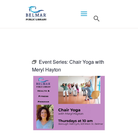
HOME
LIBRARY INFO
SERVICES
CALENDAR
Event Series:
Chair Yoga with
Meryl Hayton
PROGRAMS
CONTACT US
BELMAR LIBRARY
PODCAST
CALL FOR AUTHORS –
FALL 2026 BEACH
READER’S BOOK FAIR