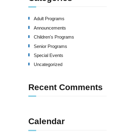
Adult Programs
Announcements
Children's Programs
Senior Programs
Special Events
Uncategorized
Recent Comments
Calendar