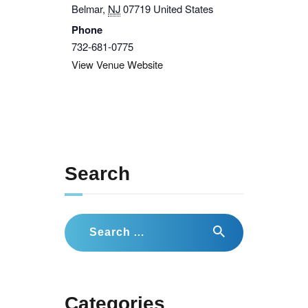
Belmar
,
NJ
07719
United States
Phone
732-681-0775
View Venue Website
Search
Search
for:
Categories