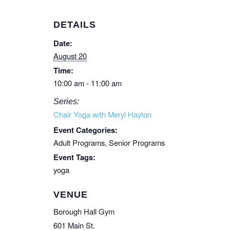
DETAILS
Date:
August 20
Time:
10:00 am - 11:00 am
Series:
Chair Yoga with Meryl Hayton
Event Categories:
Adult Programs
,
Senior Programs
Event Tags:
yoga
VENUE
Borough Hall Gym
601 Main St.