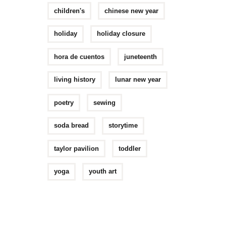
children's
chinese new year
holiday
holiday closure
hora de cuentos
juneteenth
living history
lunar new year
poetry
sewing
soda bread
storytime
taylor pavilion
toddler
yoga
youth art