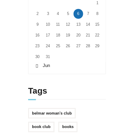
1
2
3
4
5
6
7
8
9
10
11
12
13
14
15
16
17
18
19
20
21
22
23
24
25
26
27
28
29
30
31
« Jun
Tags
belmar woman's club
book club
books