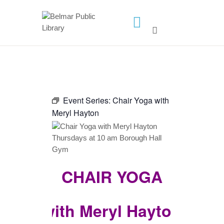
HOME
LIBRARY INFO
SERVICES
Event Series:
Chair Yoga with
CALENDAR
Meryl Hayton
PROGRAMS
CONTACT US
BELMAR LIBRARY
CHAIR YOGA
PODCAST
CALL FOR AUTHORS –
FALL 2026 BEACH
with Meryl Hayton
READER’S BOOK FAIR