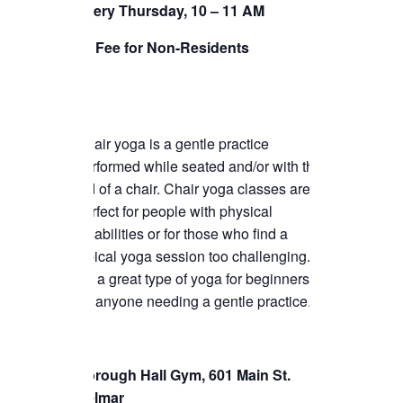
Every Thursday, 10 – 11 AM
TICKETS CHECKOUT
$5 Fee for Non-Residents
ORDER COMPLETED
Chair yoga is a gentle practice
performed while seated and/or with the
aid of a chair. Chair yoga classes are
perfect for people with physical
disabilities or for those who find a
typical yoga session too challenging.
It’s a great type of yoga for beginners or
for anyone needing a gentle practice.
Borough Hall Gym, 601 Main St.
Belmar