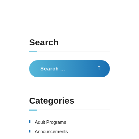
Search
Search
for:
Categories
Adult Programs
Announcements