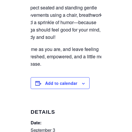
Expect seated and standing gentle
movements using a chair, breathwork,
and a sprinkle of humor—because
yoga should feel good for your mind,
body and soul!
Come as you are, and leave feeling
refreshed, empowered, and a little more
at ease.
Add to calendar
DETAILS
Date:
September 3