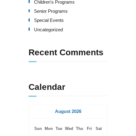
Children's Programs
Senior Programs
Special Events
Uncategorized
Recent Comments
Calendar
August 2026
Sun
Mon
Tue
Wed
Thu
Fri
Sat