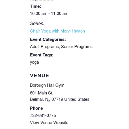
Time:
10:00 am - 11:00 am
Series:
Chair Yoga with Meryl Hayton
Event Categories:
Adult Programs
,
Senior Programs
Event Tags:
yoga
VENUE
Borough Hall Gym
601 Main St.
Belmar
,
NJ
07719
United States
Phone
732-681-0775
View Venue Website