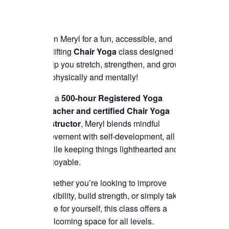
Join Meryl for a fun, accessible, and
uplifting
Chair Yoga
class designed to
help you stretch, strengthen, and grow
—physically and mentally!
As a
500-hour Registered Yoga
Teacher and certified Chair Yoga
instructor
, Meryl blends mindful
movement with self-development, all
while keeping things lighthearted and
enjoyable.
Whether you’re looking to improve
flexibility, build strength, or simply take
time for yourself, this class offers a
welcoming space for all levels.