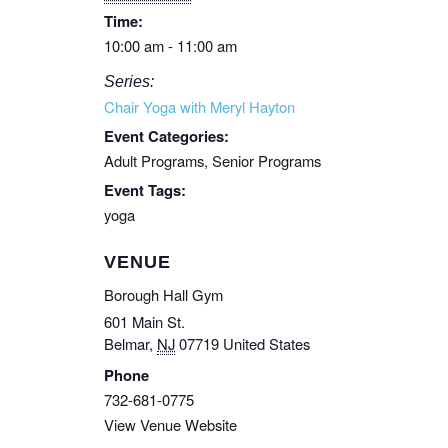
Time:
10:00 am - 11:00 am
Series:
Chair Yoga with Meryl Hayton
Event Categories:
Adult Programs
,
Senior Programs
Event Tags:
yoga
VENUE
Borough Hall Gym
601 Main St.
Belmar
,
NJ
07719
United States
Phone
732-681-0775
View Venue Website