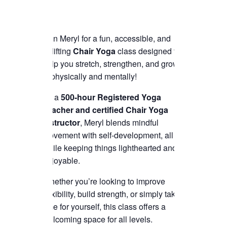
Join Meryl for a fun, accessible, and
uplifting
Chair Yoga
class designed to
help you stretch, strengthen, and grow
—physically and mentally!
As a
500-hour Registered Yoga
Teacher and certified Chair Yoga
instructor
, Meryl blends mindful
movement with self-development, all
while keeping things lighthearted and
enjoyable.
Whether you’re looking to improve
flexibility, build strength, or simply take
time for yourself, this class offers a
welcoming space for all levels.