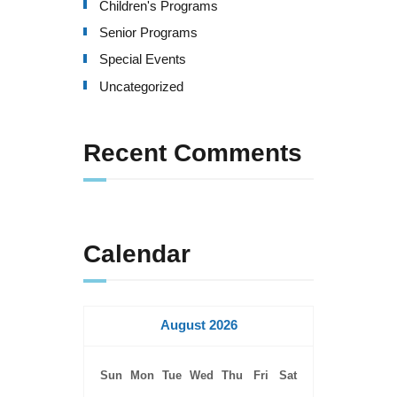
Children's Programs
Senior Programs
Special Events
Uncategorized
Recent Comments
Calendar
August 2026
Sun
Mon
Tue
Wed
Thu
Fri
Sat