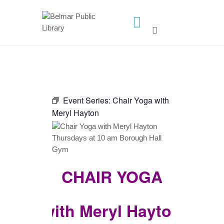
HOME
LIBRARY INFO
SERVICES
CALENDAR
Event Series:
Chair Yoga with
Meryl Hayton
PROGRAMS
CONTACT US
BELMAR LIBRARY
PODCAST
CHAIR YOGA
CALL FOR AUTHORS –
FALL 2026 BEACH
with Meryl Hayton
READER’S BOOK FAIR