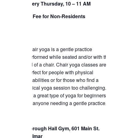
TICKETS CHECKOUT
Every Thursday, 10 – 11 AM
ORDER COMPLETED
$5 Fee for Non-Residents
Chair yoga is a gentle practice
performed while seated and/or with the
aid of a chair. Chair yoga classes are
perfect for people with physical
disabilities or for those who find a
typical yoga session too challenging.
It’s a great type of yoga for beginners or
for anyone needing a gentle practice.
Borough Hall Gym, 601 Main St.
Belmar