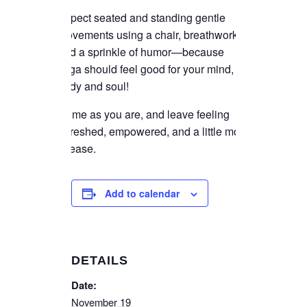
Expect seated and standing gentle
movements using a chair, breathwork,
and a sprinkle of humor—because
yoga should feel good for your mind,
body and soul!
Come as you are, and leave feeling
refreshed, empowered, and a little more
at ease.
Add to calendar
DETAILS
Date:
November 19