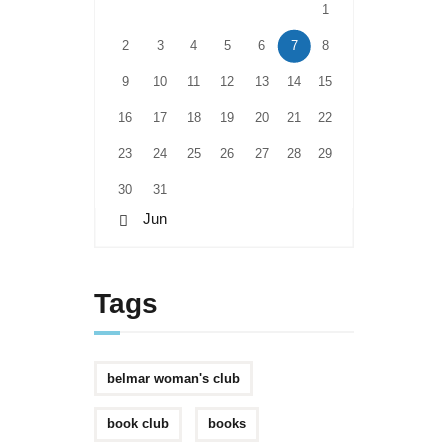
1
2
3
4
5
6
7
8
9
10
11
12
13
14
15
16
17
18
19
20
21
22
23
24
25
26
27
28
29
30
31
« Jun
Tags
belmar woman's club
book club
books