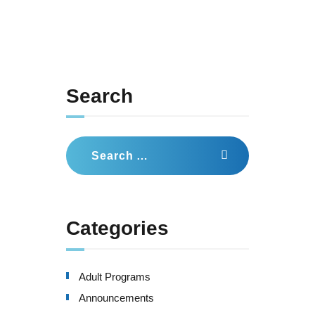
Search
Search
for:
Categories
Adult Programs
Announcements