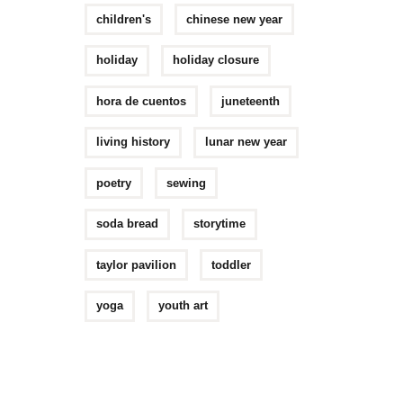
children's
chinese new year
holiday
holiday closure
hora de cuentos
juneteenth
living history
lunar new year
poetry
sewing
soda bread
storytime
taylor pavilion
toddler
yoga
youth art