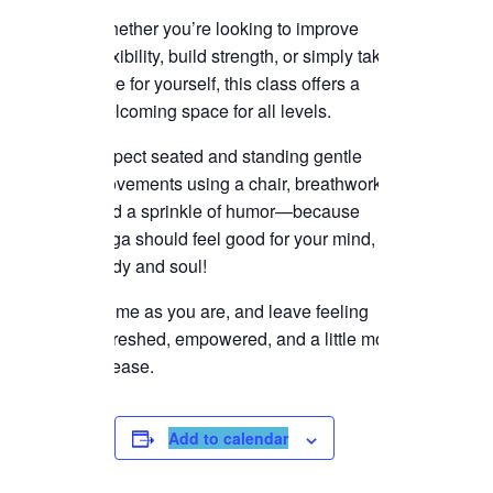
Whether you’re looking to improve
flexibility, build strength, or simply take
time for yourself, this class offers a
welcoming space for all levels.
Expect seated and standing gentle
movements using a chair, breathwork,
and a sprinkle of humor—because
yoga should feel good for your mind,
body and soul!
Come as you are, and leave feeling
refreshed, empowered, and a little more
at ease.
Add to calendar