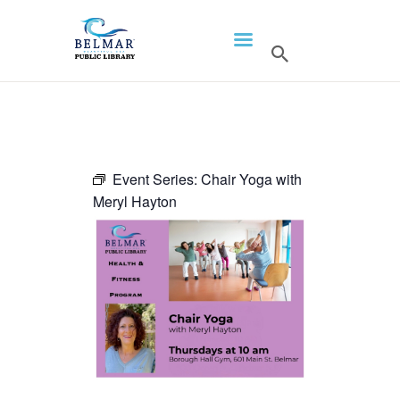
HOME
LIBRARY INFO
SERVICES
CALENDAR
Event Series:
Chair Yoga with
Meryl Hayton
PROGRAMS
CONTACT US
BELMAR LIBRARY
PODCAST
CALL FOR AUTHORS –
FALL 2026 BEACH
READER’S BOOK FAIR