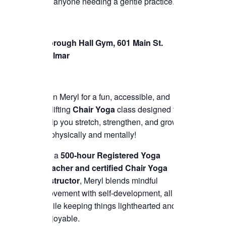
for anyone needing a gentle practice.
Borough Hall Gym, 601 Main St.
Belmar
Join Meryl for a fun, accessible, and
uplifting
Chair Yoga
class designed to
help you stretch, strengthen, and grow
—physically and mentally!
As a
500-hour Registered Yoga
Teacher and certified Chair Yoga
instructor
, Meryl blends mindful
movement with self-development, all
while keeping things lighthearted and
enjoyable.