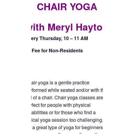
TICKETS CHECKOUT
CHAIR YOGA
ORDER COMPLETED
with Meryl Hayton
Every Thursday, 10 – 11 AM
$5 Fee for Non-Residents
Chair yoga is a gentle practice
performed while seated and/or with the
aid of a chair. Chair yoga classes are
perfect for people with physical
disabilities or for those who find a
typical yoga session too challenging.
It’s a great type of yoga for beginners or