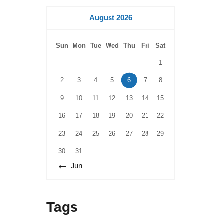
August 2026
Sun
Mon
Tue
Wed
Thu
Fri
Sat
1
2
3
4
5
6
7
8
9
10
11
12
13
14
15
16
17
18
19
20
21
22
23
24
25
26
27
28
29
30
31
« Jun
Tags