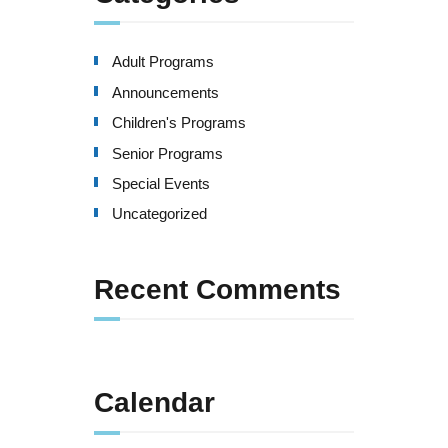
Adult Programs
Announcements
Children's Programs
Senior Programs
Special Events
Uncategorized
Recent Comments
Calendar