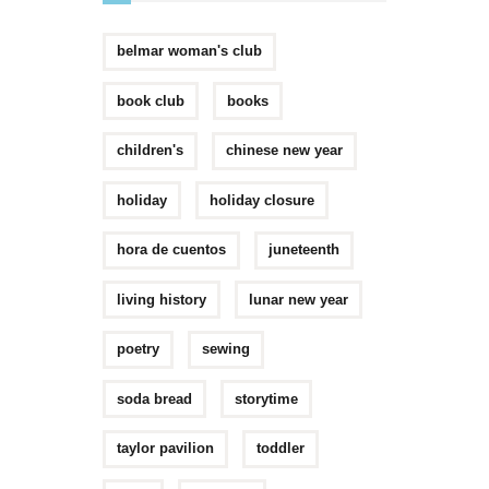
belmar woman's club
book club
books
children's
chinese new year
holiday
holiday closure
hora de cuentos
juneteenth
living history
lunar new year
poetry
sewing
soda bread
storytime
taylor pavilion
toddler