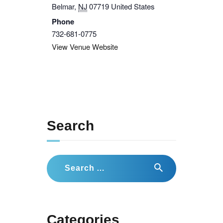
Belmar
,
NJ
07719
United States
Phone
732-681-0775
View Venue Website
Search
Search
for:
Categories