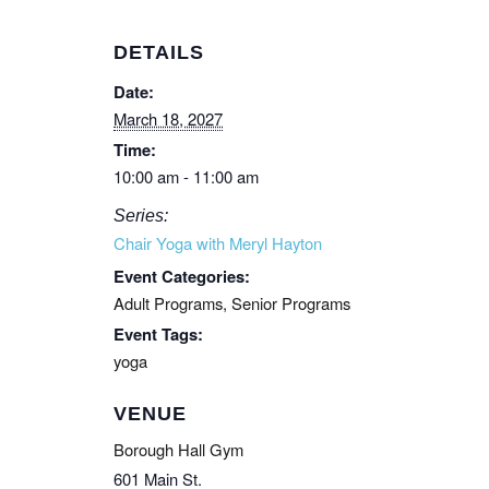
DETAILS
Date:
March 18, 2027
Time:
10:00 am - 11:00 am
Series:
Chair Yoga with Meryl Hayton
Event Categories:
Adult Programs
,
Senior Programs
Event Tags:
yoga
VENUE
Borough Hall Gym
601 Main St.