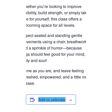
Whether you’re looking to improve
flexibility, build strength, or simply take
time for yourself, this class offers a
welcoming space for all levels.
Expect seated and standing gentle
movements using a chair, breathwork,
and a sprinkle of humor—because
yoga should feel good for your mind,
body and soul!
Come as you are, and leave feeling
refreshed, empowered, and a little more
at ease.
Add to calendar