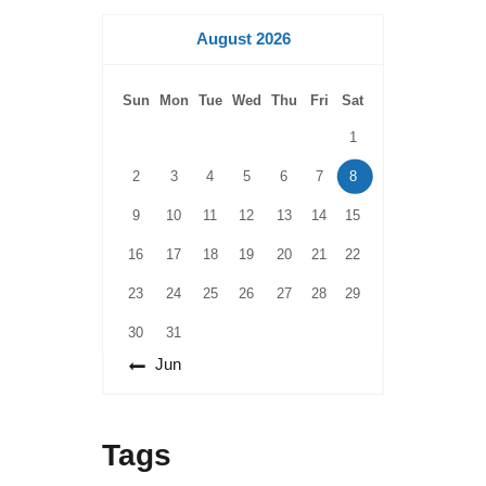
August 2026
Sun
Mon
Tue
Wed
Thu
Fri
Sat
1
2
3
4
5
6
7
8
9
10
11
12
13
14
15
16
17
18
19
20
21
22
23
24
25
26
27
28
29
30
31
« Jun
Tags