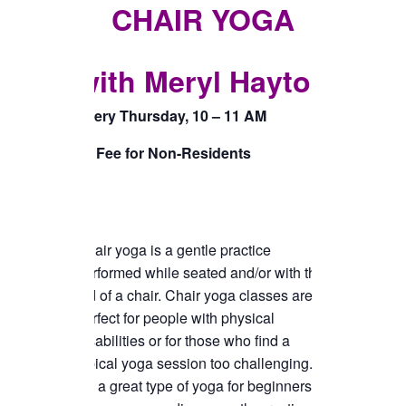
TICKETS CHECKOUT
CHAIR YOGA
ORDER COMPLETED
with Meryl Hayton
Every Thursday, 10 – 11 AM
$5 Fee for Non-Residents
Chair yoga is a gentle practice
performed while seated and/or with the
aid of a chair. Chair yoga classes are
perfect for people with physical
disabilities or for those who find a
typical yoga session too challenging.
It’s a great type of yoga for beginners or