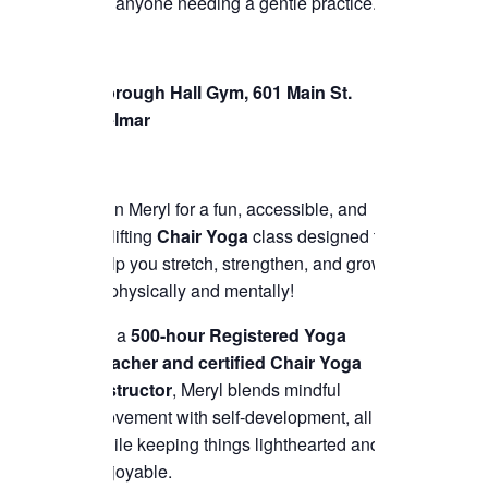
for anyone needing a gentle practice.
Borough Hall Gym, 601 Main St.
Belmar
Join Meryl for a fun, accessible, and
uplifting
Chair Yoga
class designed to
help you stretch, strengthen, and grow
—physically and mentally!
As a
500-hour Registered Yoga
Teacher and certified Chair Yoga
instructor
, Meryl blends mindful
movement with self-development, all
while keeping things lighthearted and
enjoyable.