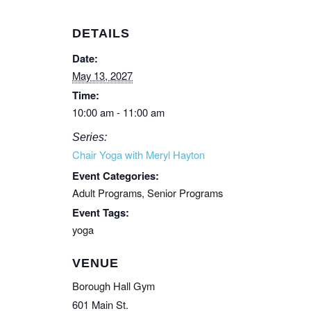
DETAILS
Date:
May 13, 2027
Time:
10:00 am - 11:00 am
Series:
Chair Yoga with Meryl Hayton
Event Categories:
Adult Programs
,
Senior Programs
Event Tags:
yoga
VENUE
Borough Hall Gym
601 Main St.