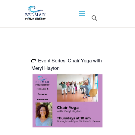
HOME
LIBRARY INFO
SERVICES
CALENDAR
Event Series:
Chair Yoga with
Meryl Hayton
PROGRAMS
CONTACT US
BELMAR LIBRARY
PODCAST
CALL FOR AUTHORS –
FALL 2026 BEACH
READER’S BOOK FAIR