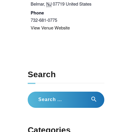
Belmar
,
NJ
07719
United States
Phone
732-681-0775
View Venue Website
Search
Search
for:
Categories