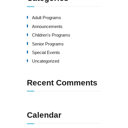
Adult Programs
Announcements
Children's Programs
Senior Programs
Special Events
Uncategorized
Recent Comments
Calendar