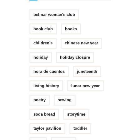
belmar woman's club
book club
books
children's
chinese new year
holiday
holiday closure
hora de cuentos
juneteenth
living history
lunar new year
poetry
sewing
soda bread
storytime
taylor pavilion
toddler