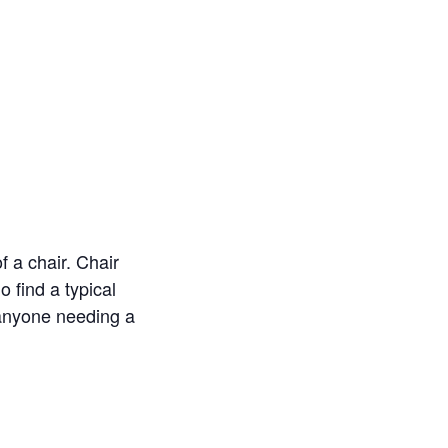
f a chair. Chair
o find a typical
r anyone needing a