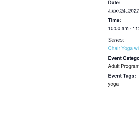
Date:
June 24, 202
Time:
10:00 am - 11
Series:
Chair Yoga wi
Event Catego
Adult Progra
Event Tags:
yoga