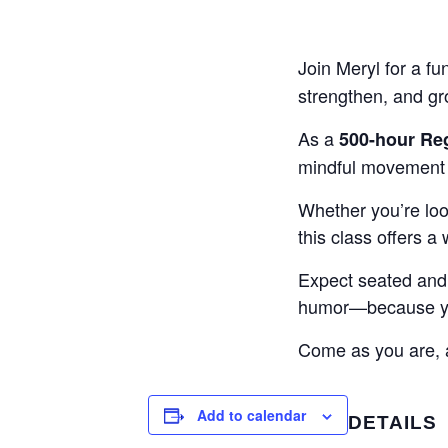
Join Meryl for a fu
strengthen, and g
As a
500-hour Reg
mindful movement w
Whether you’re look
this class offers a
Expect seated and 
humor—because yog
Come as you are, a
Add to calendar
DETAILS