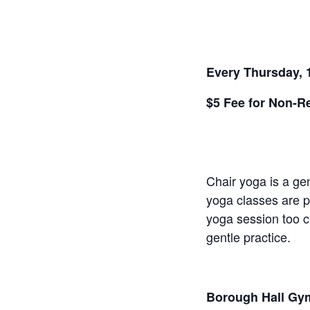
Every Thursday, 
$5 Fee for Non-R
Chair yoga is a gen
yoga classes are pe
yoga session too ch
gentle practice.
Borough Hall Gym