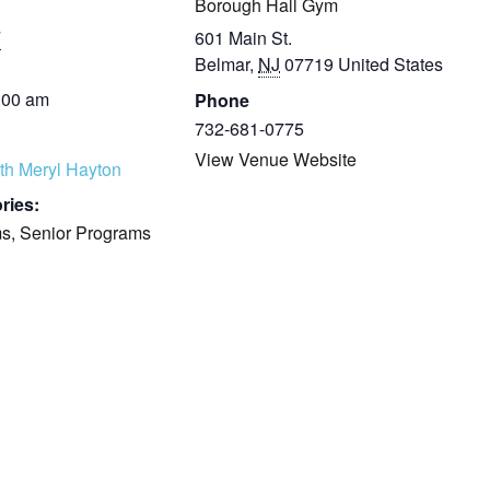
Borough Hall Gym
7
601 Main St.
Belmar
,
NJ
07719
United States
:00 am
Phone
732-681-0775
View Venue Website
th Meryl Hayton
ries:
ms
,
Senior Programs