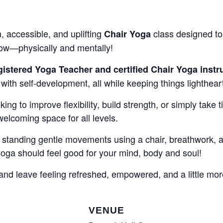
COMPLETED
n, accessible, and uplifting
class designed to 
Chair Yoga
row—physically and mentally!
istered Yoga Teacher and certified Chair Yoga instr
ith self-development, all while keeping things lighthear
ing to improve flexibility, build strength, or simply take t
 welcoming space for all levels.
standing gentle movements using a chair, breathwork, an
a should feel good for your mind, body and soul!
nd leave feeling refreshed, empowered, and a little mor
VENUE