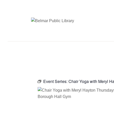
Event Series:
Chair Yoga with Meryl H