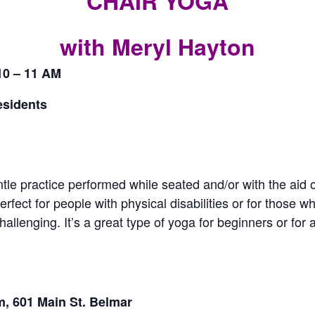
CHAIR YOGA
CALL FOR
with Meryl Hayton
AUTHORS – FALL
10 – 11 AM
2026 BEACH
esidents
READER’S BOOK
FAIR
tle practice performed while seated and/or with the aid o
rfect for people with physical disabilities or for those wh
TICKETS
allenging. It’s a great type of yoga for beginners or fo
CHECKOUT
ORDER
, 601 Main St. Belmar