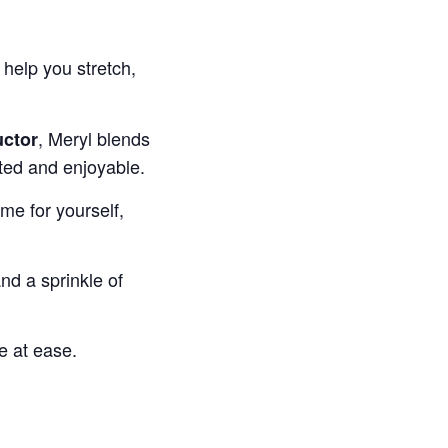
help you stretch,
, Meryl blends
uctor
ted and enjoyable.
ime for yourself,
d a sprinkle of
e at ease.