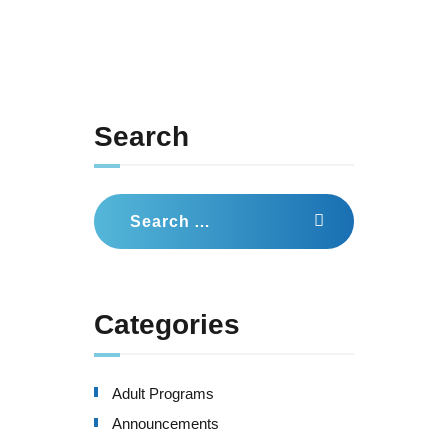
Search
Search
for:
Categories
Adult Programs
Announcements