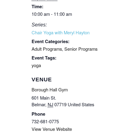
Time:
10:00 am - 11:00 am
Series:
Chair Yoga with Meryl Hayton
Event Categories:
Adult Programs
,
Senior Programs
Event Tags:
yoga
VENUE
Borough Hall Gym
601 Main St.
Belmar
,
NJ
07719
United States
Phone
732-681-0775
View Venue Website