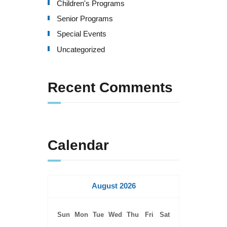
Children's Programs
Senior Programs
Special Events
Uncategorized
Recent Comments
Calendar
August 2026
Sun
Mon
Tue
Wed
Thu
Fri
Sat