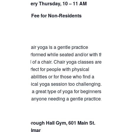
Every Thursday, 10 – 11 AM
TICKETS CHECKOUT
$5 Fee for Non-Residents
ORDER COMPLETED
Chair yoga is a gentle practice
performed while seated and/or with the
aid of a chair. Chair yoga classes are
perfect for people with physical
disabilities or for those who find a
typical yoga session too challenging.
It’s a great type of yoga for beginners or
for anyone needing a gentle practice.
Borough Hall Gym, 601 Main St.
Belmar