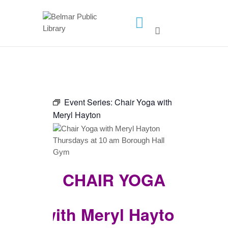
HOME
LIBRARY INFO
SERVICES
Event Series:
Chair Yoga with
CALENDAR
Meryl Hayton
PROGRAMS
CONTACT US
BELMAR LIBRARY
CHAIR YOGA
PODCAST
CALL FOR AUTHORS –
FALL 2026 BEACH
with Meryl Hayton
READER’S BOOK FAIR