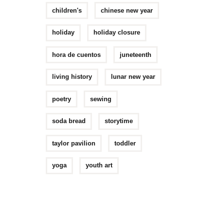
children's
chinese new year
holiday
holiday closure
hora de cuentos
juneteenth
living history
lunar new year
poetry
sewing
soda bread
storytime
taylor pavilion
toddler
yoga
youth art