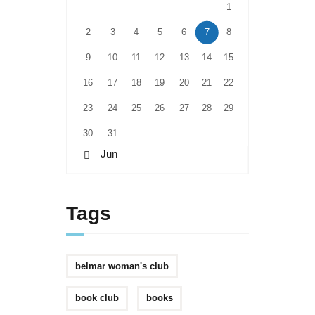
1
2
3
4
5
6
7
8
9
10
11
12
13
14
15
16
17
18
19
20
21
22
23
24
25
26
27
28
29
30
31
« Jun
Tags
belmar woman's club
book club
books