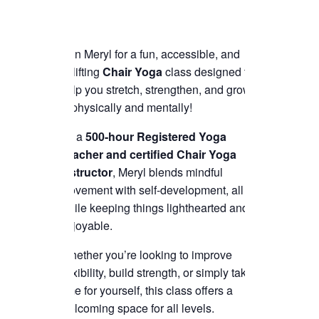
Join Meryl for a fun, accessible, and
uplifting
Chair Yoga
class designed to
help you stretch, strengthen, and grow
—physically and mentally!
As a
500-hour Registered Yoga
Teacher and certified Chair Yoga
instructor
, Meryl blends mindful
movement with self-development, all
while keeping things lighthearted and
enjoyable.
Whether you’re looking to improve
flexibility, build strength, or simply take
time for yourself, this class offers a
welcoming space for all levels.