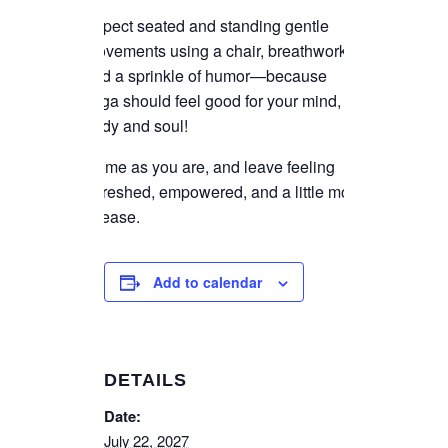
Expect seated and standing gentle
movements using a chair, breathwork,
and a sprinkle of humor—because
yoga should feel good for your mind,
body and soul!
Come as you are, and leave feeling
refreshed, empowered, and a little more
at ease.
Add to calendar
DETAILS
Date:
July 22, 2027