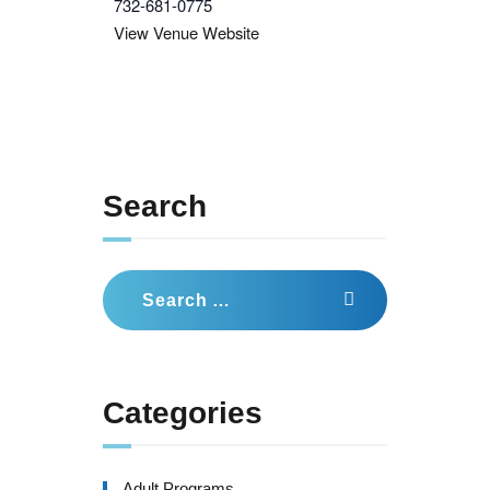
732-681-0775
View Venue Website
Search
Search
for:
Categories
Adult Programs