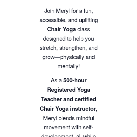
Join Meryl for a fun,
accessible, and uplifting
Chair Yoga
class
designed to help you
stretch, strengthen, and
grow—physically and
mentally!
As a
500-hour
Registered Yoga
Teacher and certified
Chair Yoga instructor
,
Meryl blends mindful
movement with self-
development, all while