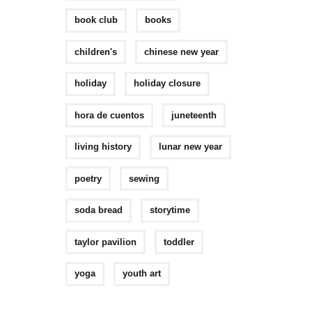
book club
books
children's
chinese new year
holiday
holiday closure
hora de cuentos
juneteenth
living history
lunar new year
poetry
sewing
soda bread
storytime
taylor pavilion
toddler
yoga
youth art