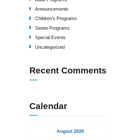
Announcements
Children's Programs
Senior Programs
Special Events
Uncategorized
Recent Comments
Calendar
August 2026