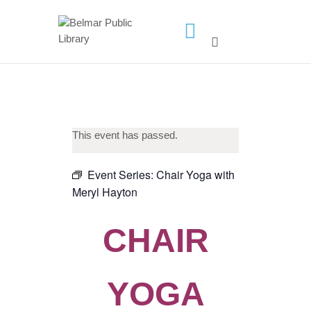
HOME
LIBRARY INFO
SERVICES
This event has passed.
CALENDAR
PROGRAMS
Event Series:
Chair Yoga with
Meryl Hayton
CONTACT US
BELMAR LIBRARY
CHAIR
PODCAST
CALL FOR AUTHORS –
FALL 2026 BEACH
YOGA
READER’S BOOK FAIR