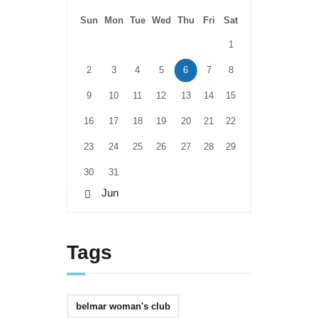
Sun
Mon
Tue
Wed
Thu
Fri
Sat
1
2
3
4
5
6
7
8
9
10
11
12
13
14
15
16
17
18
19
20
21
22
23
24
25
26
27
28
29
30
31
« Jun
Tags
belmar woman's club