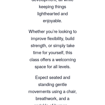
keeping things
lighthearted and
enjoyable.
Whether you’re looking to
improve flexibility, build
strength, or simply take
time for yourself, this
class offers a welcoming
space for all levels.
Expect seated and
standing gentle
movements using a chair,
breathwork, and a