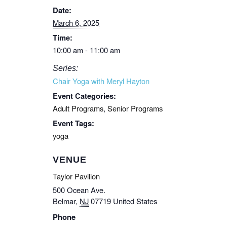
Date:
March 6, 2025
Time:
10:00 am - 11:00 am
Series:
Chair Yoga with Meryl Hayton
Event Categories:
Adult Programs
,
Senior Programs
Event Tags:
yoga
VENUE
Taylor Pavilion
500 Ocean Ave.
Belmar
,
NJ
07719
United States
Phone