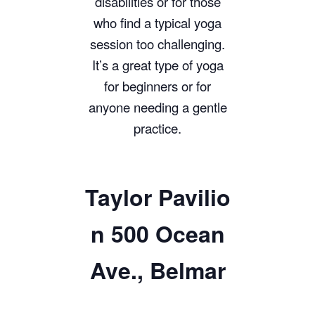
disabilities or for those
who find a typical yoga
session too challenging.
It’s a great type of yoga
for beginners or for
anyone needing a gentle
practice.
Taylor
Pavilio
n 500 Ocean
Ave., Belmar