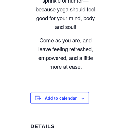
sprinkle of humor—
because yoga should feel
good for your mind, body
and soul!
Come as you are, and
leave feeling refreshed,
empowered, and a little
more at ease.
Add to calendar
DETAILS