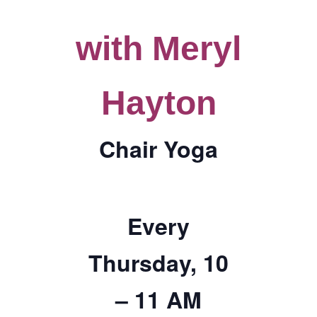
TICKETS CHECKOUT
with Meryl
ORDER COMPLETED
Hayton
Chair Yoga
Every
Thursday, 10
– 11 AM