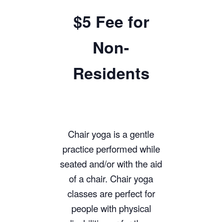
$5 Fee for
Non-
Residents
Chair yoga is a gentle
practice performed while
seated and/or with the aid
of a chair. Chair yoga
classes are perfect for
people with physical