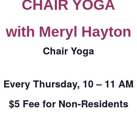
CHAIR YOGA
CALL FOR
with Meryl Hayton
AUTHORS – FALL
2026 BEACH
Chair Yoga
READER’S BOOK
FAIR
Every Thursday, 10 – 11 AM
TICKETS
$5 Fee for Non-Residents
CHECKOUT
ORDER