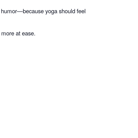
of humor—because yoga should feel
e more at ease.