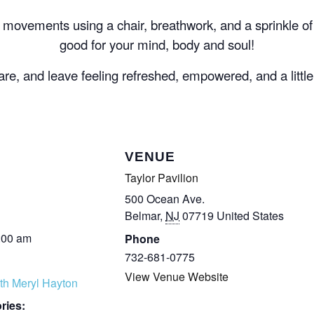
e movements using a chair, breathwork, and a sprinkle 
good for your mind, body and soul!
e, and leave feeling refreshed, empowered, and a littl
VENUE
Taylor Pavilion
500 Ocean Ave.
Belmar
,
NJ
07719
United States
:00 am
Phone
732-681-0775
View Venue Website
th Meryl Hayton
ries: