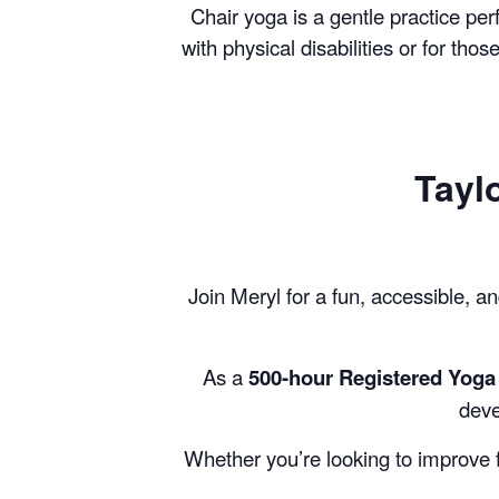
Chair yoga is a gentle practice per
with physical disabilities or for tho
Tayl
Join Meryl for a fun, accessible, an
As a
500-hour Registered Yoga 
deve
Whether you’re looking to improve fl