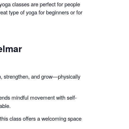
 yoga classes are perfect for people
reat type of yoga for beginners or for
elmar
h, strengthen, and grow—physically
lends mindful movement with self-
able.
, this class offers a welcoming space