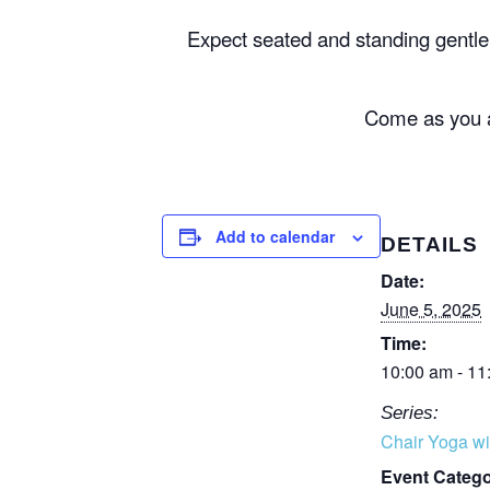
Expect seated and standing gentl
Come as you ar
Add to calendar
DETAILS
Date:
June 5, 2025
Time:
10:00 am - 11
Series:
Chair Yoga wi
Event Catego