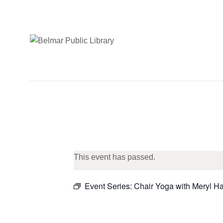
This event has passed.
Event Series:
Chair Yoga with Meryl H