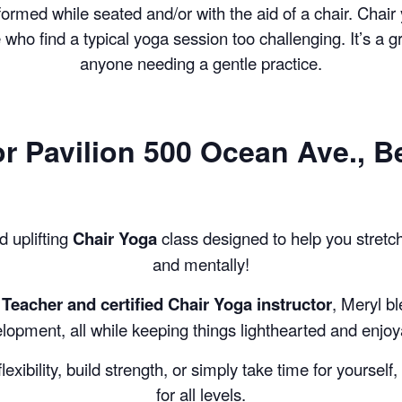
COMPLETED
formed while seated and/or with the aid of a chair. Chair
se who find a typical yoga session too challenging. It’s a g
anyone needing a gentle practice.
or
Pavilion 500 Ocean Ave., B
d uplifting
Chair Yoga
class designed to help you stretc
and mentally!
Teacher and certified Chair Yoga instructor
, Meryl b
lopment, all while keeping things lighthearted and enjoy
exibility, build strength, or simply take time for yourself
for all levels.