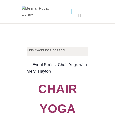
HOME
LIBRARY INFO
SERVICES
This event has passed.
CALENDAR
PROGRAMS
Event Series:
Chair Yoga with
Meryl Hayton
CONTACT US
BELMAR LIBRARY
CHAIR
PODCAST
CALL FOR AUTHORS –
FALL 2026 BEACH
YOGA
READER’S BOOK FAIR