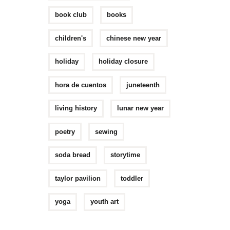
book club
books
children's
chinese new year
holiday
holiday closure
hora de cuentos
juneteenth
living history
lunar new year
poetry
sewing
soda bread
storytime
taylor pavilion
toddler
yoga
youth art