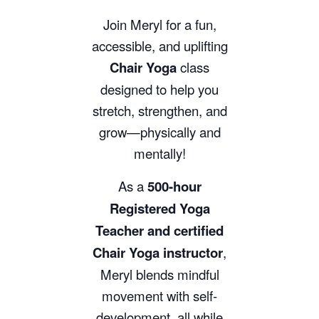
Join Meryl for a fun,
accessible, and uplifting
Chair Yoga
class
designed to help you
stretch, strengthen, and
grow—physically and
mentally!
As a
500-hour
Registered Yoga
Teacher and certified
Chair Yoga instructor
,
Meryl blends mindful
movement with self-
development, all while