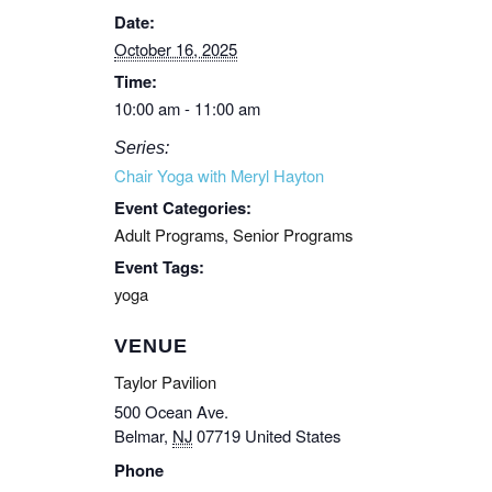
Date:
October 16, 2025
Time:
10:00 am - 11:00 am
Series:
Chair Yoga with Meryl Hayton
Event Categories:
Adult Programs
,
Senior Programs
Event Tags:
yoga
VENUE
Taylor Pavilion
500 Ocean Ave.
Belmar
,
NJ
07719
United States
Phone