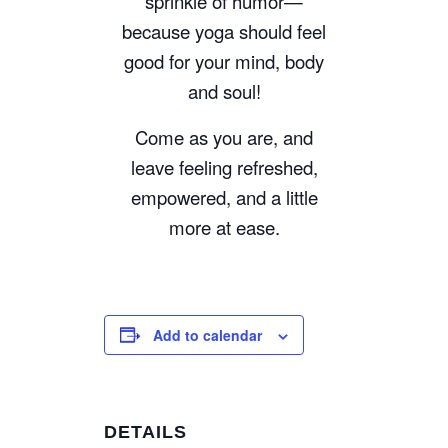
sprinkle of humor—
because yoga should feel
good for your mind, body
and soul!
Come as you are, and
leave feeling refreshed,
empowered, and a little
more at ease.
Add to calendar
DETAILS