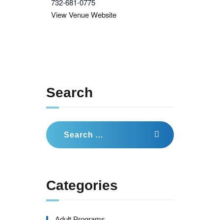
732-681-0775
View Venue Website
Search
Search
for:
Categories
Adult Programs