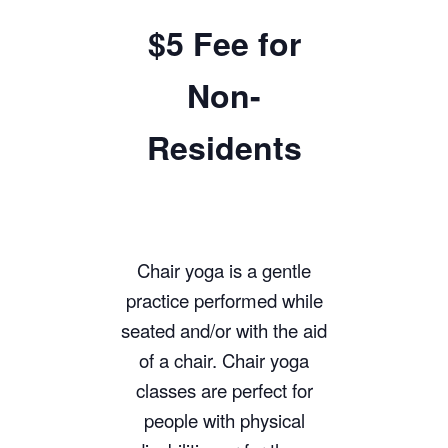
$5 Fee for
Non-
Residents
Chair yoga is a gentle
practice performed while
seated and/or with the aid
of a chair. Chair yoga
classes are perfect for
people with physical