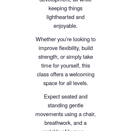
keeping things
lighthearted and
enjoyable.
Whether you’re looking to
improve flexibility, build
strength, or simply take
time for yourself, this
class offers a welcoming
space for all levels.
Expect seated and
standing gentle
movements using a chair,
breathwork, and a