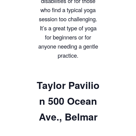
disabilities or for those
who find a typical yoga
session too challenging.
It’s a great type of yoga
for beginners or for
anyone needing a gentle
practice.
Taylor
Pavilio
n 500 Ocean
Ave., Belmar