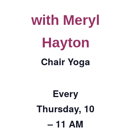
TICKETS CHECKOUT
with Meryl
ORDER COMPLETED
Hayton
Chair Yoga
Every
Thursday, 10
– 11 AM