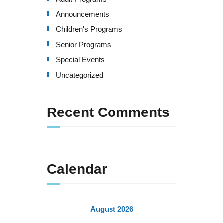
Announcements
Children's Programs
Senior Programs
Special Events
Uncategorized
Recent Comments
Calendar
August 2026