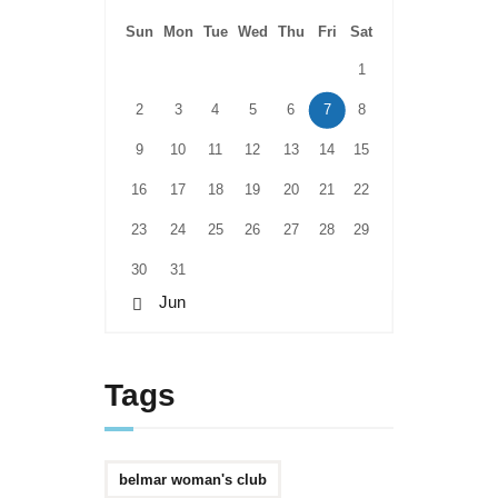
Sun
Mon
Tue
Wed
Thu
Fri
Sat
1
2
3
4
5
6
7
8
9
10
11
12
13
14
15
16
17
18
19
20
21
22
23
24
25
26
27
28
29
30
31
« Jun
Tags
belmar woman's club