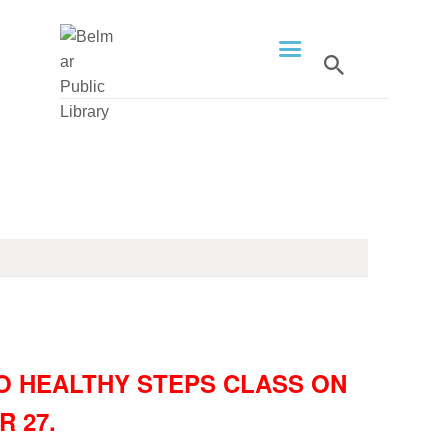
HOME
LIBRARY INFO
SERVICES
CALENDAR
PROGRAMS
CONTACT US
O HEALTHY STEPS CLASS ON
BELMAR LIBRARY
 27.
PODCAST