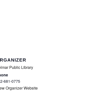
RGANIZER
lmar Public Library
hone
2-681-0775
ew Organizer Website