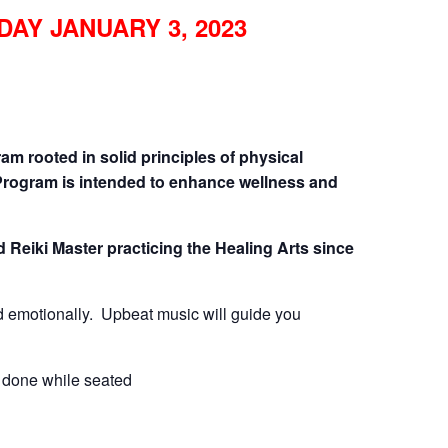
DAY JANUARY 3, 2023
CALL FOR
AUTHORS – FALL
2026 BEACH
am rooted in solid principles of physical
Program is intended to enhance wellness and
READER’S BOOK
FAIR
d Reiki Master practicing the Healing Arts since
TICKETS
and emotionally. Upbeat music will guide you
CHECKOUT
 done while seated
ORDER