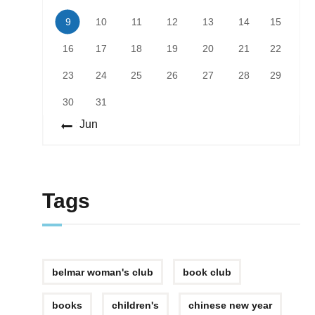
9
10
11
12
13
14
15
16
17
18
19
20
21
22
23
24
25
26
27
28
29
30
31
« Jun
Tags
belmar woman's club
book club
books
children's
chinese new year