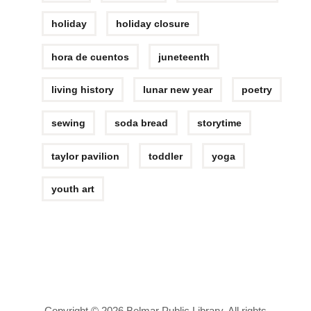
holiday
holiday closure
hora de cuentos
juneteenth
living history
lunar new year
poetry
sewing
soda bread
storytime
taylor pavilion
toddler
yoga
youth art
Copyright © 2026 Belmar Public Library. All rights