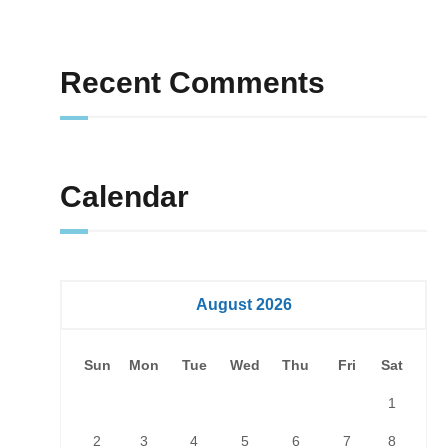
Recent Comments
Calendar
August 2026
Sun
Mon
Tue
Wed
Thu
Fri
Sat
1
2
3
4
5
6
7
8