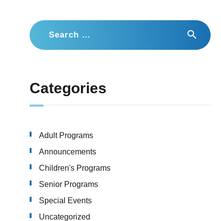
Search
for:
Categories
Adult Programs
Announcements
Children's Programs
Senior Programs
Special Events
Uncategorized