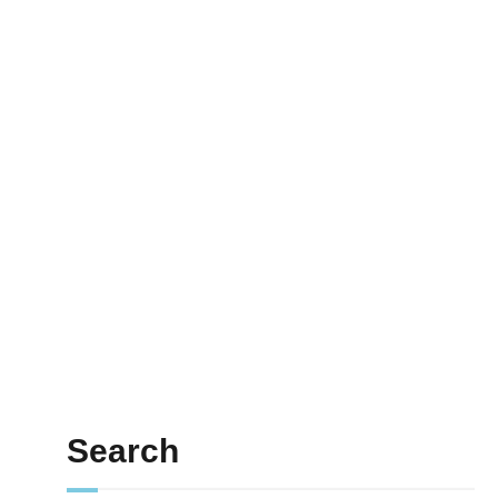
Search