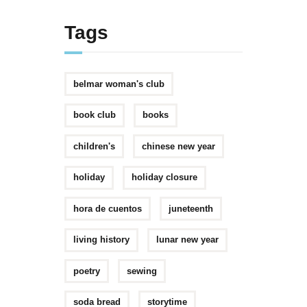
Tags
belmar woman's club
book club
books
children's
chinese new year
holiday
holiday closure
hora de cuentos
juneteenth
living history
lunar new year
poetry
sewing
soda bread
storytime