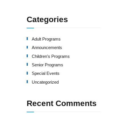
Categories
Adult Programs
Announcements
Children's Programs
Senior Programs
Special Events
Uncategorized
Recent Comments