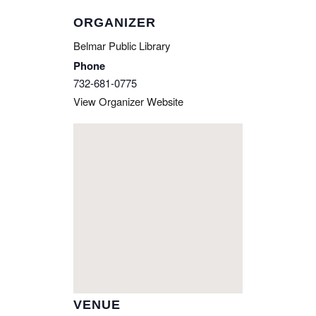
ORGANIZER
Belmar Public Library
Phone
732-681-0775
View Organizer Website
VENUE