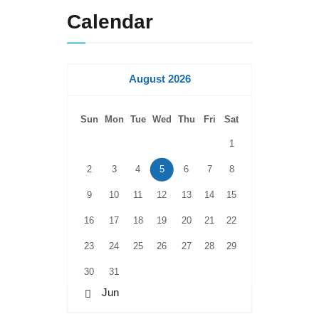
Calendar
August 2026
Sun
Mon
Tue
Wed
Thu
Fri
Sat
1
2
3
4
5
6
7
8
9
10
11
12
13
14
15
16
17
18
19
20
21
22
23
24
25
26
27
28
29
30
31
« Jun