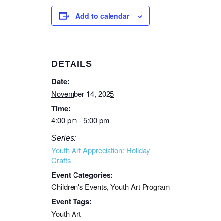
Add to calendar
DETAILS
Date:
November 14, 2025
Time:
4:00 pm - 5:00 pm
Series:
Youth Art Appreciation: Holiday
Crafts
Event Categories:
Children's Events
,
Youth Art Program
Event Tags:
Youth Art