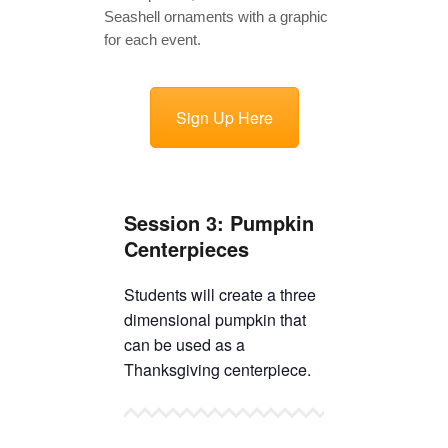
TICKETS CHECKOUT
ORDER COMPLETED
Sign Up Here
Session 3: Pumpkin
Centerpieces
Students will create a three
dimensional pumpkin that
can be used as a
Thanksgiving centerpiece.