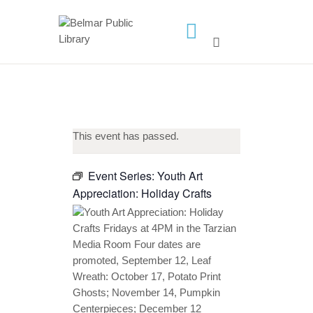
HOME
LIBRARY INFO
SERVICES
This event has passed.
CALENDAR
PROGRAMS
Event Series:
Youth Art
Appreciation: Holiday Crafts
CONTACT US
BELMAR LIBRARY
PODCAST
CALL FOR AUTHORS –
FALL 2026 BEACH
READER’S BOOK FAIR