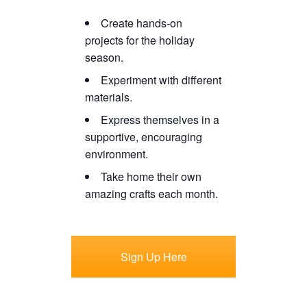
Create hands-on
projects for the holiday
season.
Experiment with different
materials.
Express themselves in a
supportive, encouraging
environment.
Take home their own
amazing crafts each month.
Sign Up Here