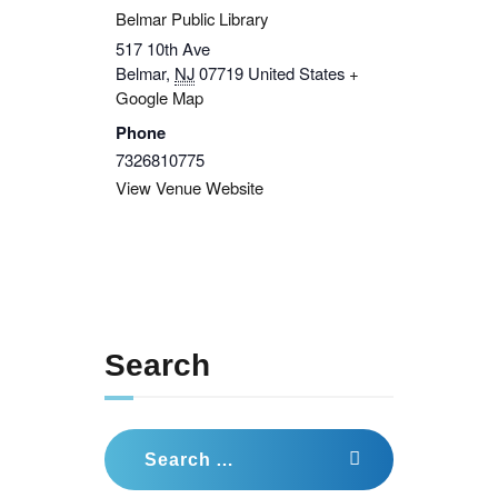
Belmar Public Library
517 10th Ave
Belmar
,
NJ
07719
United States
+
Google Map
Phone
7326810775
View Venue Website
Search
Search
for: