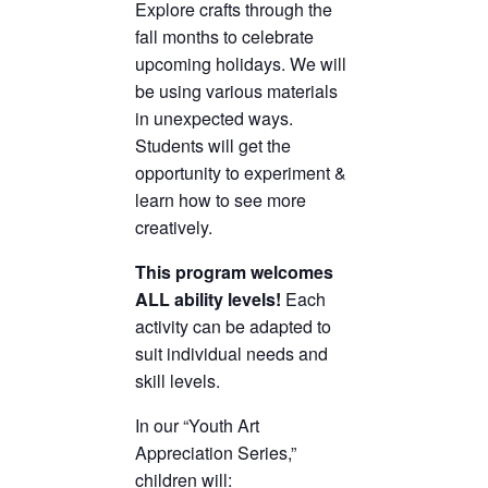
Explore crafts through the
fall months to celebrate
upcoming holidays. We will
be using various materials
in unexpected ways.
Students will get the
opportunity to experiment &
learn how to see more
creatively.
This program welcomes
ALL ability levels!
Each
activity can be adapted to
suit individual needs and
skill levels.
In our “Youth Art
Appreciation Series,”
children will: