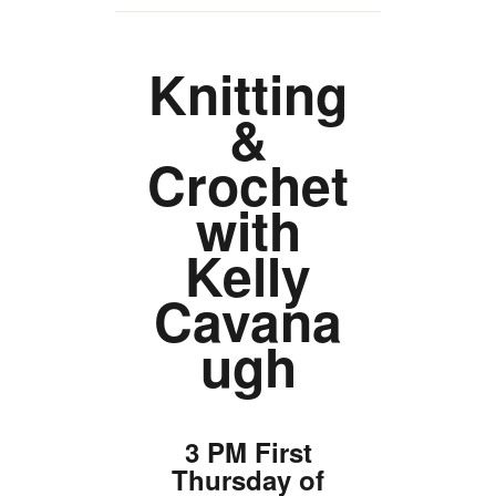
TICKETS CHECKOUT
ORDER COMPLETED
Knitting
&
Crochet
with
Kelly
Cavana
ugh
3 PM First
Thursday of