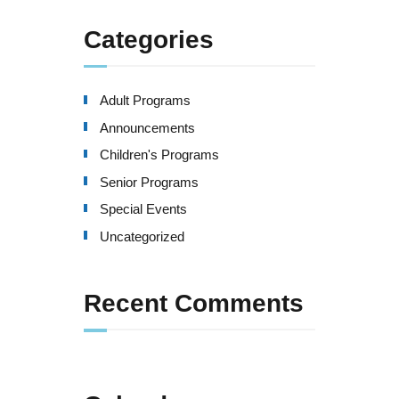
Categories
Adult Programs
Announcements
Children's Programs
Senior Programs
Special Events
Uncategorized
Recent Comments