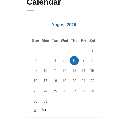
Calendar
August 2026
Sun
Mon
Tue
Wed
Thu
Fri
Sat
1
2
3
4
5
6
7
8
9
10
11
12
13
14
15
16
17
18
19
20
21
22
23
24
25
26
27
28
29
30
31
« Jun