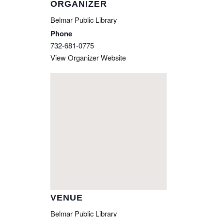
ORGANIZER
Belmar Public Library
Phone
732-681-0775
View Organizer Website
VENUE
Belmar Public Library