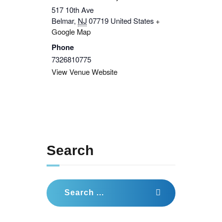
517 10th Ave
Belmar
,
NJ
07719
United States
+
Google Map
Phone
7326810775
View Venue Website
Search
Search
for: