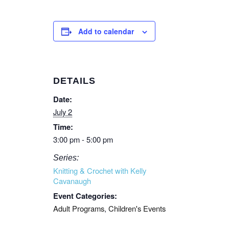
Add to calendar
DETAILS
Date:
July 2
Time:
3:00 pm - 5:00 pm
Series:
Knitting & Crochet with Kelly
Cavanaugh
Event Categories:
Adult Programs
,
Children's Events