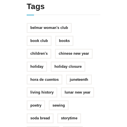
Tags
belmar woman's club
book club
books
children's
chinese new year
holiday
holiday closure
hora de cuentos
juneteenth
living history
lunar new year
poetry
sewing
soda bread
storytime