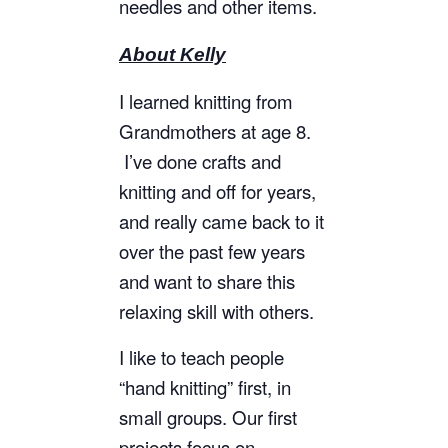
needles and other items.
About Kelly
I learned knitting from
Grandmothers at age 8.
I’ve done crafts and
knitting and off for years,
and really came back to it
over the past few years
and want to share this
relaxing skill with others.
I like to teach people
“hand knitting” first, in
small groups. Our first
projects focus on