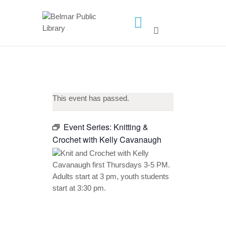
HOME
LIBRARY INFO
SERVICES
This event has passed.
CALENDAR
PROGRAMS
Event Series:
Knitting &
Crochet with Kelly Cavanaugh
CONTACT US
BELMAR LIBRARY
PODCAST
CALL FOR AUTHORS –
FALL 2026 BEACH
READER’S BOOK FAIR