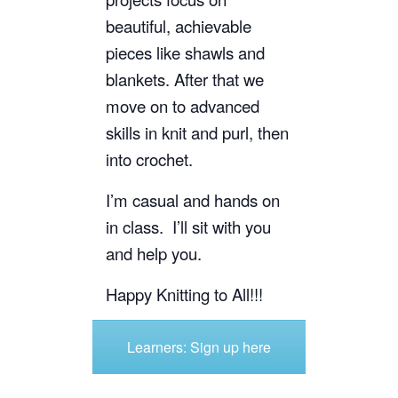
beautiful, achievable
pieces like shawls and
blankets. After that we
move
on to advanced
skills in knit and purl, then
into crochet.
I’m casual and hands on
in class. I’ll sit with you
and help you.
Happy Knitting to All!!!
Learners: Sign up here