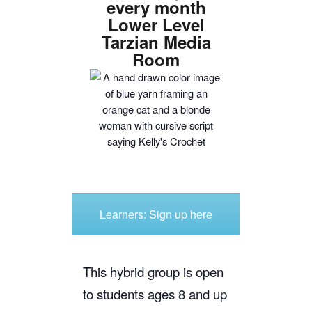
every month
Lower Level
Tarzian Media
Room
Learners: Sign up here
This hybrid group is open
to students ages 8 and up