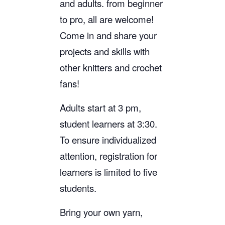
and adults. from beginner
to pro, all are welcome!
Come in and share your
projects and skills with
other knitters and crochet
fans!
Adults start at 3 pm,
student learners at 3:30.
To ensure individualized
attention, registration for
learners is limited to five
students.
Bring your own yarn,