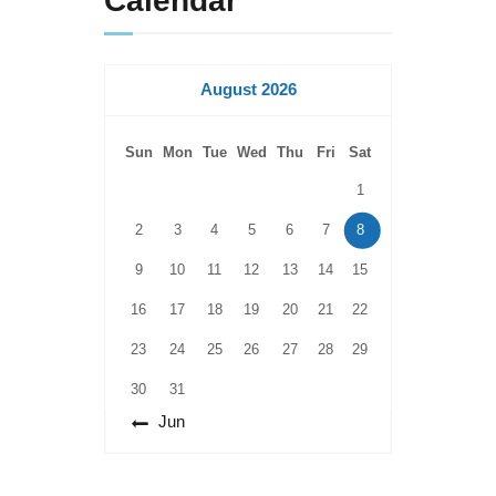
Calendar
August 2026
Sun
Mon
Tue
Wed
Thu
Fri
Sat
1
2
3
4
5
6
7
8
9
10
11
12
13
14
15
16
17
18
19
20
21
22
23
24
25
26
27
28
29
30
31
« Jun