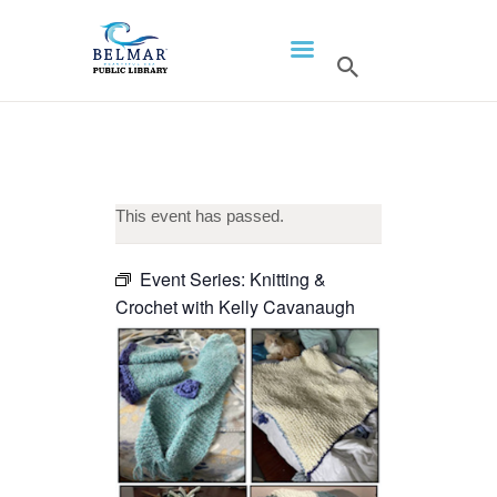
HOME
LIBRARY INFO
SERVICES
CALENDAR
This event has passed.
PROGRAMS
Event Series:
Knitting &
CONTACT US
Crochet with Kelly Cavanaugh
BELMAR LIBRARY
PODCAST
CALL FOR AUTHORS –
FALL 2026 BEACH
READER’S BOOK FAIR