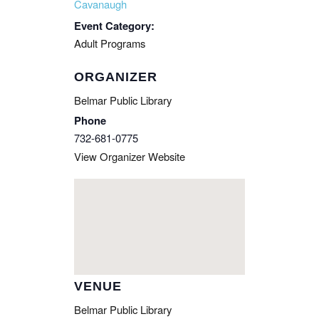
Cavanaugh
Event Category:
Adult Programs
ORGANIZER
Belmar Public Library
Phone
732-681-0775
View Organizer Website
VENUE
Belmar Public Library