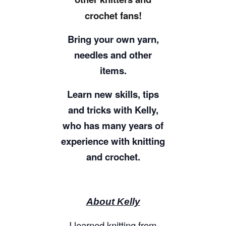
crochet fans!
Bring your own yarn,
needles and other
items.
Learn new skills, tips
and tricks with Kelly,
who has many years of
experience with knitting
and crochet.
About Kelly
I learned knitting from