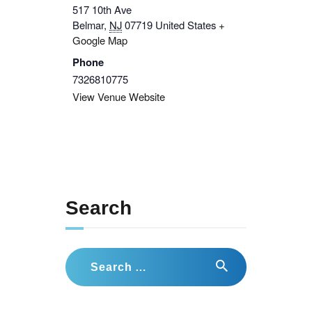
517 10th Ave
Belmar
,
NJ
07719
United States
+
Google Map
Phone
7326810775
View Venue Website
Search
Search
for: