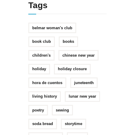
Tags
belmar woman's club
book club
books
children's
chinese new year
holiday
holiday closure
hora de cuentos
juneteenth
living history
lunar new year
poetry
sewing
soda bread
storytime