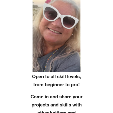
Open to all skill levels,
from beginner to pro!
Come in and share your
projects and skills with
other knitters and