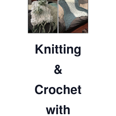
TICKETS CHECKOUT
ORDER COMPLETED
Knitting
&
Crochet
with