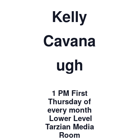
Kelly
Cavana
ugh
1 PM First
Thursday of
every month
Lower Level
Tarzian Media
Room