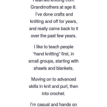
Grandmothers at age 8.
I’ve done crafts and
knitting and off for years,
and really came back to it
over the past few years.
I like to teach people
“hand knitting” first, in
small groups, starting with
shawls and blankets.
Moving on to advanced
skills in knit and purl, then
into crochet.
I’m casual and hands on