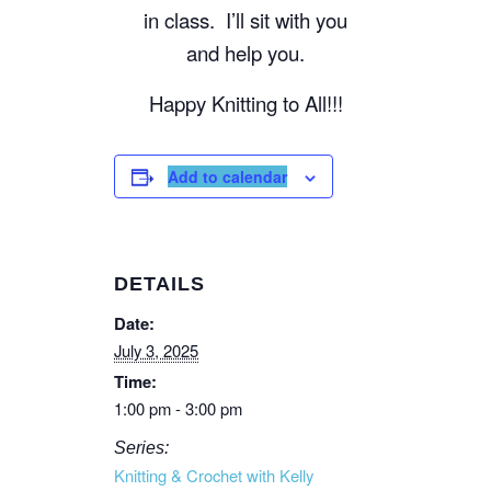
in class. I’ll sit with you
and help you.
Happy Knitting to All!!!
Add to calendar
DETAILS
Date:
July 3, 2025
Time:
1:00 pm - 3:00 pm
Series:
Knitting & Crochet with Kelly