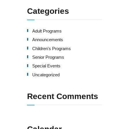
Categories
Adult Programs
Announcements
Children's Programs
Senior Programs
Special Events
Uncategorized
Recent Comments