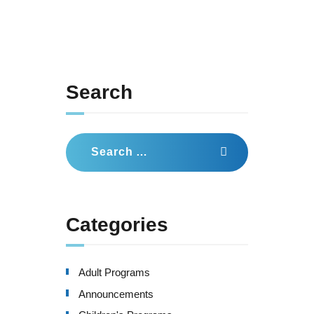
Search
Search
for:
Categories
Adult Programs
Announcements