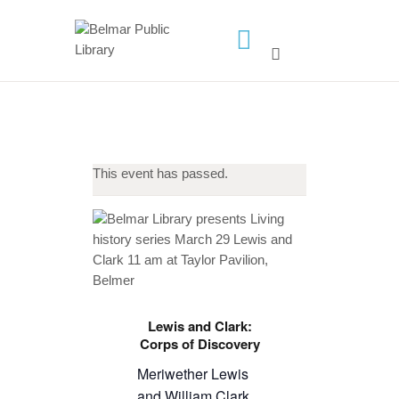
HOME
LIBRARY INFO
SERVICES
This event has passed.
CALENDAR
PROGRAMS
CONTACT US
BELMAR LIBRARY
PODCAST
Lewis and Clark:
CALL FOR AUTHORS –
Corps of Discovery
FALL 2026 BEACH
Meriwether Lewis
READER’S BOOK FAIR
and William Clark