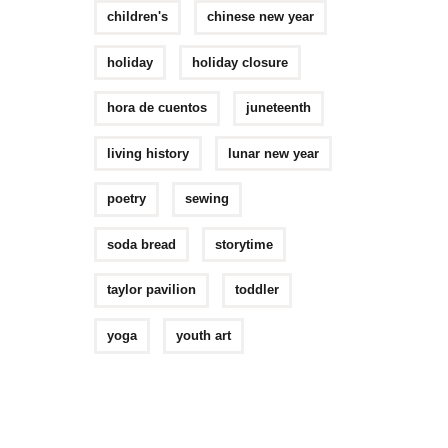
children's
chinese new year
holiday
holiday closure
hora de cuentos
juneteenth
living history
lunar new year
poetry
sewing
soda bread
storytime
taylor pavilion
toddler
yoga
youth art