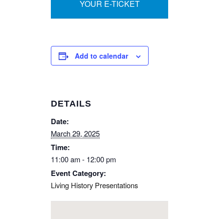
YOUR E-TICKET
Add to calendar
DETAILS
Date:
March 29, 2025
Time:
11:00 am - 12:00 pm
Event Category:
Living History Presentations