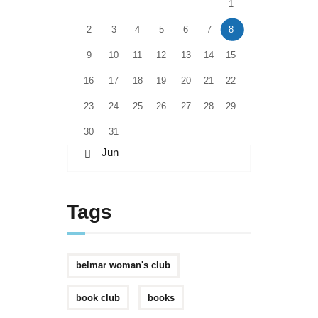
1
2
3
4
5
6
7
8
9
10
11
12
13
14
15
16
17
18
19
20
21
22
23
24
25
26
27
28
29
30
31
« Jun
Tags
belmar woman's club
book club
books