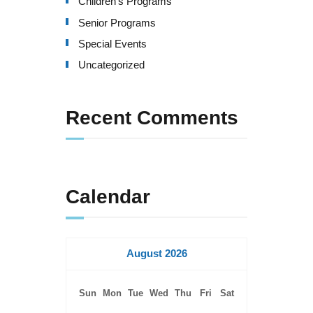
Children's Programs
Senior Programs
Special Events
Uncategorized
Recent Comments
Calendar
August 2026
Sun
Mon
Tue
Wed
Thu
Fri
Sat