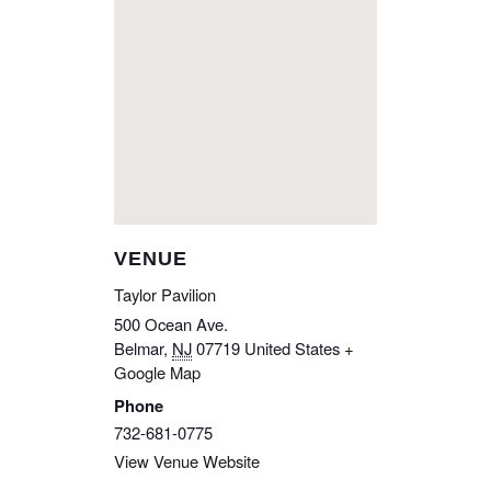
VENUE
Taylor Pavilion
500 Ocean Ave.
Belmar
,
NJ
07719
United States
+
Google Map
Phone
732-681-0775
View Venue Website