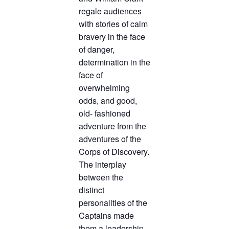
regale audiences
TICKETS CHECKOUT
with stories of calm
ORDER COMPLETED
bravery in the face
of danger,
determination in the
face of
overwhelming
odds, and good,
old- fashioned
adventure from the
adventures of the
Corps of Discovery.
The interplay
between the
distinct
personalities of the
Captains made
them a leadership