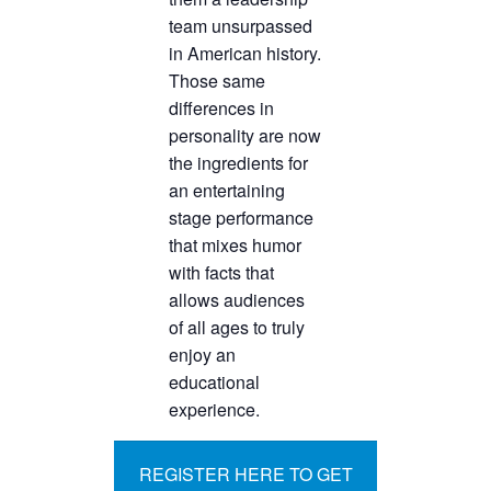
team unsurpassed
in American history.
Those same
differences in
personality are now
the ingredients for
an entertaining
stage performance
that mixes humor
with facts that
allows audiences
of all ages to truly
enjoy an
educational
experience.
REGISTER HERE TO GET