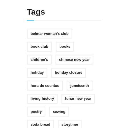
Tags
belmar woman's club
book club
books
children's
chinese new year
holiday
holiday closure
hora de cuentos
juneteenth
living history
lunar new year
poetry
sewing
soda bread
storytime