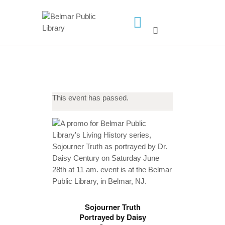
HOME
LIBRARY INFO
SERVICES
This event has passed.
CALENDAR
PROGRAMS
CONTACT US
BELMAR LIBRARY
PODCAST
CALL FOR AUTHORS –
FALL 2026 BEACH
Sojourner Truth
Portrayed by Daisy
READER’S BOOK FAIR