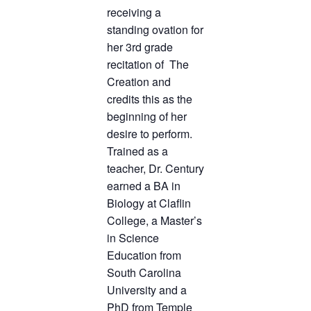
receiving a
standing ovation for
her 3rd grade
recitation of The
Creation and
credits this as the
beginning of her
desire to perform.
Trained as a
teacher, Dr. Century
earned a BA in
Biology at Claflin
College, a Master’s
in Science
Education from
South Carolina
University and a
PhD from Temple