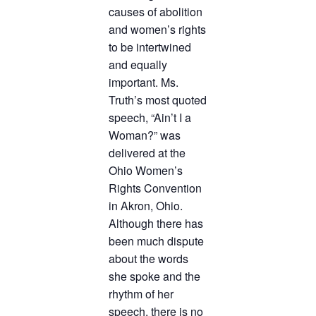
causes of abolition
and women’s rights
to be intertwined
and equally
important. Ms.
Truth’s most quoted
speech, “Ain’t I a
Woman?” was
delivered at the
Ohio Women’s
Rights Convention
in Akron, Ohio.
Although there has
been much dispute
about the words
she spoke and the
rhythm of her
speech, there is no