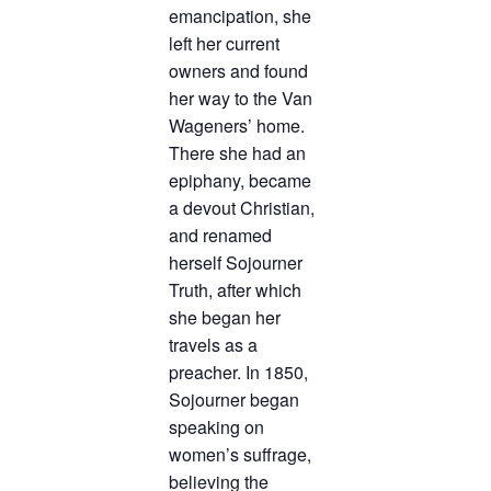
emancipation, she
left her current
owners and found
her way to the Van
Wageners’ home.
There she had an
epiphany, became
a devout Christian,
and renamed
herself Sojourner
Truth, after which
she began her
travels as a
preacher. In 1850,
Sojourner began
speaking on
women’s suffrage,
believing the