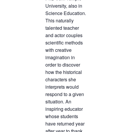
University, also in
Science Education.
This naturally
talented teacher
and actor couples
scientific methods
with creative
imagination in
order to discover
how the historical
characters she
interprets would
respond to a given
situation. An
inspiring educator
whose students
have returned year
after year to thank