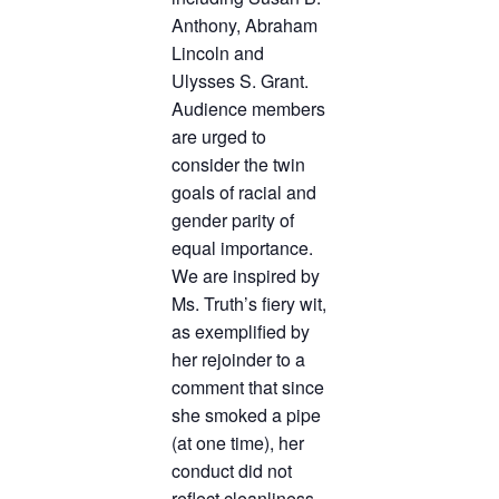
Anthony, Abraham
Lincoln and
Ulysses S. Grant.
Audience members
are urged to
consider the twin
goals of racial and
gender parity of
equal importance.
We are inspired by
Ms. Truth’s fiery wit,
as exemplified by
her rejoinder to a
comment that since
she smoked a pipe
(at one time), her
conduct did not
reflect cleanliness