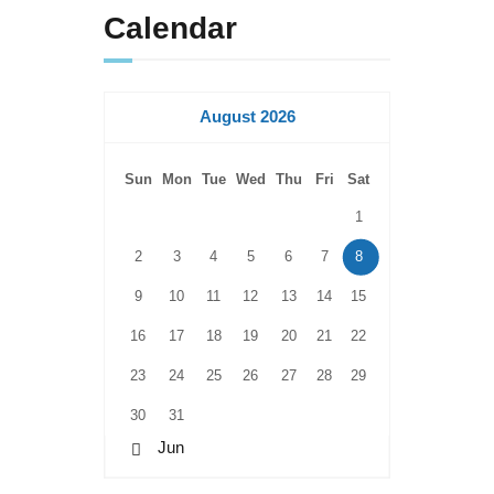
Calendar
August 2026
Sun
Mon
Tue
Wed
Thu
Fri
Sat
1
2
3
4
5
6
7
8
9
10
11
12
13
14
15
16
17
18
19
20
21
22
23
24
25
26
27
28
29
30
31
« Jun