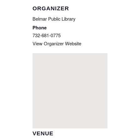
ORGANIZER
Belmar Public Library
Phone
732-681-0775
View Organizer Website
VENUE