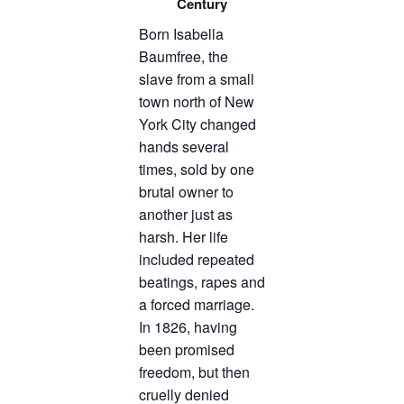
Century
TICKETS CHECKOUT
Born Isabella
ORDER COMPLETED
Baumfree, the
slave from a small
town north of New
York City changed
hands several
times, sold by one
brutal owner to
another just as
harsh. Her life
included repeated
beatings, rapes and
a forced marriage.
In 1826, having
been promised
freedom, but then
cruelly denied