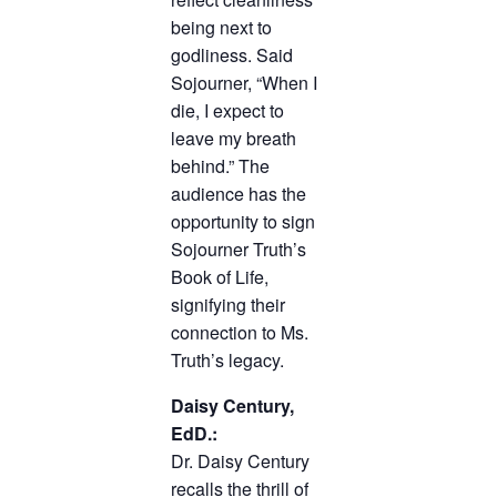
being next to
godliness. Said
Sojourner, “When I
die, I expect to
leave my breath
behind.” The
audience has the
opportunity to sign
Sojourner Truth’s
Book of Life,
signifying their
connection to Ms.
Truth’s legacy.
Daisy Century,
EdD.:
Dr. Daisy Century
recalls the thrill of