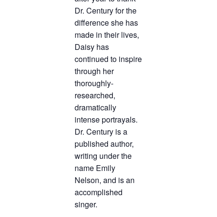
Dr. Century for the
difference she has
made in their lives,
Daisy has
continued to inspire
through her
thoroughly-
researched,
dramatically
intense portrayals.
Dr. Century is a
published author,
writing under the
name Emily
Nelson, and is an
accomplished
singer.