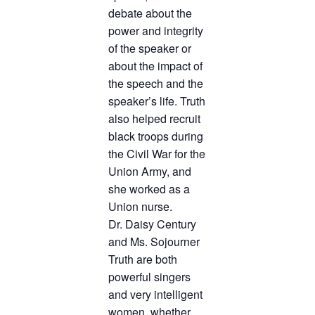
debate about the
power and integrity
of the speaker or
about the impact of
the speech and the
speaker’s life. Truth
also helped recruit
black troops during
the Civil War for the
Union Army, and
she worked as a
Union nurse.
Dr. Daisy Century
and Ms. Sojourner
Truth are both
powerful singers
and very intelligent
women, whether