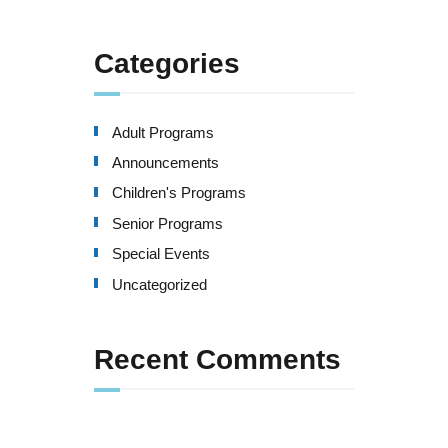
Categories
Adult Programs
Announcements
Children's Programs
Senior Programs
Special Events
Uncategorized
Recent Comments