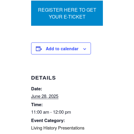
REGISTER HERE TO GET
YOUR E-TICKET
Add to calendar
DETAILS
Date:
June 28, 2025
Time:
11:00 am - 12:00 pm
Event Category:
Living History Presentations