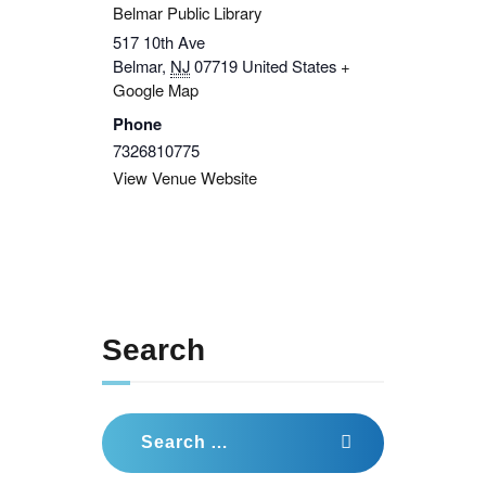
Belmar Public Library
517 10th Ave
Belmar
,
NJ
07719
United States
+
Google Map
Phone
7326810775
View Venue Website
Search
Search
for: