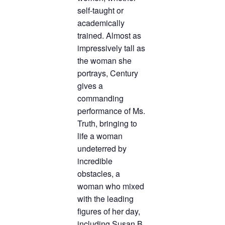
self-taught or
academically
trained. Almost as
impressively tall as
the woman she
portrays, Century
gives a
commanding
performance of Ms.
Truth, bringing to
life a woman
undeterred by
incredible
obstacles, a
woman who mixed
with the leading
figures of her day,
including Susan B.