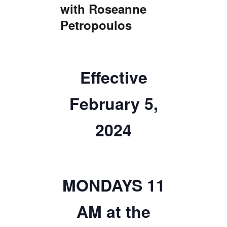
with Roseanne
TICKETS CHECKOUT
Petropoulos
ORDER COMPLETED
Effective
February 5,
2024
MONDAYS 11
AM at the