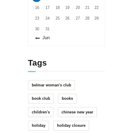
16
17
18
19
20
21
22
23
24
25
26
27
28
29
30
31
« Jun
Tags
belmar woman's club
book club
books
children's
chinese new year
holiday
holiday closure