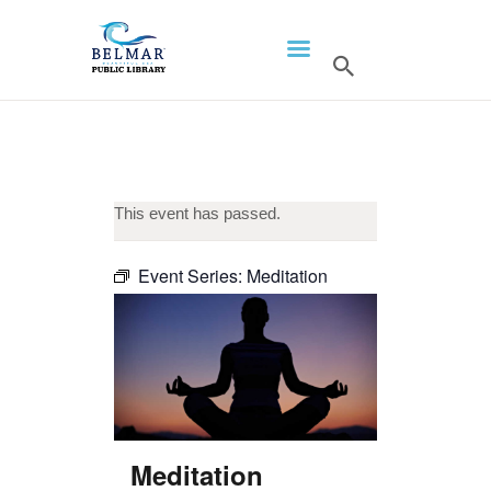
HOME
LIBRARY INFO
SERVICES
This event has passed.
CALENDAR
PROGRAMS
Event Series:
Meditation
CONTACT US
BELMAR LIBRARY
PODCAST
CALL FOR AUTHORS –
FALL 2026 BEACH
Meditation
READER’S BOOK FAIR