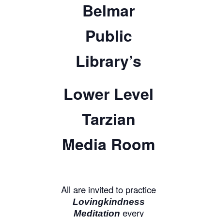
Belmar
Public
Library’s
Lower Level
Tarzian
Media Room
All are invited to practice
Lovingkindness
every
Meditation