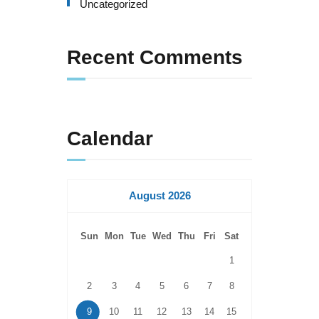
Uncategorized
Recent Comments
Calendar
August 2026
Sun
Mon
Tue
Wed
Thu
Fri
Sat
1
2
3
4
5
6
7
8
9
10
11
12
13
14
15