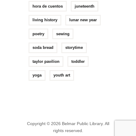
hora de cuentos
juneteenth
living history
lunar new year
poetry
sewing
soda bread
storytime
taylor pavilion
toddler
yoga
youth art
Copyright © 2026 Belmar Public Library. All
rights reserved.