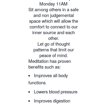
Monday 11AM
Sit among others in a safe
and non judgemental
space which will allow the
comfort to connect to our
inner source and each
other.
Let go of thought
patterns that limit our
peace of mind.
Meditation has proven
benefits such as:
Improves all body
functions
Lowers blood pressure
Improves digestion