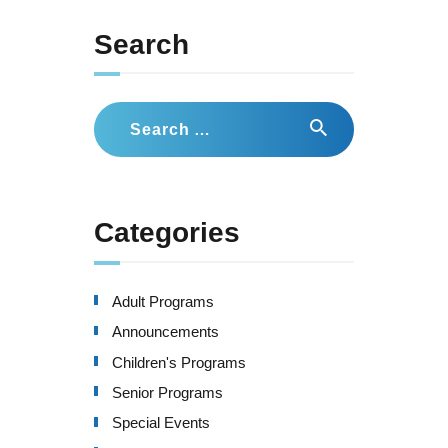
Search
Search
for:
Categories
Adult Programs
Announcements
Children's Programs
Senior Programs
Special Events