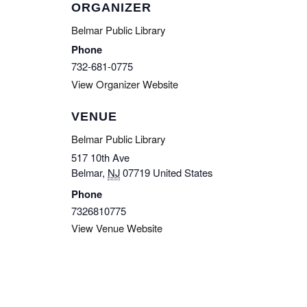
ORGANIZER
Belmar Public Library
Phone
732-681-0775
View Organizer Website
VENUE
Belmar Public Library
517 10th Ave
Belmar
,
NJ
07719
United States
Phone
7326810775
View Venue Website