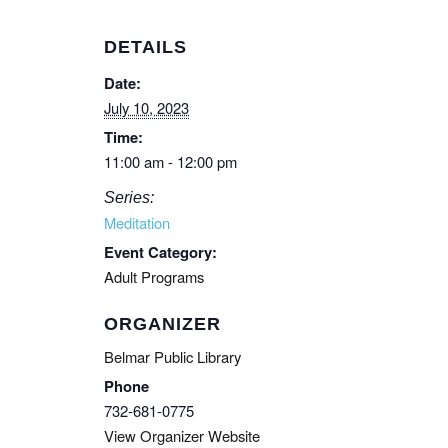
DETAILS
Date:
July 10, 2023
Time:
11:00 am - 12:00 pm
Series:
Meditation
Event Category:
Adult Programs
ORGANIZER
Belmar Public Library
Phone
732-681-0775
View Organizer Website