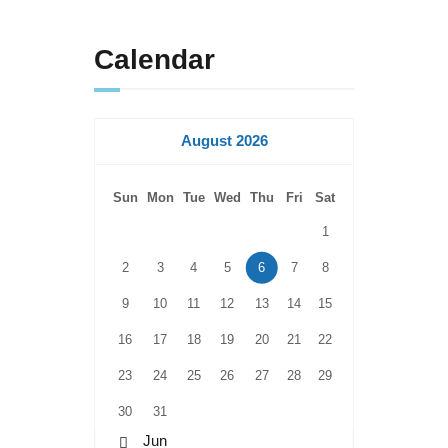
Calendar
August 2026
Sun
Mon
Tue
Wed
Thu
Fri
Sat
1
2
3
4
5
6
7
8
9
10
11
12
13
14
15
16
17
18
19
20
21
22
23
24
25
26
27
28
29
30
31
« Jun