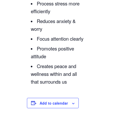
Process stress more
efficiently
Reduces anxiety &
worry
Focus attention clearly
Promotes positive
attitude
Creates peace and
wellness within and all
that surrounds us
Add to calendar