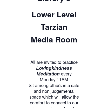
Lower Level
Tarzian
Media Room
All are invited to practice
Lovingkindness
every
Meditation
Monday 11AM
Sit among others in a safe
and non judgemental
space which will allow the
comfort to connect to our