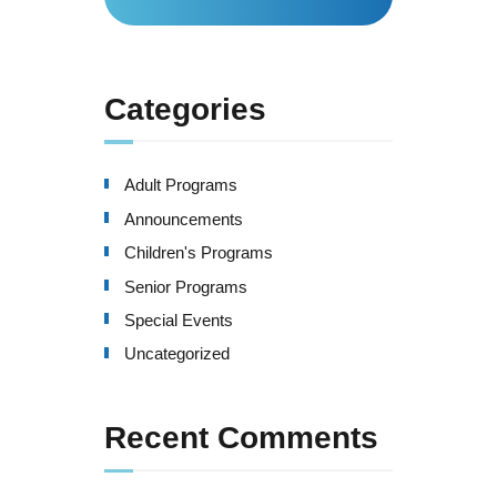
for:
Categories
Adult Programs
Announcements
Children's Programs
Senior Programs
Special Events
Uncategorized
Recent Comments