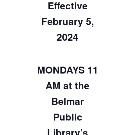
Effective
TICKETS CHECKOUT
February 5,
ORDER COMPLETED
2024
MONDAYS 11
AM at the
Belmar
Public
Library’s