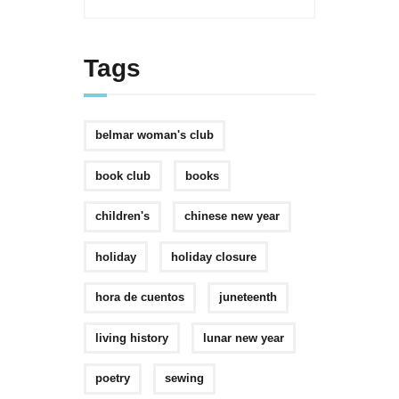
Tags
belmar woman's club
book club
books
children's
chinese new year
holiday
holiday closure
hora de cuentos
juneteenth
living history
lunar new year
poetry
sewing