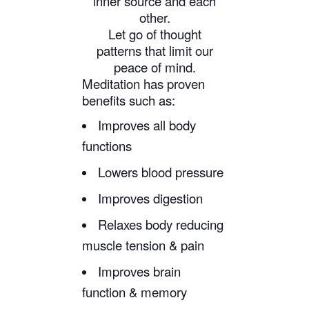
inner source and each
other.
Let go of thought
patterns that limit our
peace of mind.
Meditation has proven
benefits such as:
Improves all body
functions
Lowers blood pressure
Improves digestion
Relaxes body reducing
muscle tension & pain
Improves brain
function & memory