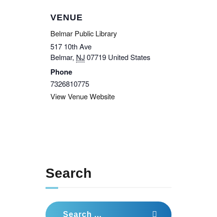
VENUE
Belmar Public Library
517 10th Ave
Belmar
,
NJ
07719
United States
Phone
7326810775
View Venue Website
Search
Search