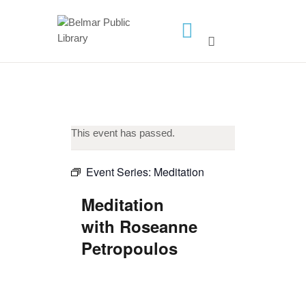
HOME
LIBRARY INFO
SERVICES
This event has passed.
CALENDAR
PROGRAMS
Event Series:
Meditation
CONTACT US
Meditation
BELMAR LIBRARY
with Roseanne
PODCAST
Petropoulos
CALL FOR AUTHORS –
FALL 2026 BEACH
READER’S BOOK FAIR