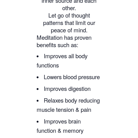
inner source and each
other.
Let go of thought
patterns that limit our
peace of mind.
Meditation has proven
benefits such as:
Improves all body
functions
Lowers blood pressure
Improves digestion
Relaxes body reducing
muscle tension & pain
Improves brain
function & memory