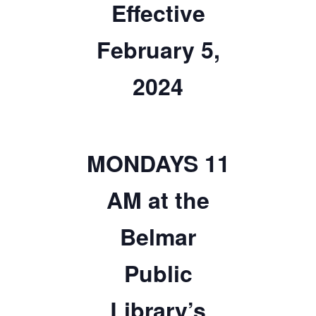
Effective
TICKETS CHECKOUT
ORDER COMPLETED
February 5,
2024
MONDAYS 11
AM at the
Belmar
Public
Library’s