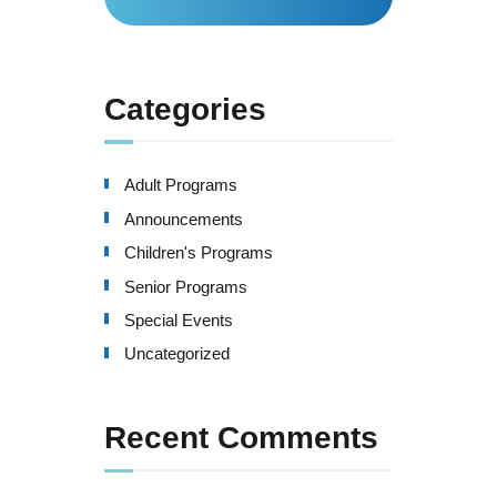
for:
Categories
Adult Programs
Announcements
Children's Programs
Senior Programs
Special Events
Uncategorized
Recent Comments