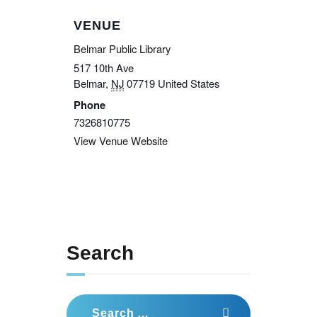
VENUE
Belmar Public Library
517 10th Ave
Belmar
,
NJ
07719
United States
Phone
7326810775
View Venue Website
Search
Search