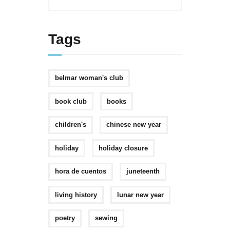
Tags
belmar woman's club
book club
books
children's
chinese new year
holiday
holiday closure
hora de cuentos
juneteenth
living history
lunar new year
poetry
sewing