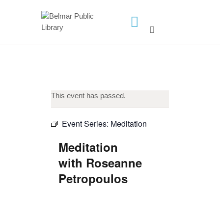
HOME
LIBRARY INFO
SERVICES
CALENDAR
This event has passed.
PROGRAMS
Event Series:
Meditation
CONTACT US
Meditation
BELMAR LIBRARY
with Roseanne
PODCAST
Petropoulos
CALL FOR AUTHORS –
FALL 2026 BEACH
READER’S BOOK FAIR