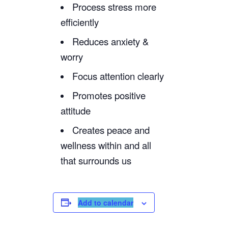
Process stress more
efficiently
Reduces anxiety &
worry
Focus attention clearly
Promotes positive
attitude
Creates peace and
wellness within and all
that surrounds us
Add to calendar