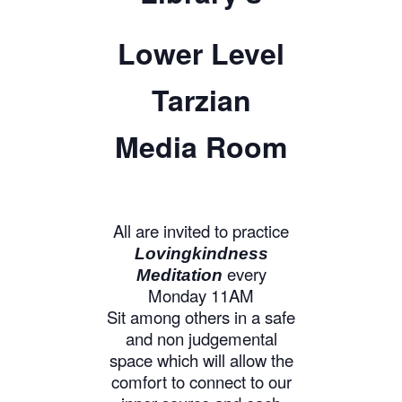
Lower Level
Tarzian
Media Room
All are invited to practice
Lovingkindness
every
Meditation
Monday 11AM
Sit among others in a safe
and non judgemental
space which will allow the
comfort to connect to our