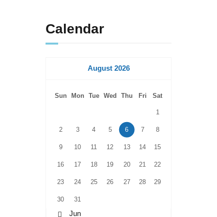
Calendar
August 2026
Sun
Mon
Tue
Wed
Thu
Fri
Sat
1
2
3
4
5
6
7
8
9
10
11
12
13
14
15
16
17
18
19
20
21
22
23
24
25
26
27
28
29
30
31
« Jun