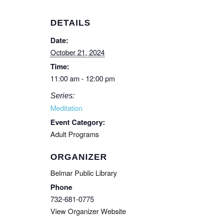
DETAILS
Date:
October 21, 2024
Time:
11:00 am - 12:00 pm
Series:
Meditation
Event Category:
Adult Programs
ORGANIZER
Belmar Public Library
Phone
732-681-0775
View Organizer Website