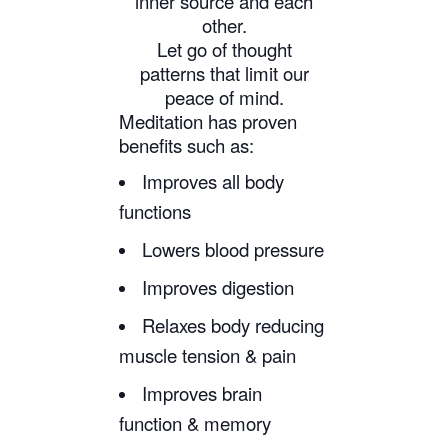
inner source and each
other.
Let go of thought
patterns that limit our
peace of mind.
Meditation has proven
benefits such as:
Improves all body
functions
Lowers blood pressure
Improves digestion
Relaxes body reducing
muscle tension & pain
Improves brain
function & memory