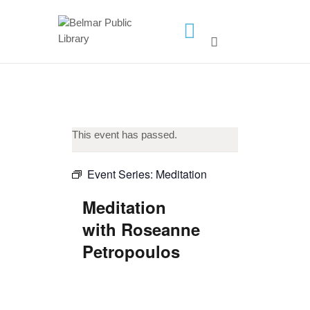
HOME
LIBRARY INFO
SERVICES
This event has passed.
CALENDAR
PROGRAMS
Event Series:
Meditation
CONTACT US
Meditation
BELMAR LIBRARY
with Roseanne
PODCAST
Petropoulos
CALL FOR AUTHORS –
FALL 2026 BEACH
READER’S BOOK FAIR