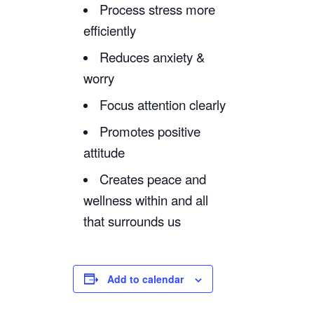
Process stress more
efficiently
Reduces anxiety &
worry
Focus attention clearly
Promotes positive
attitude
Creates peace and
wellness within and all
that surrounds us
Add to calendar