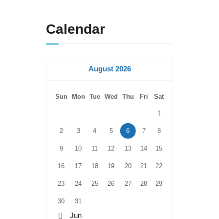
Calendar
August 2026
Sun
Mon
Tue
Wed
Thu
Fri
Sat
1
2
3
4
5
6
7
8
9
10
11
12
13
14
15
16
17
18
19
20
21
22
23
24
25
26
27
28
29
30
31
« Jun