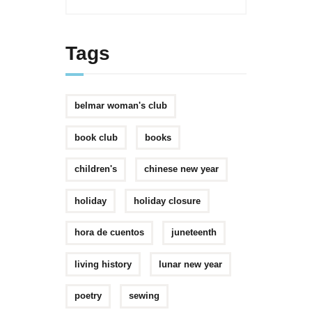
Tags
belmar woman's club
book club
books
children's
chinese new year
holiday
holiday closure
hora de cuentos
juneteenth
living history
lunar new year
poetry
sewing