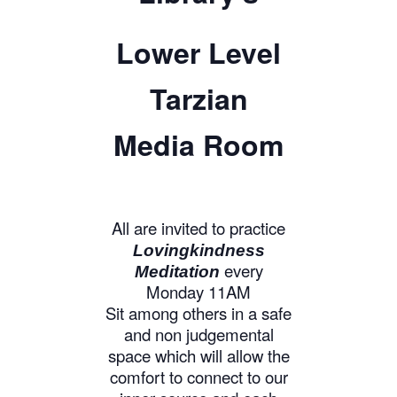
Lower Level
Tarzian
Media Room
All are invited to practice
Lovingkindness
every
Meditation
Monday 11AM
Sit among others in a safe
and non judgemental
space which will allow the
comfort to connect to our