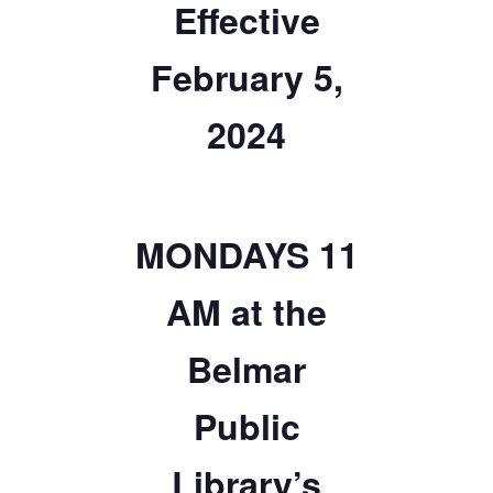
Effective
TICKETS CHECKOUT
February 5,
ORDER COMPLETED
2024
MONDAYS 11
AM at the
Belmar
Public
Library’s