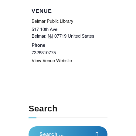
VENUE
Belmar Public Library
517 10th Ave
Belmar
,
NJ
07719
United States
Phone
7326810775
View Venue Website
Search
Search