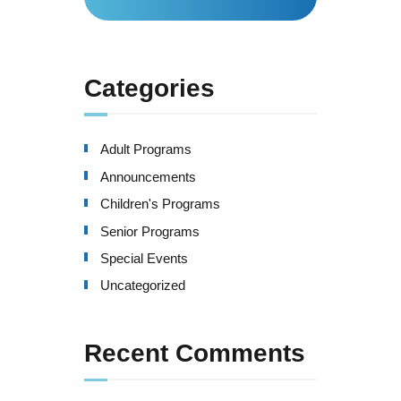
for:
Categories
Adult Programs
Announcements
Children's Programs
Senior Programs
Special Events
Uncategorized
Recent Comments