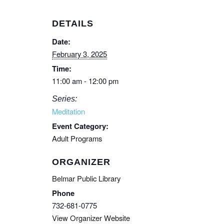
DETAILS
Date:
February 3, 2025
Time:
11:00 am - 12:00 pm
Series:
Meditation
Event Category:
Adult Programs
ORGANIZER
Belmar Public Library
Phone
732-681-0775
View Organizer Website