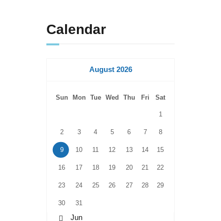
Calendar
August 2026
Sun
Mon
Tue
Wed
Thu
Fri
Sat
1
2
3
4
5
6
7
8
9
10
11
12
13
14
15
16
17
18
19
20
21
22
23
24
25
26
27
28
29
30
31
« Jun