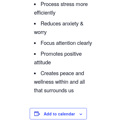
Process stress more
efficiently
Reduces anxiety &
worry
Focus attention clearly
Promotes positive
attitude
Creates peace and
wellness within and all
that surrounds us
Add to calendar