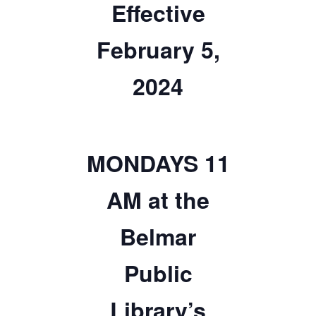
Effective
TICKETS CHECKOUT
February 5,
ORDER COMPLETED
2024
MONDAYS 11
AM at the
Belmar
Public
Library’s