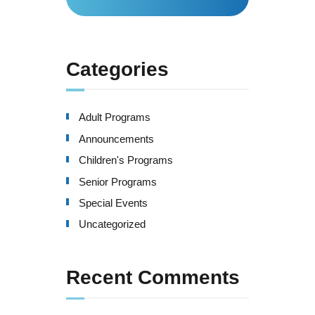
for:
Categories
Adult Programs
Announcements
Children's Programs
Senior Programs
Special Events
Uncategorized
Recent Comments