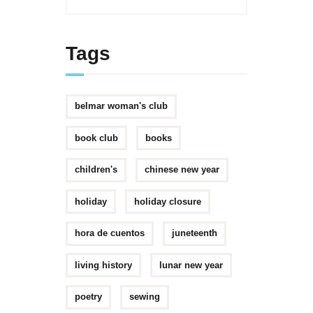
Tags
belmar woman's club
book club
books
children's
chinese new year
holiday
holiday closure
hora de cuentos
juneteenth
living history
lunar new year
poetry
sewing