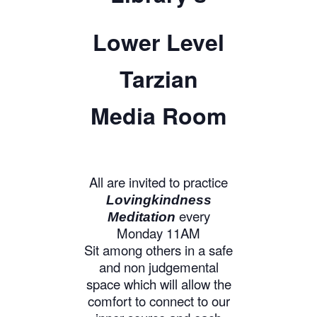
Lower Level
Tarzian
Media Room
All are invited to practice
Lovingkindness
every
Meditation
Monday 11AM
Sit among others in a safe
and non judgemental
space which will allow the
comfort to connect to our