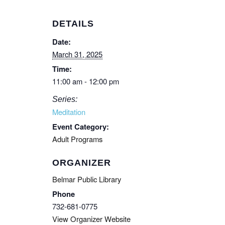
DETAILS
Date:
March 31, 2025
Time:
11:00 am - 12:00 pm
Series:
Meditation
Event Category:
Adult Programs
ORGANIZER
Belmar Public Library
Phone
732-681-0775
View Organizer Website