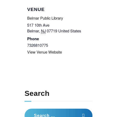
VENUE
Belmar Public Library
517 10th Ave
Belmar
,
NJ
07719
United States
Phone
7326810775
View Venue Website
Search
Search