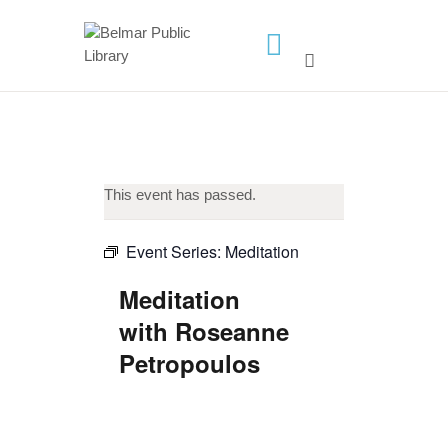
HOME
LIBRARY INFO
SERVICES
This event has passed.
CALENDAR
PROGRAMS
Event Series:
Meditation
CONTACT US
Meditation
BELMAR LIBRARY
with Roseanne
PODCAST
Petropoulos
CALL FOR AUTHORS –
FALL 2026 BEACH
READER’S BOOK FAIR