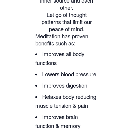
inner source and each
other.
Let go of thought
patterns that limit our
peace of mind.
Meditation has proven
benefits such as:
Improves all body
functions
Lowers blood pressure
Improves digestion
Relaxes body reducing
muscle tension & pain
Improves brain
function & memory