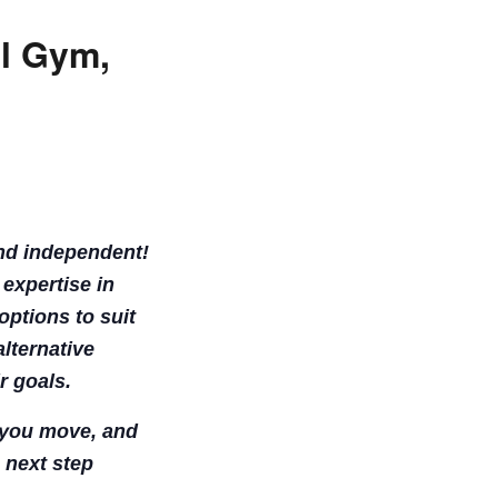
ll Gym,
and independent!
 expertise in
options to suit
lternative
r goals.
w you move, and
 next step