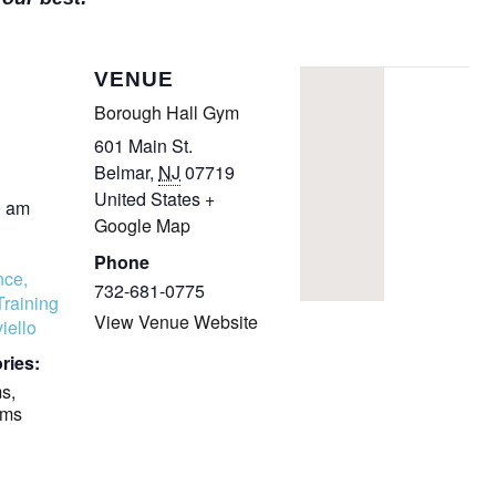
COMPLETED
VENUE
Borough Hall Gym
601 Main St.
Belmar
,
NJ
07719
United States
+
0 am
Google Map
Phone
nce,
732-681-0775
Training
View Venue Website
iello
ries:
ms
,
ams