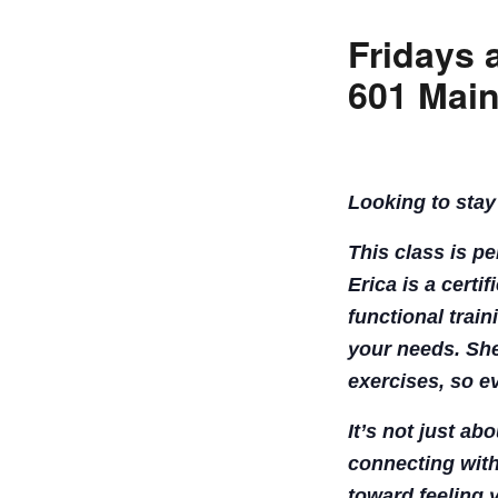
Fridays 
601 Main
Looking to stay
This class is p
Erica is a certi
functional train
your needs. She
exercises, so e
It’s not just ab
connecting with
toward feeling 