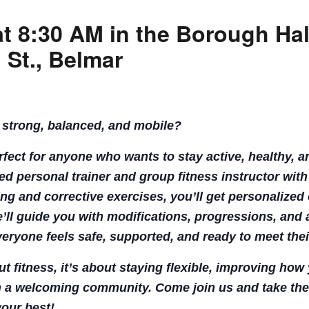
at 8:30 AM in the Borough Ha
CALL FOR
 St., Belmar
AUTHORS – FALL
2026 BEACH
 strong, balanced, and mobile?
READER’S BOOK
erfect for anyone who wants to stay active, healthy, 
FAIR
fied personal trainer and group fitness instructor with
ing and corrective exercises, you’ll get personalized 
TICKETS
’ll guide you with modifications, progressions, and a
veryone feels safe, supported, and ready to meet thei
CHECKOUT
out fitness, it’s about staying flexible, improving ho
ORDER
 a welcoming community. Come join us and take the
your best!