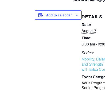
Add to calendar
DETAILS
Date:
August 7
Time:
8:30 am - 9:3
Series:
Mobility, Bala
and Strength 
with Erica Cov
Event Catego
Adult Progra
Senior Progr