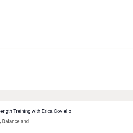
HOME
LIBRARY INFO
SERVICES
CALENDAR
PROGRAMS
CONTACT US
rength Training with Erica Coviello
BELMAR LIBRARY
PODCAST