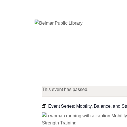
This event has passed.
Event Series:
Mobility, Balance, and St