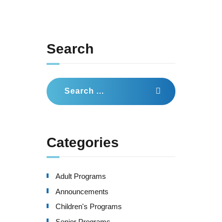
Search
Search
for:
Categories
Adult Programs
Announcements
Children's Programs
Senior Programs