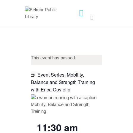
HOME
LIBRARY INFO
SERVICES
This event has passed.
CALENDAR
PROGRAMS
Event Series:
Mobility,
Balance and Strength Training
CONTACT US
with Erica Coviello
BELMAR LIBRARY
PODCAST
CALL FOR AUTHORS –
FALL 2026 BEACH
11:30 am
READER’S BOOK FAIR