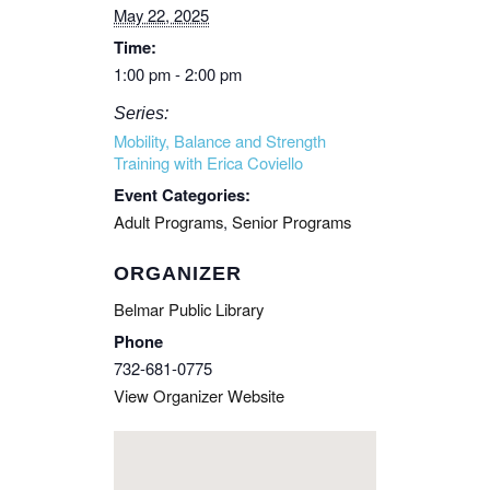
May 22, 2025
Time:
1:00 pm - 2:00 pm
Series:
Mobility, Balance and Strength
Training with Erica Coviello
Event Categories:
Adult Programs
,
Senior Programs
ORGANIZER
Belmar Public Library
Phone
732-681-0775
View Organizer Website