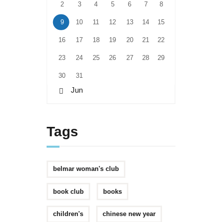
2
3
4
5
6
7
8
9
10
11
12
13
14
15
16
17
18
19
20
21
22
23
24
25
26
27
28
29
30
31
« Jun
Tags
belmar woman's club
book club
books
children's
chinese new year