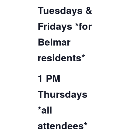
Tuesdays &
TICKETS CHECKOUT
ORDER COMPLETED
Fridays *for
Belmar
residents*
1 PM
Thursdays
*all
attendees*