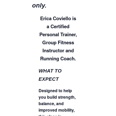
only.
Erica Coviello is
a Certified
Personal Trainer,
Group Fitness
Instructor and
Running Coach.
WHAT TO
EXPECT
Designed to help
you build strength,
balance, and
improved mobility,