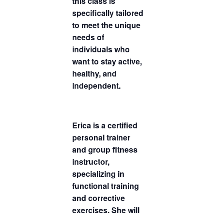
this class is
specifically tailored
to meet the unique
needs of
individuals who
want to stay active,
healthy, and
independent.
Erica is a certified
personal trainer
and group fitness
instructor,
specializing in
functional training
and corrective
exercises. She will