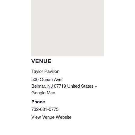
VENUE
Taylor Pavilion
500 Ocean Ave.
Belmar
,
NJ
07719
United States
+
Google Map
Phone
732-681-0775
View Venue Website