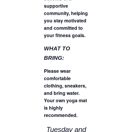
supportive
community, helping
you stay motivated
and committed to
your fitness goals.
WHAT TO
BRING:
Please wear
comfortable
clothing, sneakers,
and bring water.
Your own yoga mat
is highly
recommended.
Tuesday and