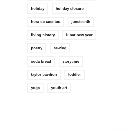
holiday
holiday closure
hora de cuentos
juneteenth
living history
lunar new year
poetry
sewing
soda bread
storytime
taylor pavilion
toddler
yoga
youth art