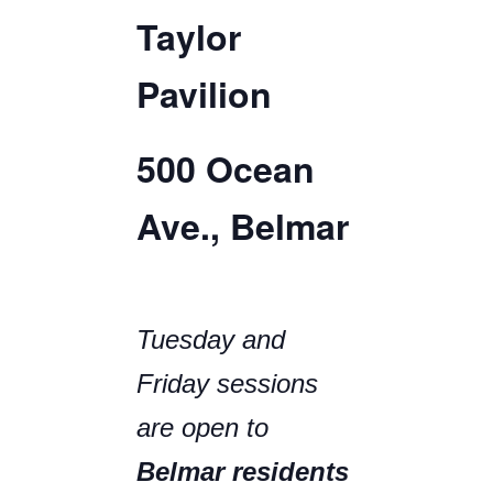
Taylor
Pavilion
500 Ocean
Ave., Belmar
Tuesday and
Friday sessions
are open to
Belmar residents