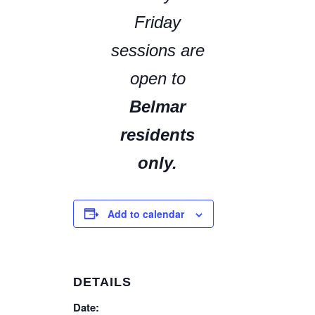
Friday
sessions are
open to
Belmar
residents
only.
Add to calendar
DETAILS
Date: