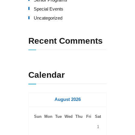
Special Events
Uncategorized
Recent Comments
Calendar
August 2026
Sun
Mon
Tue
Wed
Thu
Fri
Sat
1