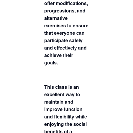
offer modifications,
progressions, and
alternative
exercises to ensure
that everyone can
participate safely
and effectively and
achieve their
goals.
This class is an
excellent way to
maintain and
improve function
and flexibility while
enjoying the social
benefits of a