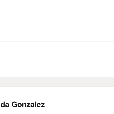
HOME
LIBRARY INFO
SERVICES
CALENDAR
PROGRAMS
CONTACT US
BELMAR LIBRARY
nda Gonzalez
PODCAST