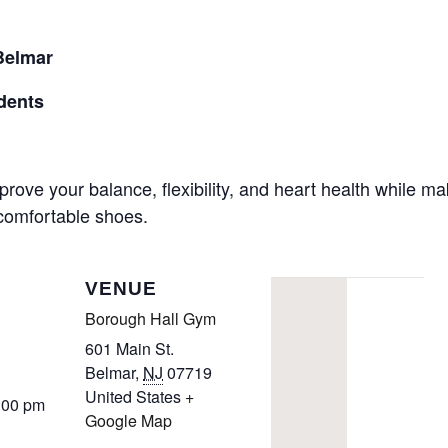
CALL FOR
Belmar
AUTHORS – FALL
dents
2026 BEACH
prove your balance, flexibility, and heart health while m
READER’S BOOK
 comfortable shoes.
FAIR
VENUE
TICKETS
Borough Hall Gym
CHECKOUT
601 Main St.
Belmar
,
NJ
07719
United States
+
ORDER
:00 pm
Google Map