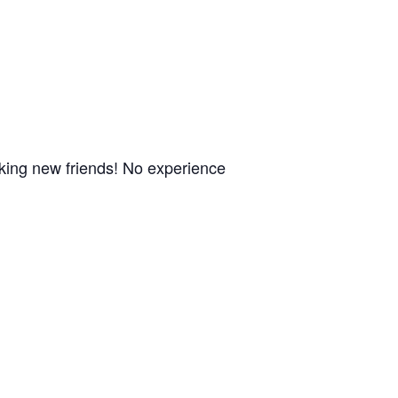
aking new friends! No experience