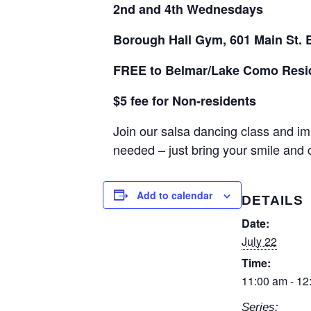
2nd and 4th Wednesdays
Borough Hall Gym, 601 Main St. 
FREE to Belmar/Lake Como Resi
$5 fee for Non-residents
Join our salsa dancing class and im
needed – just bring your smile and
Add to calendar
DETAILS
Date:
July 22
Time:
11:00 am - 12
Series: