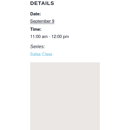
DETAILS
Date:
September 9
Time:
11:00 am - 12:00 pm
Series:
Salsa Class