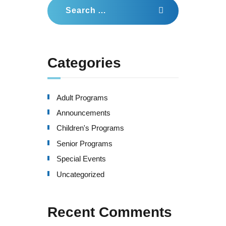
Search
for:
Categories
Adult Programs
Announcements
Children's Programs
Senior Programs
Special Events
Uncategorized
Recent Comments