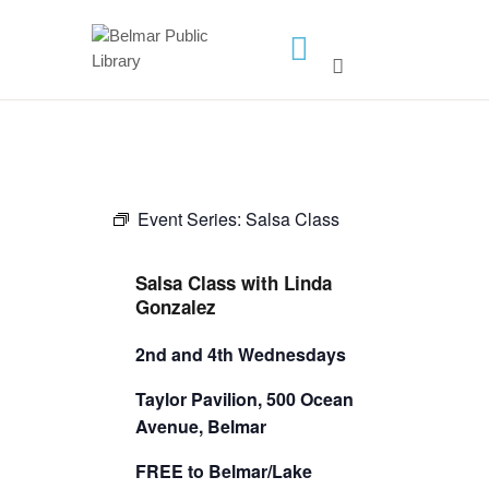
HOME
LIBRARY INFO
SERVICES
Event Series:
Salsa Class
CALENDAR
PROGRAMS
Salsa Class with Linda
CONTACT US
Gonzalez
BELMAR LIBRARY
2nd and 4th Wednesdays
PODCAST
Taylor Pavilion, 500 Ocean
CALL FOR AUTHORS –
Avenue, Belmar
FALL 2026 BEACH
FREE to Belmar/Lake
READER’S BOOK FAIR