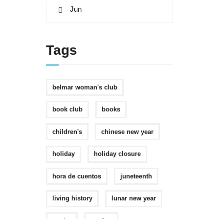
« Jun
Tags
belmar woman's club
book club
books
children's
chinese new year
holiday
holiday closure
hora de cuentos
juneteenth
living history
lunar new year