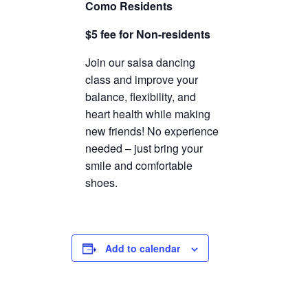
Como Residents
TICKETS CHECKOUT
$5 fee for Non-residents
ORDER COMPLETED
Join our salsa dancing
class and improve your
balance, flexibility, and
heart health while making
new friends! No experience
needed – just bring your
smile and comfortable
shoes.
Add to calendar