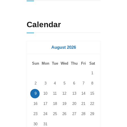
Calendar
August 2026
Sun
Mon
Tue
Wed
Thu
Fri
Sat
1
2
3
4
5
6
7
8
9
10
11
12
13
14
15
16
17
18
19
20
21
22
23
24
25
26
27
28
29
30
31