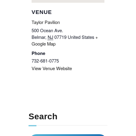
VENUE
Taylor Pavilion
500 Ocean Ave.
Belmar
,
NJ
07719
United States
+
Google Map
Phone
732-681-0775
View Venue Website
Search