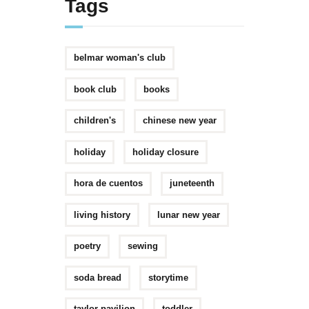
Tags
belmar woman's club
book club
books
children's
chinese new year
holiday
holiday closure
hora de cuentos
juneteenth
living history
lunar new year
poetry
sewing
soda bread
storytime
taylor pavilion
toddler