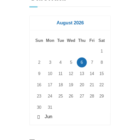
August 2026
Sun
Mon
Tue
Wed
Thu
Fri
Sat
1
2
3
4
5
6
7
8
9
10
11
12
13
14
15
16
17
18
19
20
21
22
23
24
25
26
27
28
29
30
31
« Jun