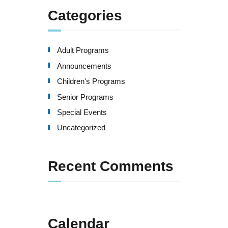
Categories
Adult Programs
Announcements
Children's Programs
Senior Programs
Special Events
Uncategorized
Recent Comments
Calendar