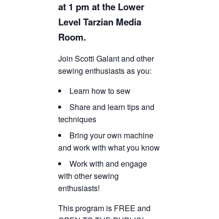
at 1 pm at the Lower
TICKETS CHECKOUT
Level Tarzian Media
ORDER COMPLETED
Room.
Join Scotti Galant and other
sewing enthusiasts as you:
Learn how to sew
Share and learn tips and
techniques
Bring your own machine
and work with what you know
Work with and engage
with other sewing
enthusiasts!
This program is FREE and