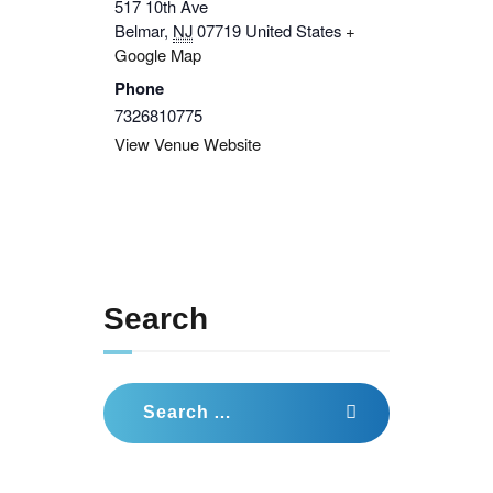
517 10th Ave
Belmar
,
NJ
07719
United States
+
Google Map
Phone
7326810775
View Venue Website
Search
Search
for: