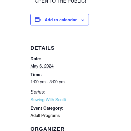
OPEN TO THE PUBLIC!
Add to calendar
DETAILS
Date:
May 6, 2024
Time:
1:00 pm - 3:00 pm
Series:
Sewing With Scotti
Event Category:
Adult Programs
ORGANIZER