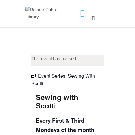
HOME
LIBRARY INFO
SERVICES
This event has passed.
CALENDAR
PROGRAMS
Event Series:
Sewing With
Scotti
CONTACT US
BELMAR LIBRARY
Sewing with
PODCAST
Scotti
CALL FOR AUTHORS –
Every First & Third
FALL 2026 BEACH
Mondays of the month
READER’S BOOK FAIR