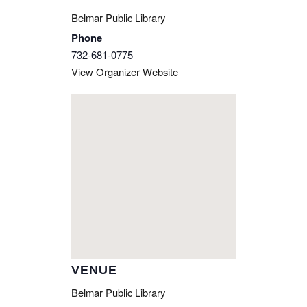
Belmar Public Library
Phone
732-681-0775
View Organizer Website
VENUE
Belmar Public Library