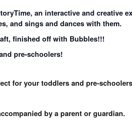
COMPLETED
StoryTime, an interactive and creative
ies, and sings and dances with them.
ft, finished off with Bubbles!!!
 and pre-schoolers!
ect for your toddlers and pre-schoolers
 accompanied by a parent or guardian.