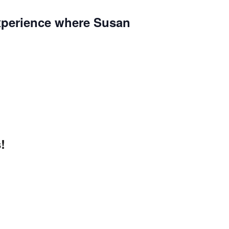
 experience where Susan
!