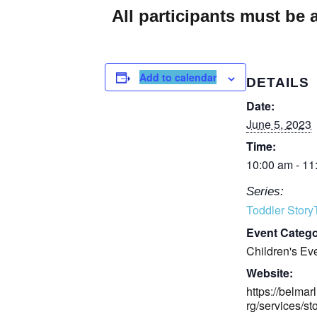
All participants must be
Add to calendar
DETAILS
Date:
June 5, 2023
Time:
10:00 am - 11
Series:
Toddler Stor
Event Catego
Children's Ev
Website:
https://belmarl
rg/services/st