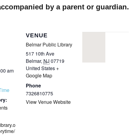
 accompanied by a parent or guardian.
VENUE
Belmar Public Library
517 10th Ave
Belmar
,
NJ
07719
United States
+
:00 am
Google Map
Phone
yTime
7326810775
ry:
View Venue Website
ents
ibrary.o
orytime/