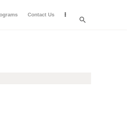
ograms
Contact Us