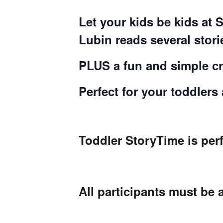
Let your kids be kids at 
Lubin reads several stor
PLUS a fun and simple cra
Perfect for your toddlers
Toddler StoryTime is perf
All participants must be