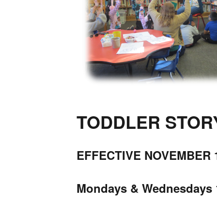
TODDLER STORYT
EFFECTIVE NOVEMBER 1
Mondays & Wednesdays 