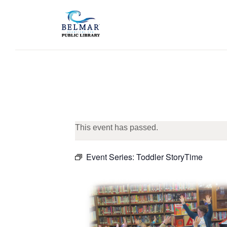
This event has passed.
Event Series:
Toddler StoryTime