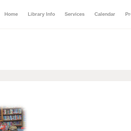
HOME
Home
Library Info
Services
Calendar
Pr
LIBRARY INFO
SERVICES
CALENDAR
PROGRAMS
CONTACT US
BELMAR LIBRARY
PODCAST