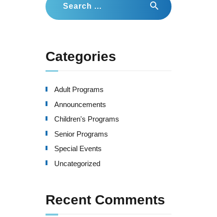
for:
Categories
Adult Programs
Announcements
Children's Programs
Senior Programs
Special Events
Uncategorized
Recent Comments