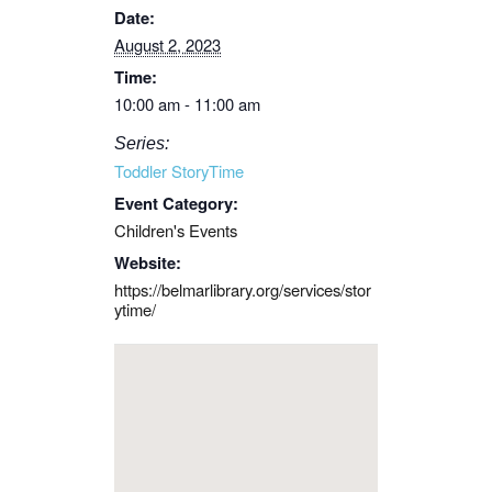
Date:
August 2, 2023
Time:
10:00 am - 11:00 am
Series:
Toddler StoryTime
Event Category:
Children's Events
Website:
https://belmarlibrary.org/services/stor
ytime/