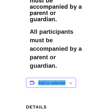
accompanied by a
parent or
guardian.
All participants
must be
accompanied by a
parent or
guardian.
Add to calendar
DETAILS