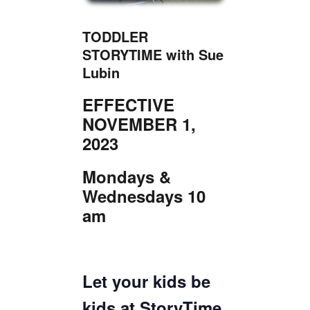
TICKETS CHECKOUT
ORDER COMPLETED
TODDLER
STORYTIME with Sue
Lubin
EFFECTIVE
NOVEMBER 1,
2023
Mondays &
Wednesdays 10
am
Let your kids be
kids at StoryTime,