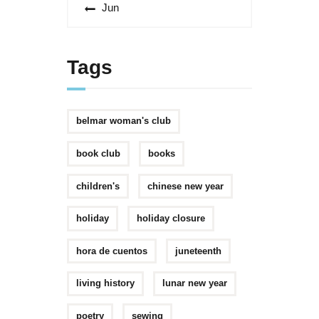
« Jun
Tags
belmar woman's club
book club
books
children's
chinese new year
holiday
holiday closure
hora de cuentos
juneteenth
living history
lunar new year
poetry
sewing