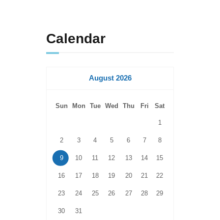
Calendar
August 2026
Sun
Mon
Tue
Wed
Thu
Fri
Sat
1
2
3
4
5
6
7
8
9
10
11
12
13
14
15
16
17
18
19
20
21
22
23
24
25
26
27
28
29
30
31