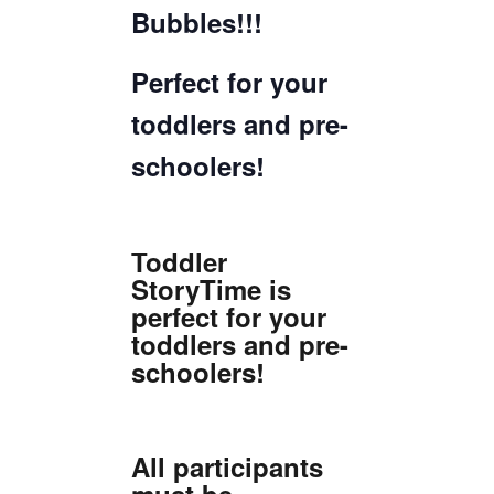
Bubbles!!!
Perfect for your
toddlers and pre-
schoolers!
Toddler
StoryTime is
perfect for your
toddlers and pre-
schoolers!
All participants
must be