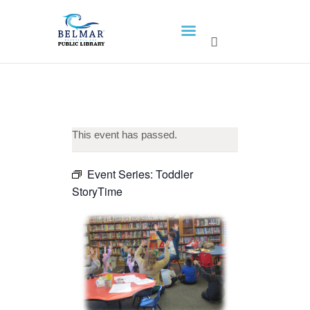
HOME
LIBRARY INFO
SERVICES
CALENDAR
This event has passed.
PROGRAMS
Event Series:
Toddler
CONTACT US
StoryTime
BELMAR LIBRARY
PODCAST
CALL FOR AUTHORS –
FALL 2026 BEACH
READER’S BOOK FAIR