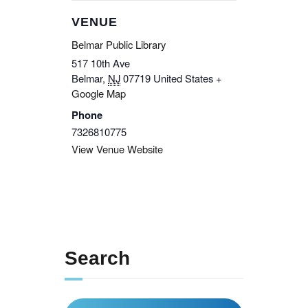
VENUE
Belmar Public Library
517 10th Ave
Belmar
,
NJ
07719
United States
+
Google Map
Phone
7326810775
View Venue Website
Search
Search