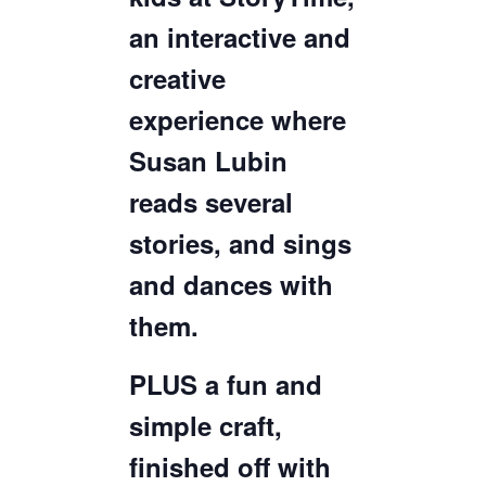
an interactive and
creative
experience where
Susan Lubin
reads several
stories, and sings
and dances with
them.
PLUS a fun and
simple craft,
finished off with