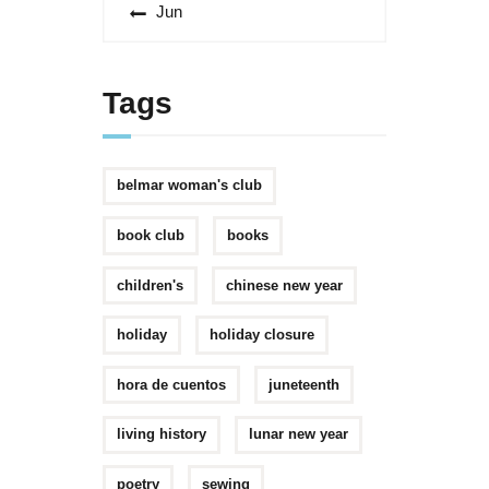
« Jun
Tags
belmar woman's club
book club
books
children's
chinese new year
holiday
holiday closure
hora de cuentos
juneteenth
living history
lunar new year
poetry
sewing