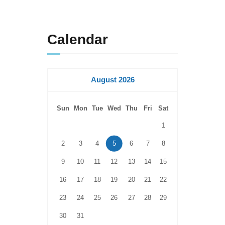
Calendar
August 2026
Sun
Mon
Tue
Wed
Thu
Fri
Sat
1
2
3
4
5
6
7
8
9
10
11
12
13
14
15
16
17
18
19
20
21
22
23
24
25
26
27
28
29
30
31