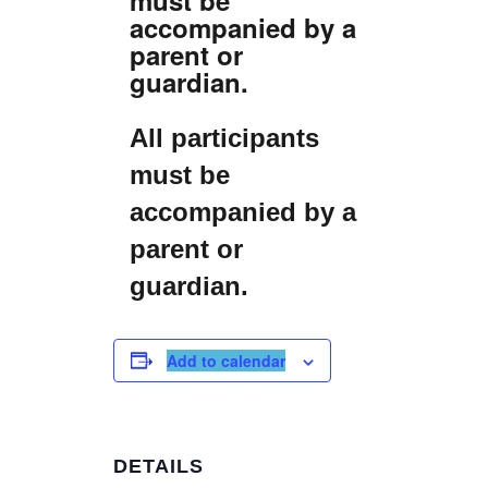
accompanied by a
parent or
guardian.
All participants
must be
accompanied by a
parent or
guardian.
Add to calendar
DETAILS