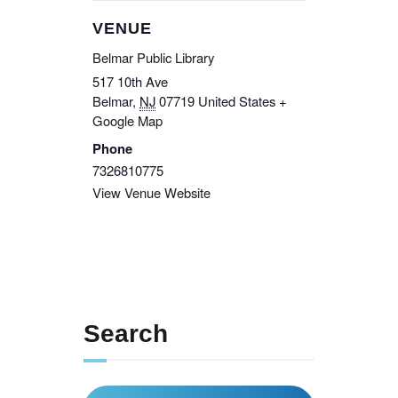
VENUE
Belmar Public Library
517 10th Ave
Belmar
,
NJ
07719
United States
+
Google Map
Phone
7326810775
View Venue Website
Search
Search