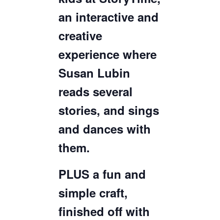
an interactive and
creative
experience where
Susan Lubin
reads several
stories, and sings
and dances with
them.
PLUS a fun and
simple craft,
finished off with