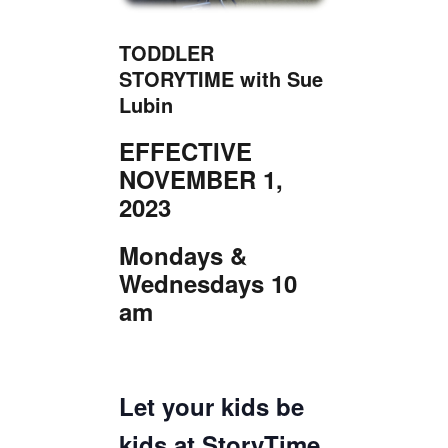
TICKETS CHECKOUT
ORDER COMPLETED
TODDLER
STORYTIME with Sue
Lubin
EFFECTIVE
NOVEMBER 1,
2023
Mondays &
Wednesdays 10
am
Let your kids be
kids at StoryTime,