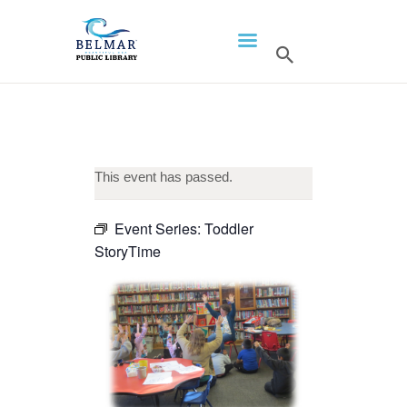
HOME
LIBRARY INFO
SERVICES
CALENDAR
This event has passed.
PROGRAMS
Event Series:
Toddler
CONTACT US
StoryTime
BELMAR LIBRARY
PODCAST
CALL FOR AUTHORS –
FALL 2026 BEACH
READER’S BOOK FAIR