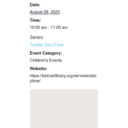
Date:
August 28, 2023
Time:
10:00 am - 11:00 am
Series:
Toddler StoryTime
Event Category:
Children's Events
Website:
https://belmarlibrary.org/services/stor
ytime/