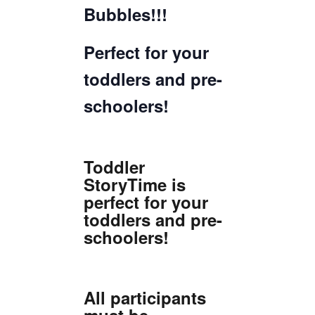
Bubbles!!!
Perfect for your
toddlers and pre-
schoolers!
Toddler
StoryTime is
perfect for your
toddlers and pre-
schoolers!
All participants
must be