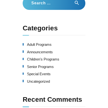
for:
Categories
Adult Programs
Announcements
Children's Programs
Senior Programs
Special Events
Uncategorized
Recent Comments