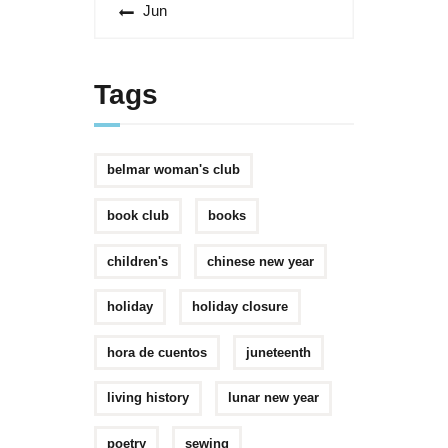
« Jun
Tags
belmar woman's club
book club
books
children's
chinese new year
holiday
holiday closure
hora de cuentos
juneteenth
living history
lunar new year
poetry
sewing