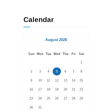
Calendar
August 2026
Sun
Mon
Tue
Wed
Thu
Fri
Sat
1
2
3
4
5
6
7
8
9
10
11
12
13
14
15
16
17
18
19
20
21
22
23
24
25
26
27
28
29
30
31