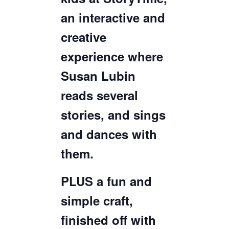
an interactive and
creative
experience where
Susan Lubin
reads several
stories, and sings
and dances with
them.
PLUS a fun and
simple craft,
finished off with