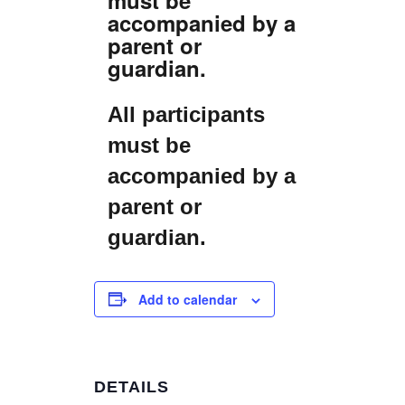
accompanied by a
parent or
guardian.
All participants
must be
accompanied by a
parent or
guardian.
Add to calendar
DETAILS