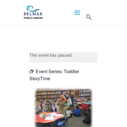
HOME
LIBRARY INFO
SERVICES
CALENDAR
This event has passed.
PROGRAMS
Event Series:
Toddler
CONTACT US
StoryTime
BELMAR LIBRARY
PODCAST
CALL FOR AUTHORS –
FALL 2026 BEACH
READER’S BOOK FAIR