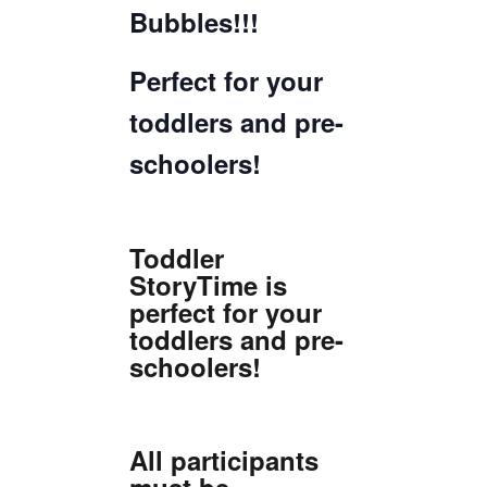
Bubbles!!!
Perfect for your
toddlers and pre-
schoolers!
Toddler
StoryTime is
perfect for your
toddlers and pre-
schoolers!
All participants
must be