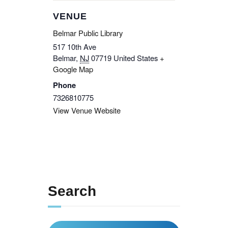
VENUE
Belmar Public Library
517 10th Ave
Belmar
,
NJ
07719
United States
+
Google Map
Phone
7326810775
View Venue Website
Search
Search