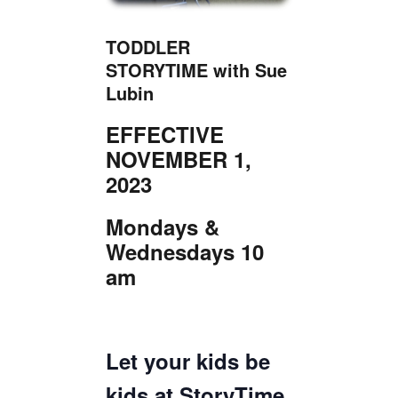
TICKETS CHECKOUT
ORDER COMPLETED
TODDLER
STORYTIME with Sue
Lubin
EFFECTIVE
NOVEMBER 1,
2023
Mondays &
Wednesdays 10
am
Let your kids be
kids at StoryTime,