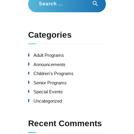
for:
Categories
Adult Programs
Announcements
Children's Programs
Senior Programs
Special Events
Uncategorized
Recent Comments