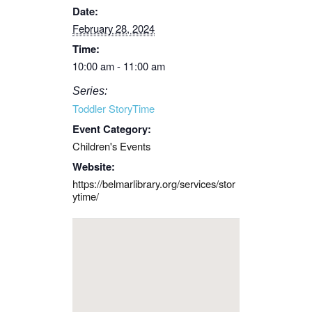
Date:
February 28, 2024
Time:
10:00 am - 11:00 am
Series:
Toddler StoryTime
Event Category:
Children's Events
Website:
https://belmarlibrary.org/services/stor
ytime/