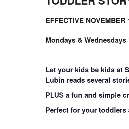
TODDLER STORYT
EFFECTIVE NOVEMBER 1
Mondays & Wednesdays 
Let your kids be kids at 
Lubin reads several stor
PLUS a fun and simple cra
Perfect for your toddlers