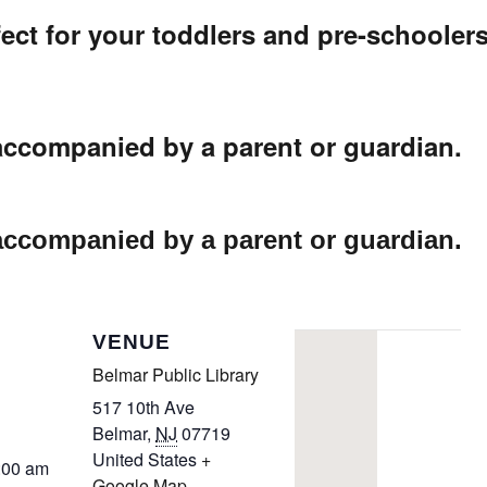
COMPLETED
ect for your toddlers and pre-schoolers
 accompanied by a parent or guardian.
 accompanied by a parent or guardian.
VENUE
Belmar Public Library
517 10th Ave
Belmar
,
NJ
07719
United States
+
:00 am
Google Map