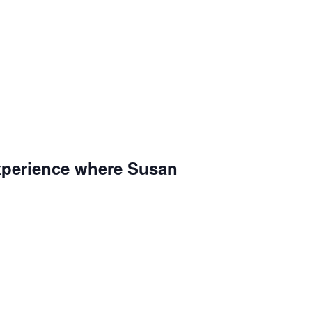
 experience where Susan