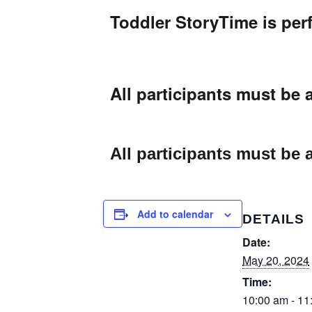
Toddler StoryTime is perf
All participants must be
All participants must be
Add to calendar
DETAILS
Date:
May 20, 2024
Time:
10:00 am - 11