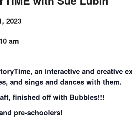
IME with Sue Lubin
CALL FOR
, 2023
AUTHORS – FALL
10 am
2026 BEACH
READER’S BOOK
StoryTime, an interactive and creative
FAIR
ies, and sings and dances with them.
TICKETS
ft, finished off with Bubbles!!!
CHECKOUT
 and pre-schoolers!
ORDER