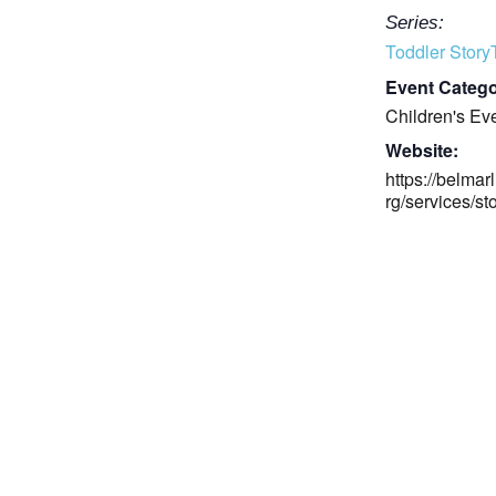
Series:
Toddler Stor
Event Catego
Children's Ev
Website:
https://belmarl
rg/services/st