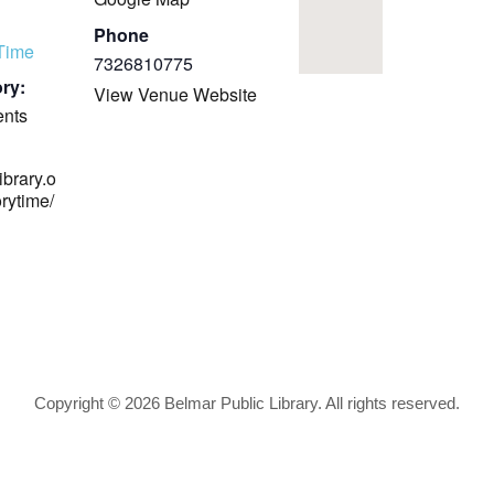
Phone
yTime
7326810775
ry:
View Venue Website
ents
ibrary.o
orytime/
Copyright © 2026 Belmar Public Library. All rights reserved.