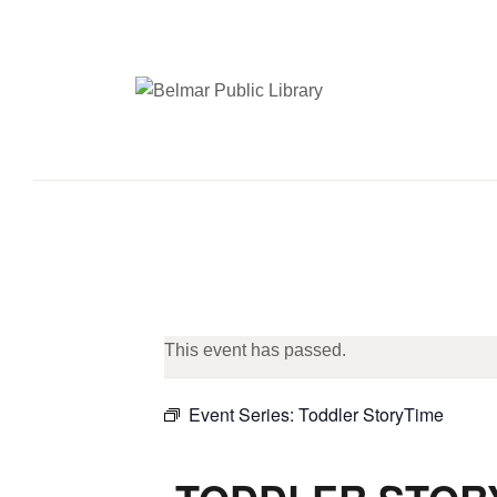
This event has passed.
Event Series:
Toddler StoryTime