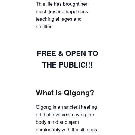
This life has brought her
much joy and happiness,
teaching all ages and
abilities.
FREE & OPEN TO
THE PUBLIC!!!
What is Qigong?
Qigong is an ancient healing
art that involves moving the
body mind and spirit
comfortably with the stillness