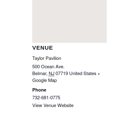
VENUE
Taylor Pavilion
500 Ocean Ave.
Belmar
,
NJ
07719
United States
+
Google Map
Phone
732-681-0775
View Venue Website