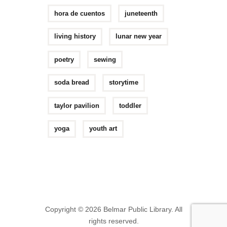
hora de cuentos
juneteenth
living history
lunar new year
poetry
sewing
soda bread
storytime
taylor pavilion
toddler
yoga
youth art
Copyright © 2026 Belmar Public Library. All
rights reserved.