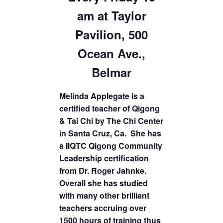
am at Taylor
Pavilion, 500
Ocean Ave.,
Belmar
Melinda Applegate is a
certified teacher of Qigong
& Tai Chi by The Chi Center
in Santa Cruz, Ca. She has
a IIQTC Qigong Community
Leadership certification
from Dr. Roger Jahnke.
Overall she has studied
with many other brilliant
teachers accruing over
1500 hours of training thus