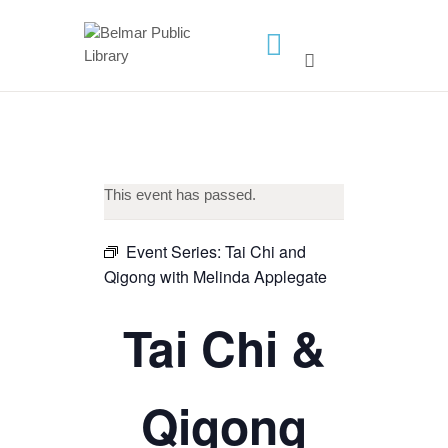
HOME
LIBRARY INFO
SERVICES
This event has passed.
CALENDAR
PROGRAMS
Event Series:
Tai Chi and
Qigong with Melinda Applegate
CONTACT US
BELMAR LIBRARY
Tai Chi &
PODCAST
CALL FOR AUTHORS –
Qigong
FALL 2026 BEACH
READER’S BOOK FAIR