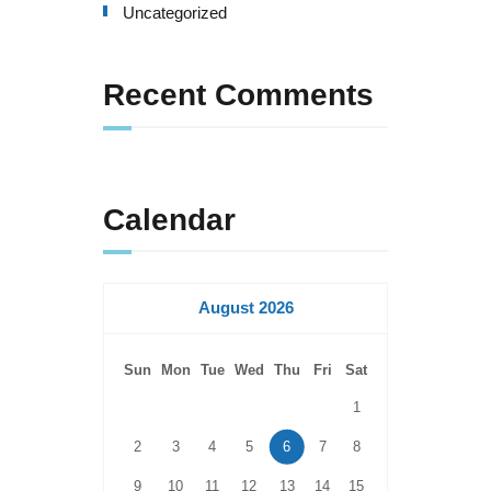
Uncategorized
Recent Comments
Calendar
August 2026
Sun
Mon
Tue
Wed
Thu
Fri
Sat
1
2
3
4
5
6
7
8
9
10
11
12
13
14
15