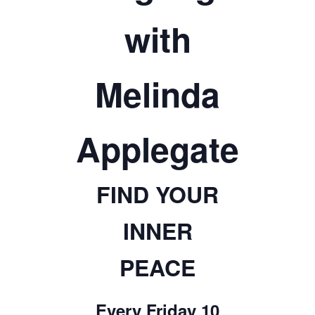
TICKETS CHECKOUT
with
ORDER COMPLETED
Melinda
Applegate
FIND YOUR
INNER
PEACE
Every Friday 10