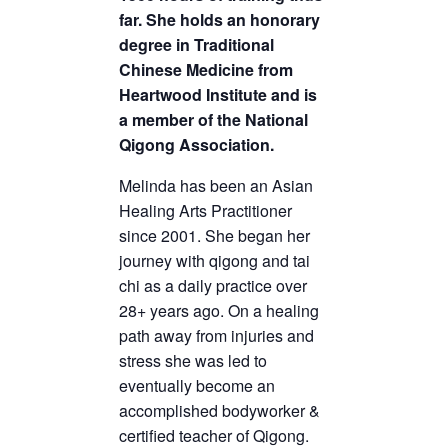
far. She holds an honorary
degree in Traditional
Chinese Medicine from
Heartwood Institute and is
a member of the National
Qigong Association.
Melinda has been an Asian
Healing Arts Practitioner
since 2001. She began her
journey with qigong and tai
chi as a daily practice over
28+ years ago. On a healing
path away from injuries and
stress she was led to
eventually become an
accomplished bodyworker &
certified teacher of Qigong.