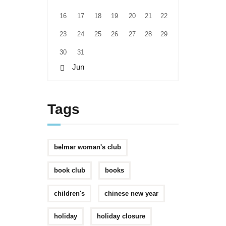
16
17
18
19
20
21
22
23
24
25
26
27
28
29
30
31
« Jun
Tags
belmar woman's club
book club
books
children's
chinese new year
holiday
holiday closure