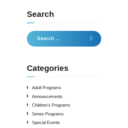
Search
Search
for:
Categories
Adult Programs
Announcements
Children's Programs
Senior Programs
Special Events