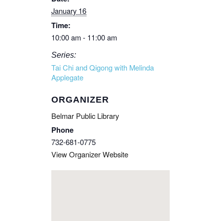
January 16
Time:
10:00 am - 11:00 am
Series:
Tai Chi and Qigong with Melinda
Applegate
ORGANIZER
Belmar Public Library
Phone
732-681-0775
View Organizer Website