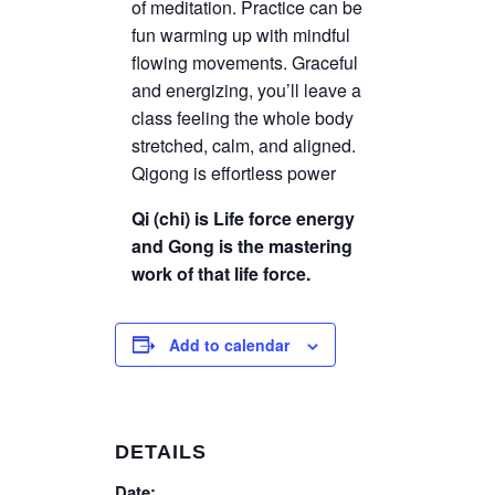
of meditation. Practice can be
fun warming up with mindful
flowing movements. Graceful
and energizing, you’ll leave a
class feeling the whole body
stretched, calm, and aligned.
Qigong is effortless power
Qi (chi) is Life force energy
and Gong is the mastering
work of that life force.
Add to calendar
DETAILS
Date: