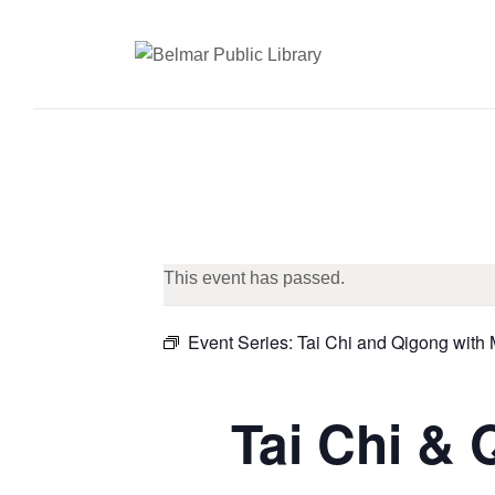
This event has passed.
Event Series:
Tai Chi and Qigong with
Tai Chi & 