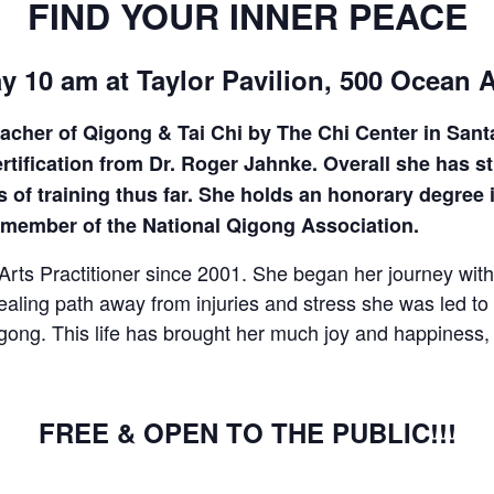
FIND YOUR INNER PEACE
CALL FOR
y 10 am at Taylor Pavilion, 500 Ocean 
AUTHORS – FALL
teacher of Qigong & Tai Chi by The Chi Center in San
2026 BEACH
fication from Dr. Roger Jahnke. Overall she has stu
 of training thus far. She holds an honorary degree 
READER’S BOOK
a member of the National Qigong Association.
FAIR
ts Practitioner since 2001. She began her journey with 
ealing path away from injuries and stress she was led 
TICKETS
gong. This life has brought her much joy and happiness, t
CHECKOUT
FREE & OPEN TO THE PUBLIC!!!
ORDER