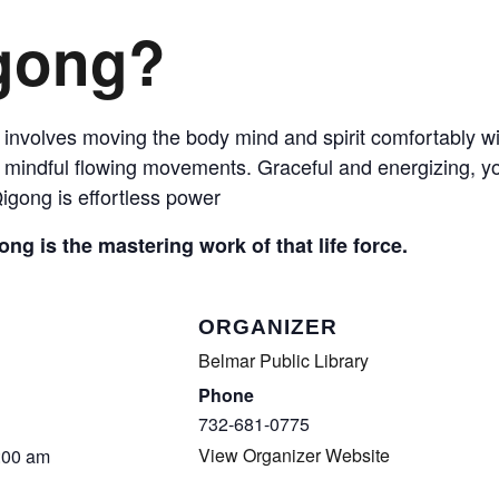
COMPLETED
igong?
 involves moving the body mind and spirit comfortably wit
mindful flowing movements. Graceful and energizing, you
igong is effortless power
ong is the mastering work of that life force.
ORGANIZER
Belmar Public Library
Phone
732-681-0775
View Organizer Website
:00 am