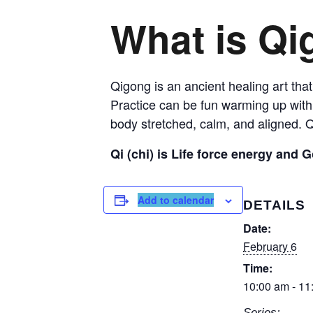
What is Q
Qigong is an ancient healing art that
Practice can be fun warming up with 
body stretched, calm, and aligned. Q
Qi (chi) is Life force energy and G
Add to calendar
DETAILS
Date:
February 6
Time:
10:00 am - 11
Series: