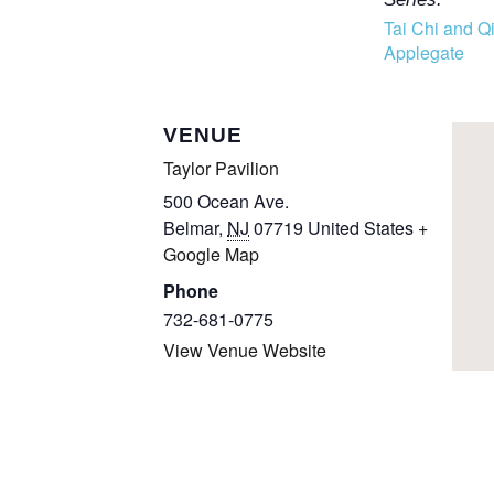
Tai Chi and Q
Applegate
VENUE
Taylor Pavilion
500 Ocean Ave.
Belmar
,
NJ
07719
United States
+
Google Map
Phone
732-681-0775
View Venue Website