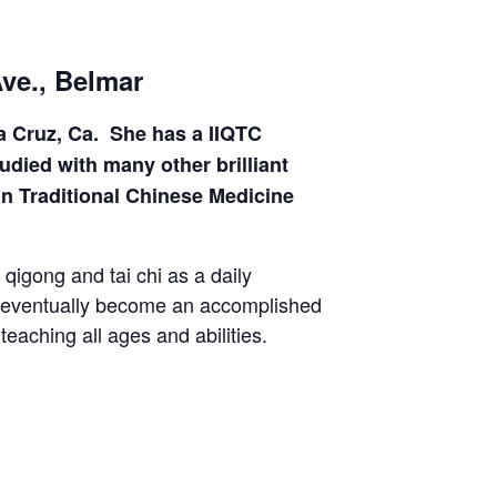
Ave., Belmar
ta Cruz, Ca. She has a IIQTC
died with many other brilliant
in Traditional Chinese Medicine
qigong and tai chi as a daily
to eventually become an accomplished
eaching all ages and abilities.