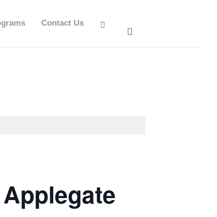
ograms
Contact Us
a Applegate