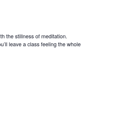
h the stillness of meditation.
’ll leave a class feeling the whole