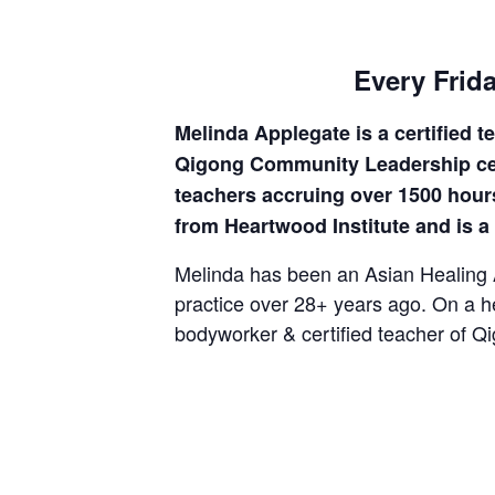
Every Frida
Melinda Applegate is a certified 
Qigong Community Leadership certi
teachers accruing over 1500 hours
from Heartwood Institute and is 
Melinda has been an Asian Healing Ar
practice over 28+ years ago. On a h
bodyworker & certified teacher of Qi