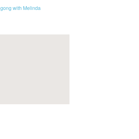
igong with Melinda