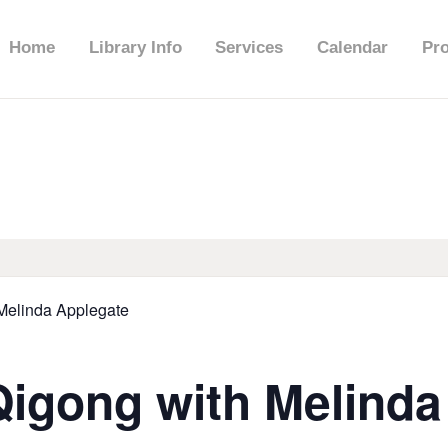
HOME
Home
Library Info
Services
Calendar
Pr
LIBRARY INFO
SERVICES
CALENDAR
PROGRAMS
 Melinda Applegate
CONTACT US
Qigong with Melind
BELMAR LIBRARY
PODCAST