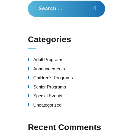
Search
for:
Categories
Adult Programs
Announcements
Children's Programs
Senior Programs
Special Events
Uncategorized
Recent Comments