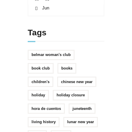
« Jun
Tags
belmar woman's club
book club
books
children's
chinese new year
holiday
holiday closure
hora de cuentos
juneteenth
living history
lunar new year