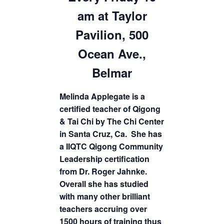
am at Taylor
Pavilion, 500
Ocean Ave.,
Belmar
Melinda Applegate is a
certified teacher of Qigong
& Tai Chi by The Chi Center
in Santa Cruz, Ca. She has
a IIQTC Qigong Community
Leadership certification
from Dr. Roger Jahnke.
Overall she has studied
with many other brilliant
teachers accruing over
1500 hours of training thus