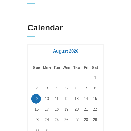
Calendar
August 2026
Sun
Mon
Tue
Wed
Thu
Fri
Sat
1
2
3
4
5
6
7
8
9
10
11
12
13
14
15
16
17
18
19
20
21
22
23
24
25
26
27
28
29
30
31