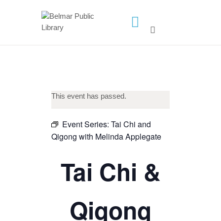
HOME
LIBRARY INFO
SERVICES
CALENDAR
This event has passed.
PROGRAMS
Event Series:
Tai Chi and
CONTACT US
Qigong with Melinda Applegate
BELMAR LIBRARY
Tai Chi &
PODCAST
CALL FOR AUTHORS –
FALL 2026 BEACH
Qigong
READER’S BOOK FAIR