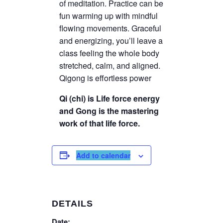
of meditation. Practice can be
fun warming up with mindful
flowing movements. Graceful
and energizing, you’ll leave a
class feeling the whole body
stretched, calm, and aligned.
Qigong is effortless power
Qi (chi) is Life force energy
and Gong is the mastering
work of that life force.
Add to calendar
DETAILS
Date: