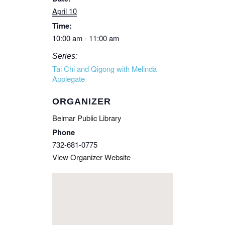
April 10
Time:
10:00 am - 11:00 am
Series:
Tai Chi and Qigong with Melinda
Applegate
ORGANIZER
Belmar Public Library
Phone
732-681-0775
View Organizer Website