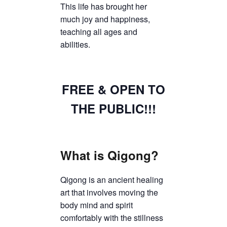
This life has brought her
much joy and happiness,
teaching all ages and
abilities.
FREE & OPEN TO
THE PUBLIC!!!
What is Qigong?
Qigong is an ancient healing
art that involves moving the
body mind and spirit
comfortably with the stillness