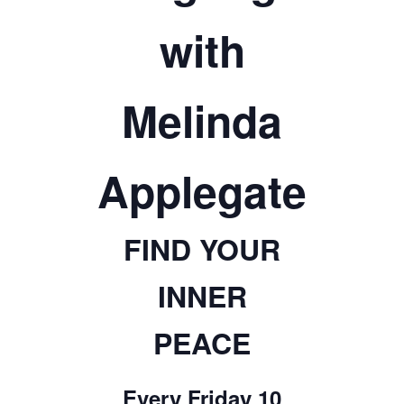
TICKETS CHECKOUT
with
ORDER COMPLETED
Melinda
Applegate
FIND YOUR
INNER
PEACE
Every Friday 10