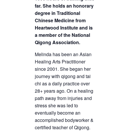
far. She holds an honorary
degree in Traditional
Chinese Medicine from
Heartwood Institute and is
a member of the National
Qigong Association.
Melinda has been an Asian
Healing Arts Practitioner
since 2001. She began her
journey with qigong and tai
chi as a daily practice over
28+ years ago. On a healing
path away from injuries and
stress she was led to
eventually become an
accomplished bodyworker &
certified teacher of Qigong.