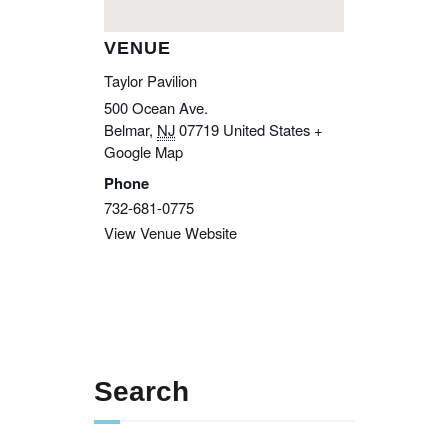
VENUE
Taylor Pavilion
500 Ocean Ave.
Belmar
,
NJ
07719
United States
+
Google Map
Phone
732-681-0775
View Venue Website
Search