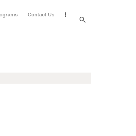
ograms
Contact Us