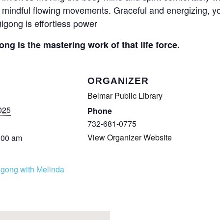
mindful flowing movements. Graceful and energizing, you
igong is effortless power
ong is the mastering work of that life force.
ORGANIZER
Belmar Public Library
025
Phone
732-681-0775
View Organizer Website
:00 am
igong with Melinda