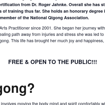
COMPLETED
fication from Dr. Roger Jahnke. Overall she has stu
 of training thus far. She holds an honorary degree 
a member of the National Qigong Association.
ts Practitioner since 2001. She began her journey with 
ealing path away from injuries and stress she was led 
gong. This life has brought her much joy and happiness, t
FREE & OPEN TO THE PUBLIC!!!
igong?
 involves moving the body mind and spirit comfortably wit