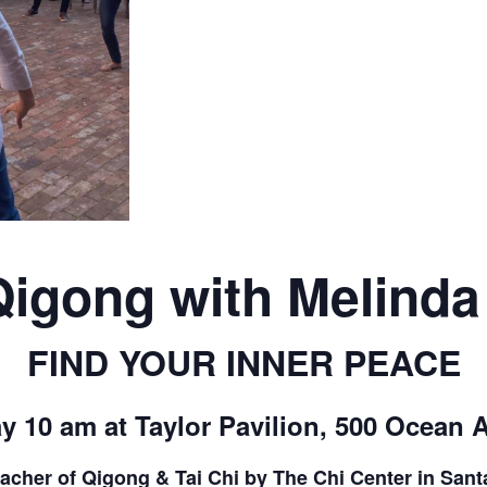
CALL FOR
AUTHORS – FALL
2026 BEACH
READER’S BOOK
FAIR
Qigong with Melind
TICKETS
FIND YOUR INNER PEACE
CHECKOUT
y 10 am at Taylor Pavilion, 500 Ocean 
ORDER
teacher of Qigong & Tai Chi by The Chi Center in San