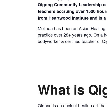
Qigong Community Leadership certi
teachers accruing over 1500 hours
from Heartwood Institute and is 
Melinda has been an Asian Healing Ar
practice over 28+ years ago. On a h
bodyworker & certified teacher of Qi
What is Q
Qigong is an ancient healing art that