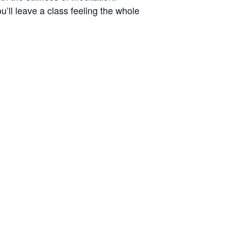
’ll leave a class feeling the whole