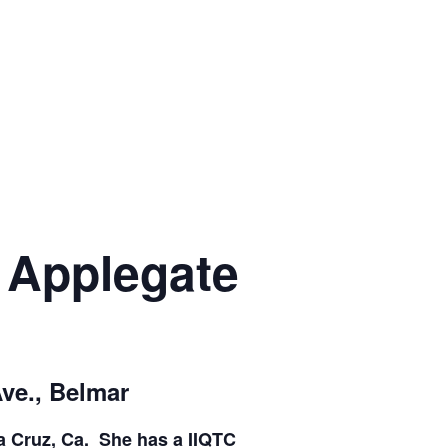
a Applegate
Ave., Belmar
ta Cruz, Ca. She has a IIQTC