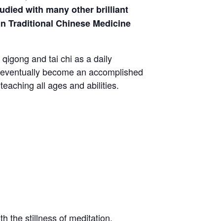
died with many other brilliant
in Traditional Chinese Medicine
qigong and tai chi as a daily
to eventually become an accomplished
eaching all ages and abilities.
h the stillness of meditation.