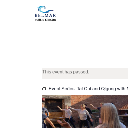
This event has passed.
Event Series:
Tai Chi and Qigong with