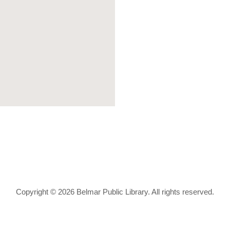
Copyright © 2026 Belmar Public Library. All rights reserved.