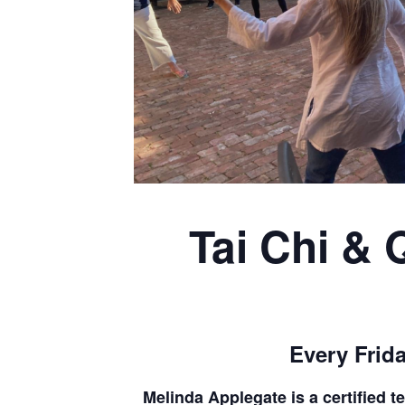
Tai Chi & 
Every Frida
Melinda Applegate is a certified 