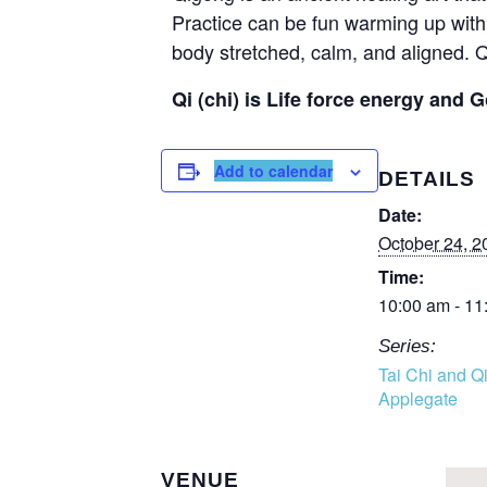
Practice can be fun warming up with 
body stretched, calm, and aligned. Q
Qi (chi) is Life force energy and G
Add to calendar
DETAILS
Date:
October 24, 2
Time:
10:00 am - 11
Series:
Tai Chi and Q
Applegate
VENUE