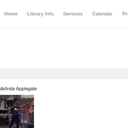
HOME
Home
Library Info
Services
Calendar
Pr
LIBRARY INFO
SERVICES
CALENDAR
PROGRAMS
 Melinda Applegate
CONTACT US
BELMAR LIBRARY
PODCAST