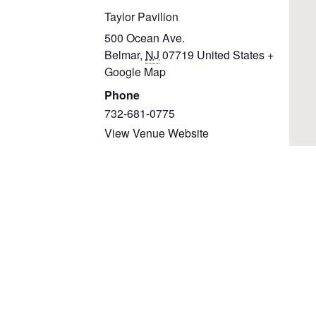
Taylor Pavilion
500 Ocean Ave.
Belmar
,
NJ
07719
United States
+
Google Map
Phone
732-681-0775
View Venue Website