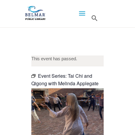
HOME
LIBRARY INFO
SERVICES
CALENDAR
This event has passed.
PROGRAMS
Event Series:
Tai Chi and
CONTACT US
Qigong with Melinda Applegate
BELMAR LIBRARY
PODCAST
CALL FOR AUTHORS –
FALL 2026 BEACH
READER’S BOOK FAIR