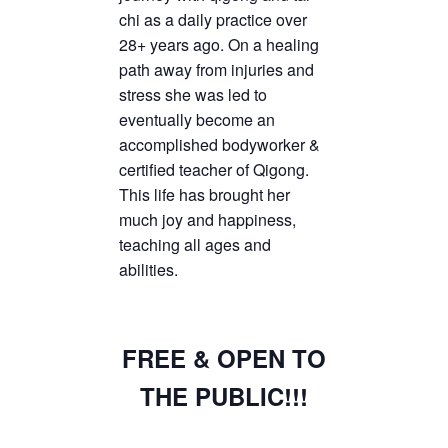
chi as a daily practice over
28+ years ago. On a healing
path away from injuries and
stress she was led to
eventually become an
accomplished bodyworker &
certified teacher of Qigong.
This life has brought her
much joy and happiness,
teaching all ages and
abilities.
FREE & OPEN TO
THE PUBLIC!!!