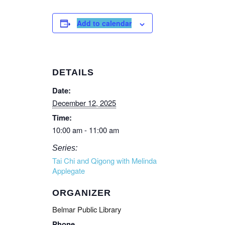
Add to calendar
DETAILS
Date:
December 12, 2025
Time:
10:00 am - 11:00 am
Series:
Tai Chi and Qigong with Melinda
Applegate
ORGANIZER
Belmar Public Library
Phone