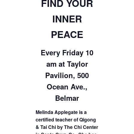
FIND YOUR
INNER
PEACE
Every Friday 10
am at Taylor
Pavilion, 500
Ocean Ave.,
Belmar
Melinda Applegate is a
certified teacher of Qigong
& Tai Chi by The Chi Center