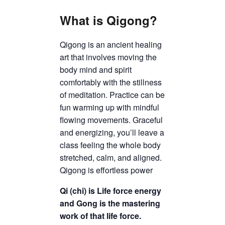
What is Qigong?
Qigong is an ancient healing
art that involves moving the
body mind and spirit
comfortably with the stillness
of meditation. Practice can be
fun warming up with mindful
flowing movements. Graceful
and energizing, you’ll leave a
class feeling the whole body
stretched, calm, and aligned.
Qigong is effortless power
Qi (chi) is Life force energy
and Gong is the mastering
work of that life force.