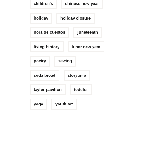
children's
chinese new year
holiday
holiday closure
hora de cuentos
juneteenth
living history
lunar new year
poetry
sewing
soda bread
storytime
taylor pavilion
toddler
yoga
youth art