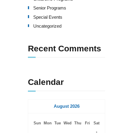
Senior Programs
Special Events
Uncategorized
Recent Comments
Calendar
August 2026
Sun
Mon
Tue
Wed
Thu
Fri
Sat