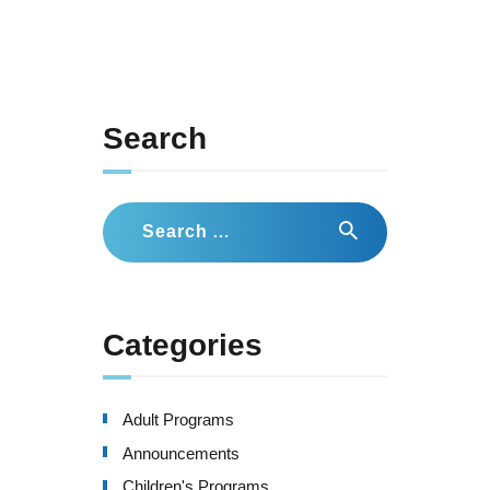
Search
Search
for:
Categories
Adult Programs
Announcements
Children's Programs