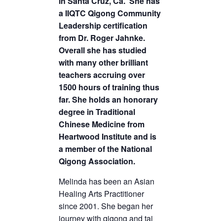
in Santa Cruz, Ca. She has
a IIQTC Qigong Community
Leadership certification
from Dr. Roger Jahnke.
Overall she has studied
with many other brilliant
teachers accruing over
1500 hours of training thus
far. She holds an honorary
degree in Traditional
Chinese Medicine from
Heartwood Institute and is
a member of the National
Qigong Association.
Melinda has been an Asian
Healing Arts Practitioner
since 2001. She began her
journey with qigong and tai