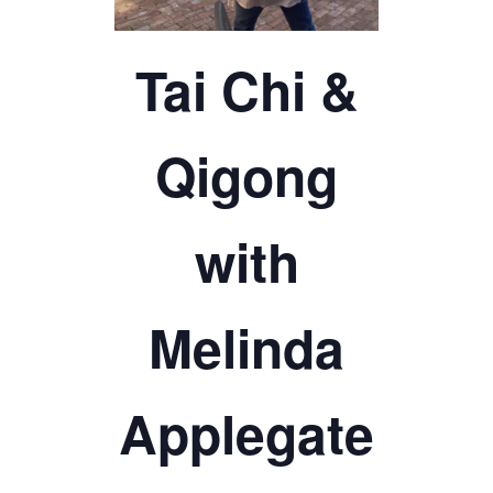
TICKETS CHECKOUT
ORDER COMPLETED
Tai Chi &
Qigong
with
Melinda
Applegate