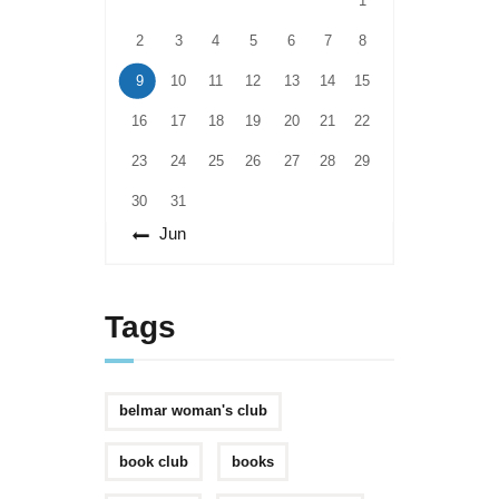
1
2
3
4
5
6
7
8
9
10
11
12
13
14
15
16
17
18
19
20
21
22
23
24
25
26
27
28
29
30
31
« Jun
Tags
belmar woman's club
book club
books