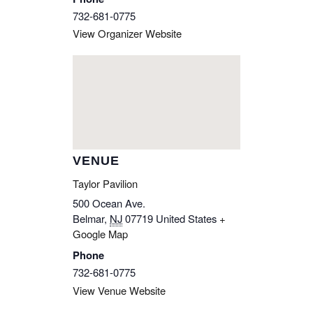
732-681-0775
View Organizer Website
VENUE
Taylor Pavilion
500 Ocean Ave.
Belmar
,
NJ
07719
United States
+
Google Map
Phone
732-681-0775
View Venue Website